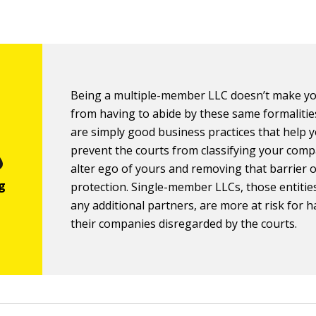
Being a multiple-member LLC doesn’t make y
from having to abide by these same formalitie
are simply good business practices that help 
prevent the courts from classifying your com
alter ego of yours and removing that barrier of 
protection. Single-member LLCs, those entitie
any additional partners, are more at risk for 
their companies disregarded by the courts.