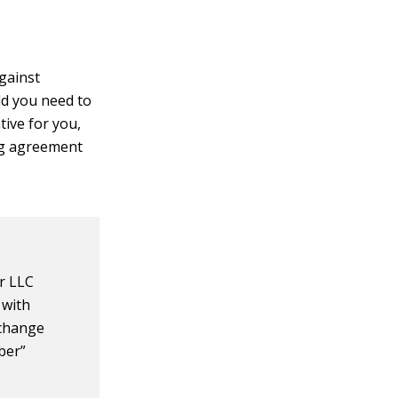
gainst
ld you need to
tive for you,
ing agreement
r LLC
 with
 change
ber”