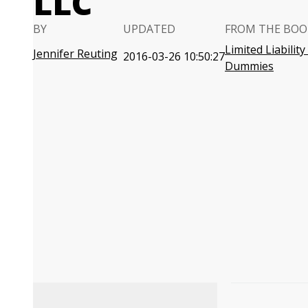
LLC
BY
UPDATED
FROM THE BOO
Limited Liabilit
Jennifer Reuting
2016-03-26 10:50:27
Dummies