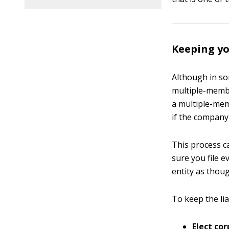
Keeping yo
Although in so
multiple-member
a multiple-mem
if the company
This process 
sure you file 
entity as thoug
To keep the lia
Elect cor