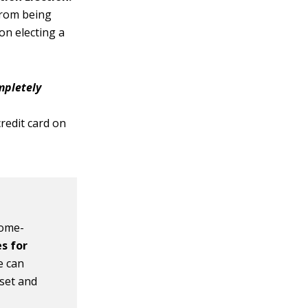
from being
on electing a
pletely
e
redit card on
home-
s for
e can
sset and