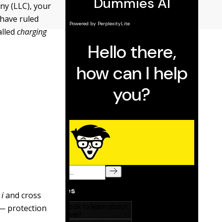
ny (LLC), your
 have ruled
alled
charging
y
i
and cross
s — protection