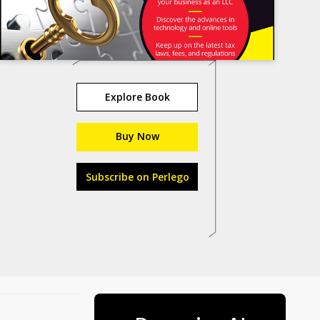
Explore Book
Buy Now
Subscribe on Perlego