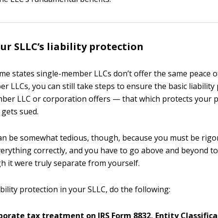
ur SLLC’s liability protection
me states single-member LLCs don’t offer the same peace o
 LLCs, you can still take steps to ensure the basic liability
ber LLC or corporation offers — that which protects your 
 gets sued.
can be somewhat tedious, though, because you must be rigo
everything correctly, and you have to go above and beyond to
h it were truly separate from yourself.
bility protection in your SLLC, do the following:
porate tax treatment on IRS Form 8832, Entity Classifica