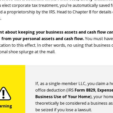
elect corporate tax treatment, you’re automatically saved 
d a proprietorship by the IRS. Head to Chapter 8 for details 
.
ent about keeping your business assets and cash flow
com
 from your personal assets and cash flow.
You must hav
tion to this effect. In other words, no using that business c
onal shoe splurge at the mall.
If, as a single-member LLC, you claim a 
office deduction (IRS
Form 8829, Expense
Business Use of Your Home
), your hom
theoretically be considered a business a
be seized if you lose a lawsuit.