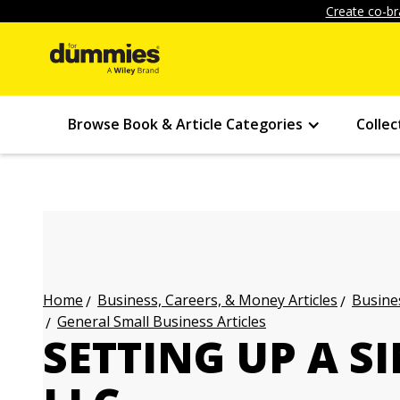
Create co-br
Browse Book & Article Categories
Collec
Business, Careers, & Money Articles
Busines
Home
General Small Business Articles
SETTING UP A 