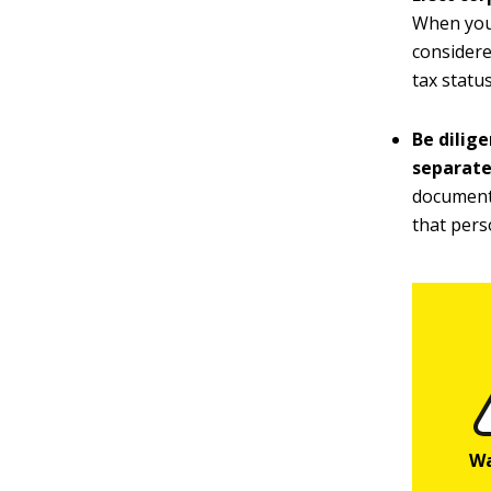
When you 
considere
tax status
Be dilig
separate
documenta
that pers