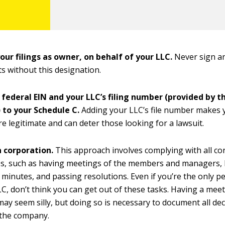
your filings as owner, on behalf of your LLC.
Never sign a
 without this designation.
 federal EIN and your LLC’s filing number (provided by t
 to your Schedule C.
Adding your LLC’s file number makes 
 legitimate and can deter those looking for a lawsuit.
a corporation.
This approach involves complying with all co
es, such as having meetings of the members and managers,
 minutes, and passing resolutions. Even if you’re the only p
LC, don’t think you can get out of these tasks. Having a mee
may seem silly, but doing so is necessary to document all de
 the company.