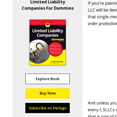
Limited Liability
If you’re plan
Companies For Dummies
LLC will be de
that single-mem
order protection
Explore Book
Buy Now
And unless you
Subscribe on Perlego
every
t
, SLLCs 
that is one of 