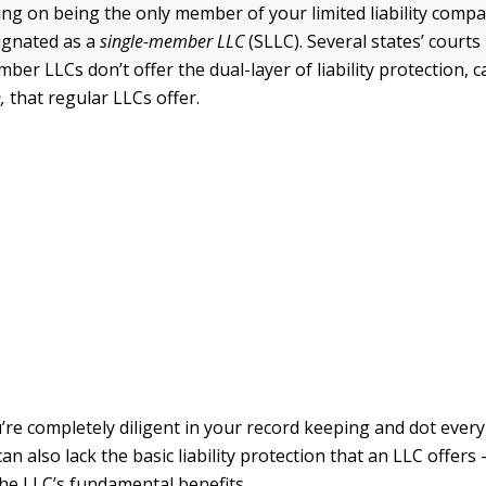
ning on being the only member of your limited liability compa
signated as a
single-member LLC
(SLLC). Several states’ courts
ber LLCs don’t offer the dual-layer of liability protection, c
,
that regular LLCs offer.
’re completely diligent in your record keeping and dot ever
can also lack the basic liability protection that an LLC offer
the LLC’s fundamental benefits.