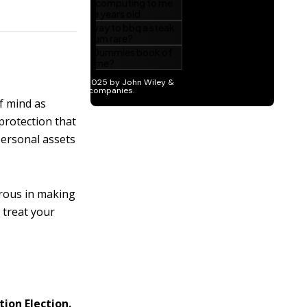
f mind as
 protection that
personal assets
rous in making
 treat your
tion Election.