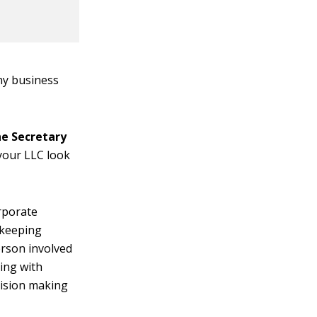
ny business
he Secretary
your LLC look
rporate
 keeping
erson involved
ting with
cision making