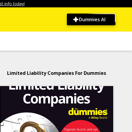
t info today!
Dummies AI
Limited Liability Companies For Dummies