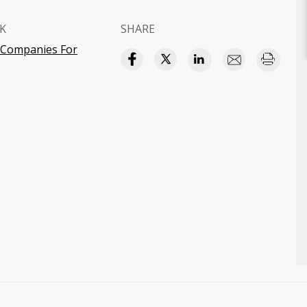
K
SHARE
y Companies For