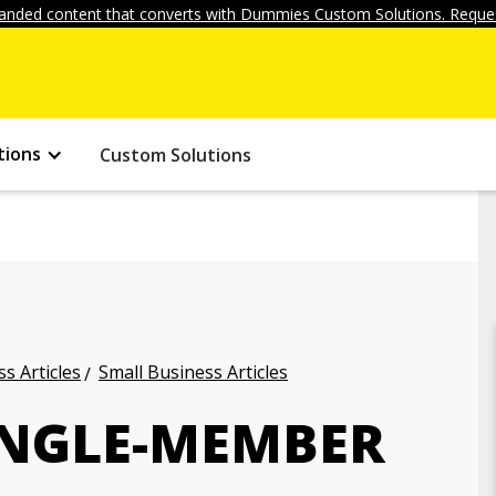
anded content that converts with Dummies Custom Solutions. Reques
tions
Custom Solutions
s Articles
Small Business Articles
SINGLE-MEMBER