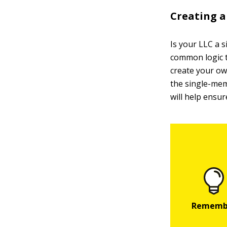
Creating a
Is your LLC a 
common logic t
create your ow
the single-mem
will help ensur