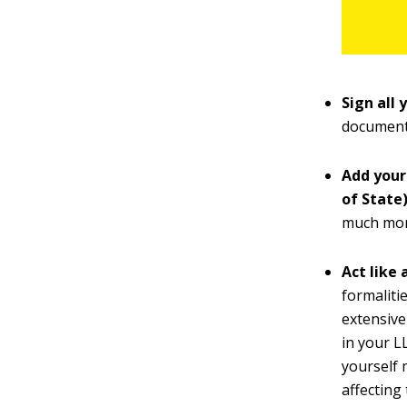
Sign all 
documents
Add your
of State)
much more
Act like 
formaliti
extensive
in your L
yourself 
affecting