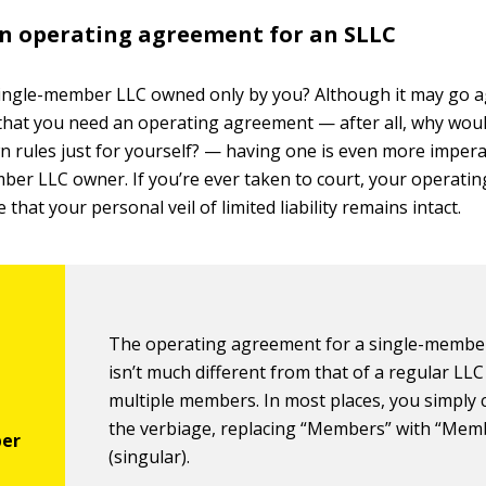
n operating agreement for an SLLC
single-member LLC owned only by you? Although it may go a
hat you need an operating agreement — after all, why wou
n rules just for yourself? — having one is even more impera
ber LLC owner. If you’re ever taken to court, your operat
e that your personal veil of limited liability remains intact.
The operating agreement for a single-membe
isn’t much different from that of a regular LLC
multiple members. In most places, you simply
the verbiage, replacing “Members” with “Mem
(singular).