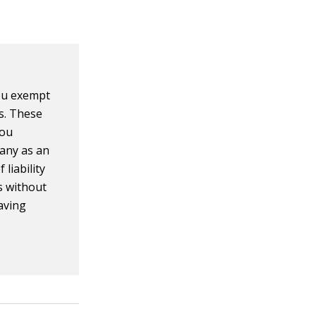
ou exempt
s. These
you
pany as an
liability
s without
having