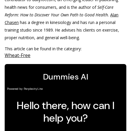
health news for consumers, and is the author of
Self-Care
Reform: How to Discover Your Own Path to Good Health.
Alan
Chasen
has a degree in kinesiology and has run a personal
training studio since 1989. He advises his clients on exercise,
proper nutrition, and general well-being.
This article can be found in the category:
Wheat-Free