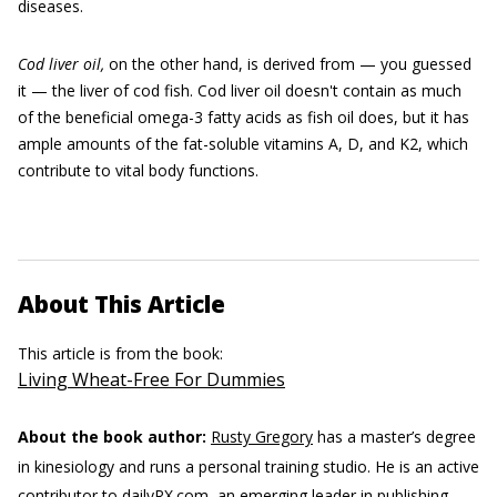
diseases.
Cod liver oil,
on the other hand, is derived from — you guessed
it — the liver of cod fish. Cod liver oil doesn't contain as much
of the beneficial omega-3 fatty acids as fish oil does, but it has
ample amounts of the fat-soluble vitamins A, D, and K2, which
contribute to vital body functions.
About This Article
This article is from the book:
Living Wheat-Free For Dummies
About the book author:
Rusty Gregory
has a master’s degree
in kinesiology and runs a personal training studio. He is an active
contributor to dailyRX.com, an emerging leader in publishing