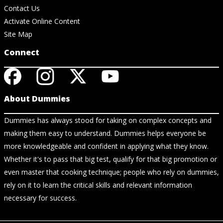
Contact Us
Activate Online Content
Site Map
Connect
About Dummies
Dummies has always stood for taking on complex concepts and
making them easy to understand. Dummies helps everyone be
more knowledgeable and confident in applying what they know.
Whether it's to pass that big test, qualify for that big promotion or
even master that cooking technique; people who rely on dummies,
rely on it to learn the critical skills and relevant information
necessary for success.