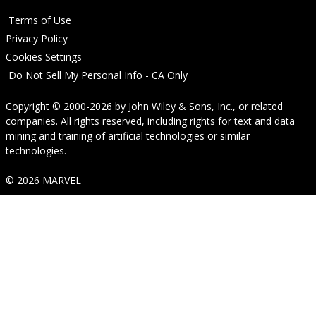
Terms of Use
Privacy Policy
Cookies Settings
Do Not Sell My Personal Info - CA Only
Copyright © 2000-2026
by
John Wiley & Sons, Inc.
, or related
companies. All rights reserved, including rights for text and data
mining and training of artificial technologies or similar
technologies.
© 2026 MARVEL