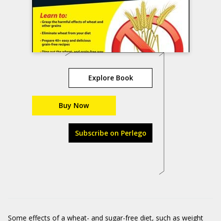
Explore Book
Buy Now
Subscribe on Perlego
Some effects of a wheat- and sugar-free diet, such as weight