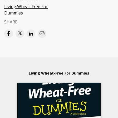
Living Wheat-Free For
Dummies
SHARE
Living Wheat-Free For Dummies