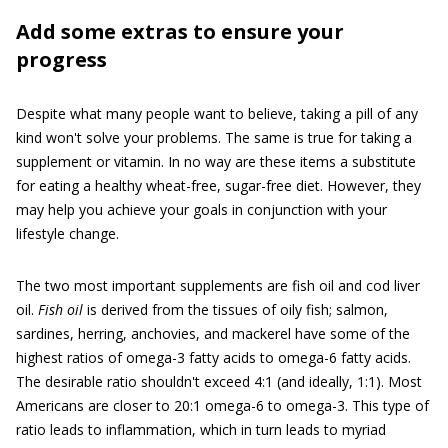
Add some extras to ensure your
progress
Despite what many people want to believe, taking a pill of any
kind won't solve your problems. The same is true for taking a
supplement or vitamin. In no way are these items a substitute
for eating a healthy wheat-free, sugar-free diet. However, they
may help you achieve your goals in conjunction with your
lifestyle change.
The two most important supplements are fish oil and cod liver
oil.
Fish oil
is derived from the tissues of oily fish; salmon,
sardines, herring, anchovies, and mackerel have some of the
highest ratios of omega-3 fatty acids to omega-6 fatty acids.
The desirable ratio shouldn't exceed 4:1 (and ideally, 1:1). Most
Americans are closer to 20:1 omega-6 to omega-3. This type of
ratio leads to inflammation, which in turn leads to myriad