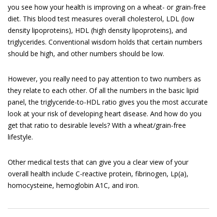
you see how your health is improving on a wheat- or grain-free
diet. This blood test measures overall cholesterol, LDL (low
density lipoproteins), HDL (high density lipoproteins), and
triglycerides. Conventional wisdom holds that certain numbers
should be high, and other numbers should be low.
However, you really need to pay attention to two numbers as
they relate to each other. Of all the numbers in the basic lipid
panel, the triglyceride-to-HDL ratio gives you the most accurate
look at your risk of developing heart disease. And how do you
get that ratio to desirable levels? With a wheat/grain-free
lifestyle.
Other medical tests that can give you a clear view of your
overall health include C-reactive protein, fibrinogen, Lp(a),
homocysteine, hemoglobin A1C, and iron.