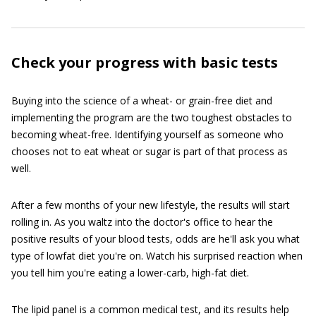
Check your progress with basic tests
Buying into the science of a wheat- or grain-free diet and
implementing the program are the two toughest obstacles to
becoming wheat-free. Identifying yourself as someone who
chooses not to eat wheat or sugar is part of that process as
well.
After a few months of your new lifestyle, the results will start
rolling in. As you waltz into the doctor's office to hear the
positive results of your blood tests, odds are he'll ask you what
type of lowfat diet you're on. Watch his surprised reaction when
you tell him you're eating a lower-carb, high-fat diet.
The lipid panel is a common medical test, and its results help