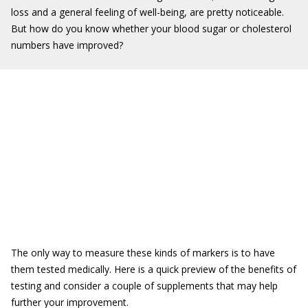
loss and a general feeling of well-being, are pretty noticeable.
But how do you know whether your blood sugar or cholesterol
numbers have improved?
The only way to measure these kinds of markers is to have
them tested medically. Here is a quick preview of the benefits of
testing and consider a couple of supplements that may help
further your improvement.