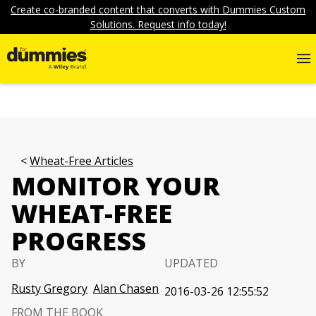
Create co-branded content that converts with Dummies Custom
Solutions. Request info today!
Wheat-Free Articles
MONITOR YOUR
WHEAT-FREE
PROGRESS
BY
UPDATED
Rusty Gregory
Alan Chasen
2016-03-26 12:55:52
FROM THE BOOK