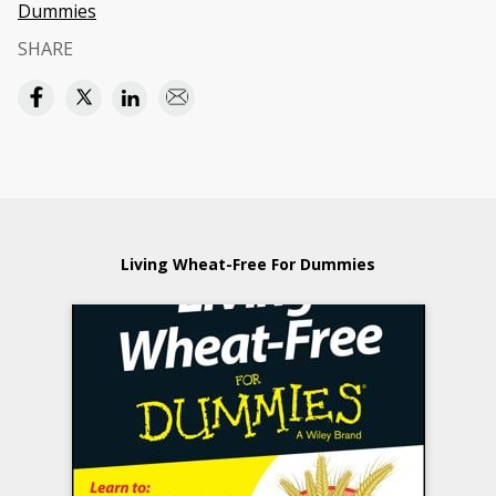
Dummies
SHARE
Living Wheat-Free For Dummies