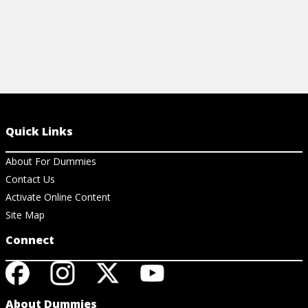
Quick Links
About For Dummies
Contact Us
Activate Online Content
Site Map
Connect
About Dummies