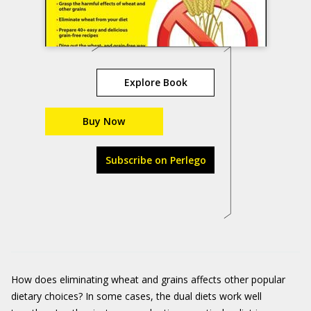
Explore Book
Buy Now
Subscribe on Perlego
How does eliminating wheat and grains affects other popular
dietary choices? In some cases, the dual diets work well