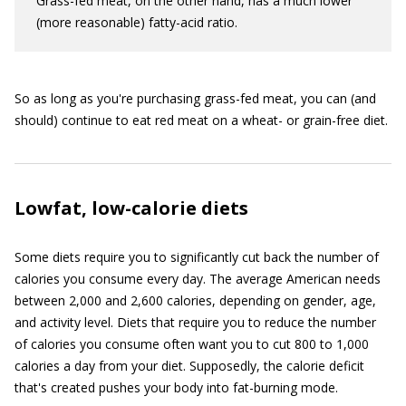
Grass-fed meat, on the other hand, has a much lower
(more reasonable) fatty-acid ratio.
So as long as you're purchasing grass-fed meat, you can (and
should) continue to eat red meat on a wheat- or grain-free diet.
Lowfat, low-calorie diets
Some diets require you to significantly cut back the number of
calories you consume every day. The average American needs
between 2,000 and 2,600 calories, depending on gender, age,
and activity level. Diets that require you to reduce the number
of calories you consume often want you to cut 800 to 1,000
calories a day from your diet. Supposedly, the calorie deficit
that's created pushes your body into fat-burning mode.