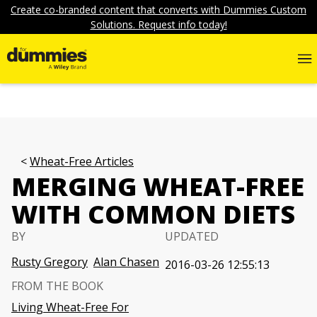
Create co-branded content that converts with Dummies Custom
Solutions. Request info today!
Wheat-Free Articles
MERGING WHEAT-FREE
WITH COMMON DIETS
BY
UPDATED
Rusty Gregory
Alan Chasen
2016-03-26 12:55:13
FROM THE BOOK
Living Wheat-Free For