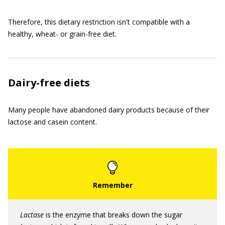
Therefore, this dietary restriction isn't compatible with a
healthy, wheat- or grain-free diet.
Dairy-free diets
Many people have abandoned dairy products because of their
lactose and casein content.
Lactase
is the enzyme that breaks down the sugar