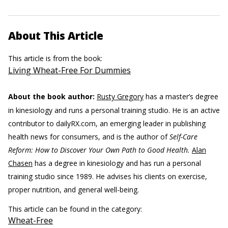
About This Article
This article is from the book:
Living Wheat-Free For Dummies
About the book author:
Rusty Gregory
has a master’s degree
in kinesiology and runs a personal training studio. He is an active
contributor to dailyRX.com, an emerging leader in publishing
health news for consumers, and is the author of
Self-Care
Reform: How to Discover Your Own Path to Good Health.
Alan
Chasen
has a degree in kinesiology and has run a personal
training studio since 1989. He advises his clients on exercise,
proper nutrition, and general well-being.
This article can be found in the category:
Wheat-Free