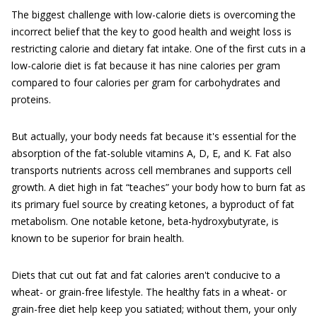
The biggest challenge with low-calorie diets is overcoming the
incorrect belief that the key to good health and weight loss is
restricting calorie and dietary fat intake. One of the first cuts in a
low-calorie diet is fat because it has nine calories per gram
compared to four calories per gram for carbohydrates and
proteins.
But actually, your body needs fat because it's essential for the
absorption of the fat-soluble vitamins A, D, E, and K. Fat also
transports nutrients across cell membranes and supports cell
growth. A diet high in fat “teaches” your body how to burn fat as
its primary fuel source by creating ketones, a byproduct of fat
metabolism. One notable ketone, beta-hydroxybutyrate, is
known to be superior for brain health.
Diets that cut out fat and fat calories aren't conducive to a
wheat- or grain-free lifestyle. The healthy fats in a wheat- or
grain-free diet help keep you satiated; without them, your only