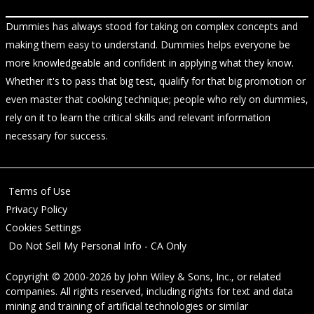
Dummies has always stood for taking on complex concepts and
making them easy to understand. Dummies helps everyone be
more knowledgeable and confident in applying what they know.
Whether it's to pass that big test, qualify for that big promotion or
even master that cooking technique; people who rely on dummies,
rely on it to learn the critical skills and relevant information
necessary for success.
Terms of Use
Privacy Policy
Cookies Settings
Do Not Sell My Personal Info - CA Only
Copyright © 2000-2026
by
John Wiley & Sons, Inc.
, or related
companies. All rights reserved, including rights for text and data
mining and training of artificial technologies or similar