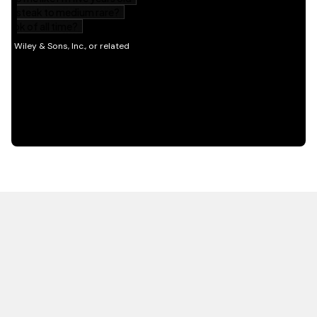
HOT OFF THE PRESS
EXPLORE RELATED
CONTENT