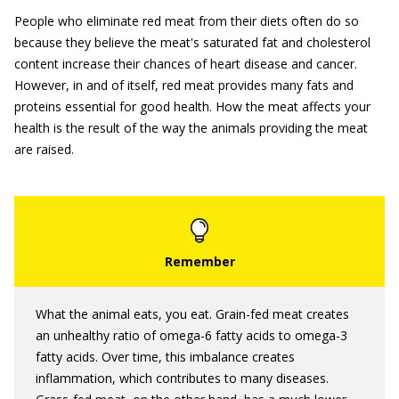
People who eliminate red meat from their diets often do so
because they believe the meat's saturated fat and cholesterol
content increase their chances of heart disease and cancer.
However, in and of itself, red meat provides many fats and
proteins essential for good health. How the meat affects your
health is the result of the way the animals providing the meat
are raised.
What the animal eats, you eat. Grain-fed meat creates
an unhealthy ratio of omega-6 fatty acids to omega-3
fatty acids. Over time, this imbalance creates
inflammation, which contributes to many diseases.