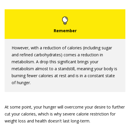
However, with a reduction of calories (including sugar
and refined carbohydrates) comes a reduction in
metabolism. A drop this significant brings your
metabolism almost to a standstill, meaning your body is
burning fewer calories at rest and is in a constant state
of hunger.
At some point, your hunger will overcome your desire to further
cut your calories, which is why severe calorie restriction for
weight loss and health doesn't last long-term.