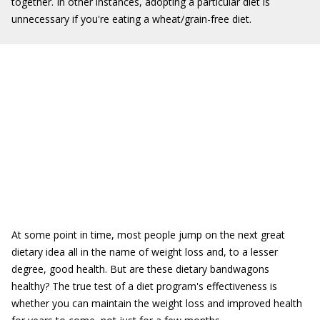
together. In other instances, adopting a particular diet is
unnecessary if you're eating a wheat/grain-free diet.
At some point in time, most people jump on the next great
dietary idea all in the name of weight loss and, to a lesser
degree, good health. But are these dietary bandwagons
healthy? The true test of a diet program's effectiveness is
whether you can maintain the weight loss and improved health