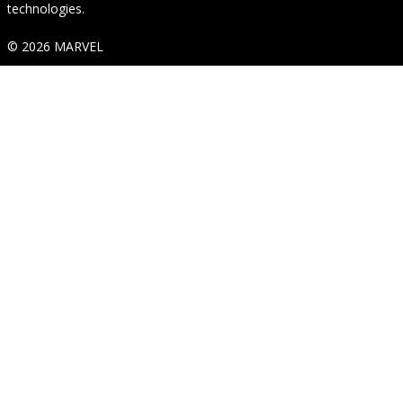
technologies.
© 2026 MARVEL