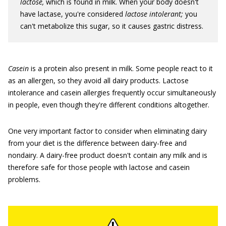
lactose,
which is found in milk. When your body doesn't
have lactase, you're considered
lactose intolerant;
you
can't metabolize this sugar, so it causes gastric distress.
Casein
is a protein also present in milk. Some people react to it
as an allergen, so they avoid all dairy products. Lactose
intolerance and casein allergies frequently occur simultaneously
in people, even though they're different conditions altogether.
One very important factor to consider when eliminating dairy
from your diet is the difference between dairy-free and
nondairy. A dairy-free product doesn't contain any milk and is
therefore safe for those people with lactose and casein
problems.