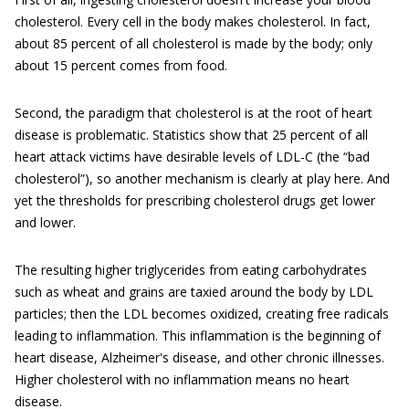
cholesterol. Every cell in the body makes cholesterol. In fact,
about 85 percent of all cholesterol is made by the body; only
about 15 percent comes from food.
Second, the paradigm that cholesterol is at the root of heart
disease is problematic. Statistics show that 25 percent of all
heart attack victims have desirable levels of LDL-C (the “bad
cholesterol”), so another mechanism is clearly at play here. And
yet the thresholds for prescribing cholesterol drugs get lower
and lower.
The resulting higher triglycerides from eating carbohydrates
such as wheat and grains are taxied around the body by LDL
particles; then the LDL becomes oxidized, creating free radicals
leading to inflammation. This inflammation is the beginning of
heart disease, Alzheimer's disease, and other chronic illnesses.
Higher cholesterol with no inflammation means no heart
disease.