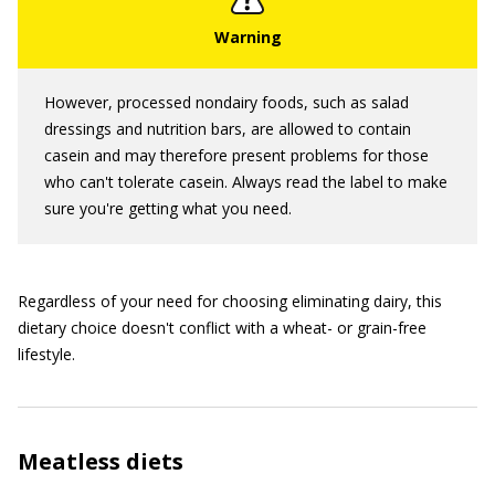
However, processed nondairy foods, such as salad
dressings and nutrition bars, are allowed to contain
casein and may therefore present problems for those
who can't tolerate casein. Always read the label to make
sure you're getting what you need.
Regardless of your need for choosing eliminating dairy, this
dietary choice doesn't conflict with a wheat- or grain-free
lifestyle.
Meatless diets