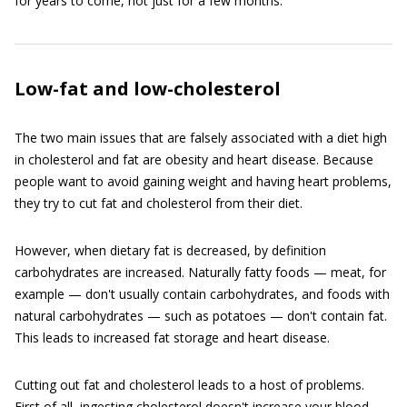
for years to come, not just for a few months.
Low-fat and low-cholesterol
The two main issues that are falsely associated with a diet high
in cholesterol and fat are obesity and heart disease. Because
people want to avoid gaining weight and having heart problems,
they try to cut fat and cholesterol from their diet.
However, when dietary fat is decreased, by definition
carbohydrates are increased. Naturally fatty foods — meat, for
example — don't usually contain carbohydrates, and foods with
natural carbohydrates — such as potatoes — don't contain fat.
This leads to increased fat storage and heart disease.
Cutting out fat and cholesterol leads to a host of problems.
First of all, ingesting cholesterol doesn't increase your blood