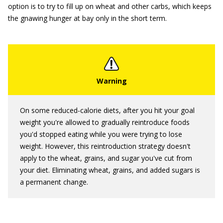
option is to try to fill up on wheat and other carbs, which keeps
the gnawing hunger at bay only in the short term.
On some reduced-calorie diets, after you hit your goal
weight you're allowed to gradually reintroduce foods
you'd stopped eating while you were trying to lose
weight. However, this reintroduction strategy doesn't
apply to the wheat, grains, and sugar you've cut from
your diet. Eliminating wheat, grains, and added sugars is
a permanent change.