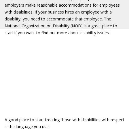
employers make reasonable accommodations for employees
with disabilities. If your business hires an employee with a
disability, you need to accommodate that employee. The
National Organization on Disability (NOD)
is a great place to
start if you want to find out more about disability issues.
A good place to start treating those with disabilities with respect
is the language you use: