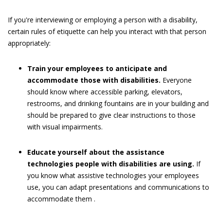
If you're interviewing or employing a person with a disability,
certain rules of etiquette can help you interact with that person
appropriately:
Train your employees to anticipate and
accommodate those with disabilities.
Everyone
should know where accessible parking, elevators,
restrooms, and drinking fountains are in your building and
should be prepared to give clear instructions to those
with visual impairments.
Educate yourself about the assistance
technologies people with disabilities are using.
If
you know what assistive technologies your employees
use, you can adapt presentations and communications to
accommodate them .