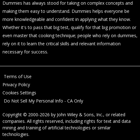
Dummies has always stood for taking on complex concepts and
making them easy to understand. Dummies helps everyone be
more knowledgeable and confident in applying what they know.
Whether it's to pass that big test, qualify for that big promotion or
even master that cooking technique; people who rely on dummies,
rely on it to learn the critical skills and relevant information
necessary for success.
Terms of Use
Privacy Policy
Cookies Settings
Do Not Sell My Personal Info - CA Only
Copyright © 2000-2026
by
John Wiley & Sons, Inc.
, or related
companies. All rights reserved, including rights for text and data
mining and training of artificial technologies or similar
technologies.