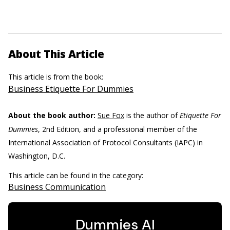
About This Article
This article is from the book:
Business Etiquette For Dummies
About the book author:
Sue Fox
is the author of
Etiquette For
Dummies
, 2nd Edition, and a professional member of the
International Association of Protocol Consultants (IAPC) in
Washington, D.C.
This article can be found in the category:
Business Communication