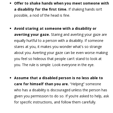
Offer to shake hands when you meet someone with
a disability for the first time.
If shaking hands isn’t
possible, a nod of the head is fine.
Avoid staring at someone with a disability or
averting your gaze.
Staring and averting your gaze are
equally hurtful to a person with a disability. If someone
stares at you, it makes you wonder what's so strange
about you. Averting your gaze can be even worse making
you feel so hideous that people can't stand to look at
you. The rule is simple: Look everyone in the eye.
Assume that a disabled person is no less able to
care for himself than you are.
“Helping” someone
who has a disability is discouraged unless the person has
given you permission to do so. If you’re asked to help, ask
for specific instructions, and follow them carefully.