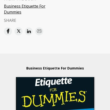
Business Etiquette For
Dummies
SHARE
Business Etiquette For Dummies