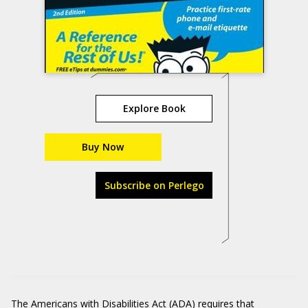
Explore Book
Buy Now
Subscribe on Perlego
The
Americans with Disabilities Act (ADA)
requires that