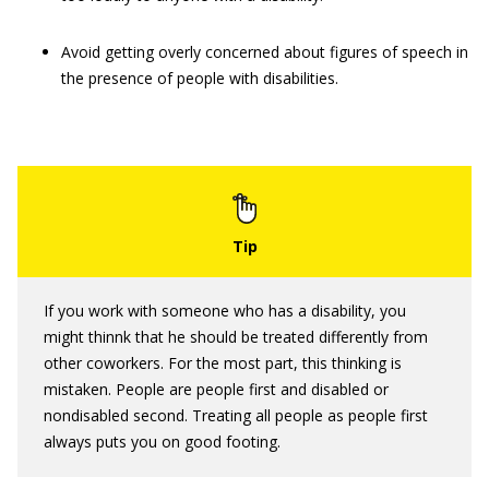
Avoid getting overly concerned about figures of speech in
the presence of people with disabilities.
If you work with someone who has a disability, you
might thinnk that he should be treated differently from
other coworkers. For the most part, this thinking is
mistaken. People are people first and disabled or
nondisabled second. Treating all people as people first
always puts you on good footing.