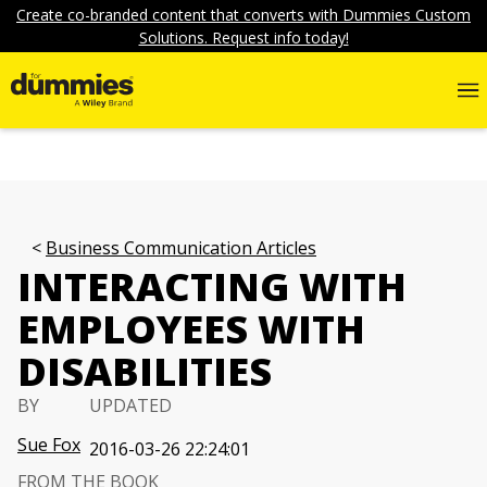
Create co-branded content that converts with Dummies Custom
Solutions. Request info today!
Business Communication Articles
INTERACTING WITH
EMPLOYEES WITH
DISABILITIES
BY
UPDATED
Sue Fox
2016-03-26 22:24:01
FROM THE BOOK