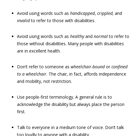
Avoid using words such as
handicapped
,
crippled
,
and
invalid
to refer to those with disabilities.
Avoid using words such as
healthy
and
normal
to refer to
those without disabilities. Many people with disabilities
are in excellent health.
Don’t refer to someone as
wheelchair-bound
or
confined
to a wheelchair
. The chair, in fact, affords independence
and mobility, not restriction.
Use people-first terminology. A general rule is to
acknowledge the disability but always place the person
first.
Talk to everyone in a medium tone of voice. Don’t talk
too loudly to anyone with a disability.