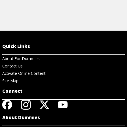
Quick Links
About For Dummies
Contact Us
Activate Online Content
Site Map
Connect
About Dummies