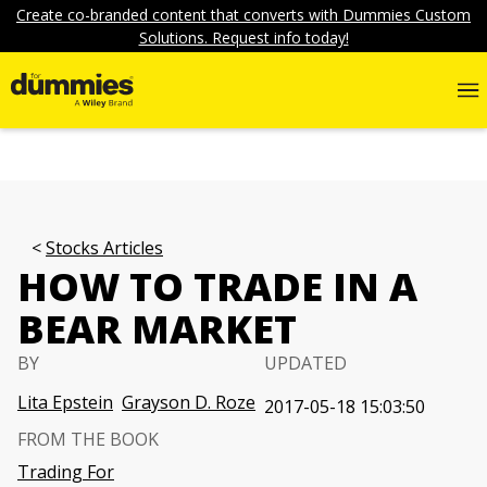
Create co-branded content that converts with Dummies Custom
Solutions. Request info today!
Stocks Articles
HOW TO TRADE IN A
BEAR MARKET
BY
UPDATED
Lita Epstein
Grayson D. Roze
2017-05-18 15:03:50
FROM THE BOOK
Trading For