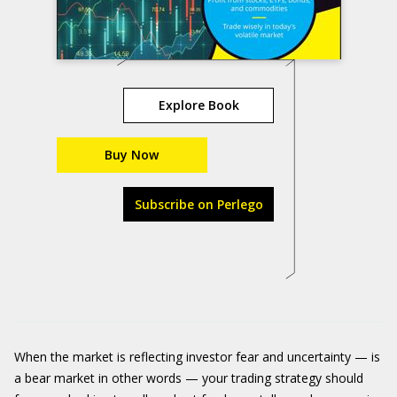
Explore Book
Buy Now
Subscribe on Perlego
When the market is reflecting investor fear and uncertainty — is
a bear market in other words — your trading strategy should