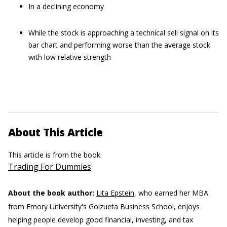
In a declining economy
While the stock is approaching a technical sell signal on its
bar chart and performing worse than the average stock
with low relative strength
About This Article
This article is from the book:
Trading For Dummies
About the book author:
Lita Epstein
, who earned her MBA
from Emory University's Goizueta Business School, enjoys
helping people develop good financial, investing, and tax