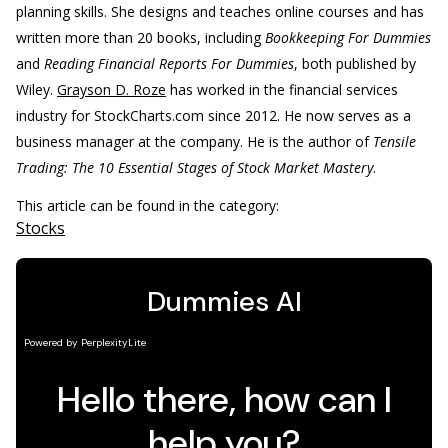
planning skills. She designs and teaches online courses and has
written more than 20 books, including
Bookkeeping For Dummies
and
Reading Financial Reports For Dummies
, both published by
Wiley.
Grayson D. Roze
has worked in the financial services
industry for StockCharts.com since 2012. He now serves as a
business manager at the company. He is the author of
Tensile
Trading: The 10 Essential Stages of Stock Market Mastery
.
This article can be found in the category:
Stocks