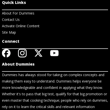
Quick Links
About For Dummies
Contact Us
Activate Online Content
Site Map
Connect
About Dummies
Dummies has always stood for taking on complex concepts and
making them easy to understand. Dummies helps everyone be
more knowledgeable and confident in applying what they know.
Whether it's to pass that big test, qualify for that big promotion or
even master that cooking technique; people who rely on dummies,
rely on it to learn the critical skills and relevant information