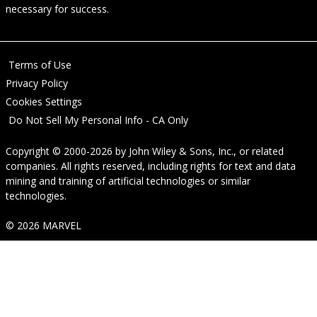
necessary for success.
Terms of Use
Privacy Policy
Cookies Settings
Do Not Sell My Personal Info - CA Only
Copyright © 2000-2026
by
John Wiley & Sons, Inc.
, or related
companies. All rights reserved, including rights for text and data
mining and training of artificial technologies or similar
technologies.
© 2026 MARVEL