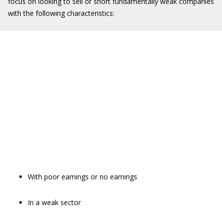
focus on looking to sell or short fundamentally weak companies
with the following characteristics:
With poor earnings or no earnings
In a weak sector