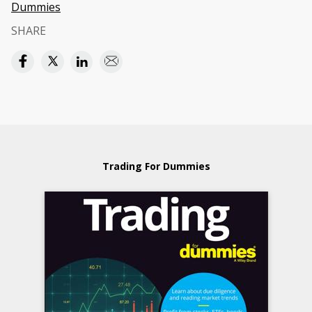
Dummies
SHARE
Trading For Dummies