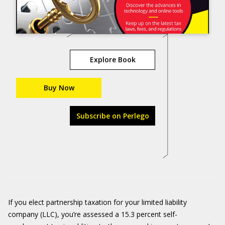
Explore Book
Buy Now
Subscribe on Perlego
If you elect partnership taxation for your limited liability
company (LLC), you’re assessed a 15.3 percent self-