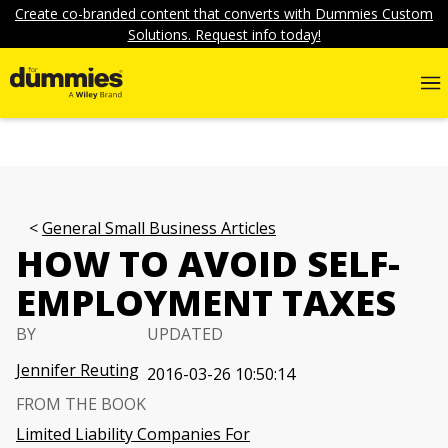
Create co-branded content that converts with Dummies Custom
Solutions. Request info today!
General Small Business Articles
HOW TO AVOID SELF-
EMPLOYMENT TAXES
BY
UPDATED
Jennifer Reuting
2016-03-26 10:50:14
FROM THE BOOK
Limited Liability Companies For