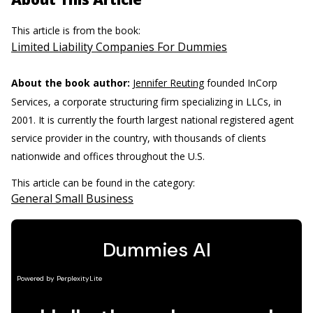
This article is from the book:
Limited Liability Companies For Dummies
About the book author:
Jennifer Reuting
founded InCorp
Services, a corporate structuring firm specializing in LLCs, in
2001. It is currently the fourth largest national registered agent
service provider in the country, with thousands of clients
nationwide and offices throughout the U.S.
This article can be found in the category:
General Small Business