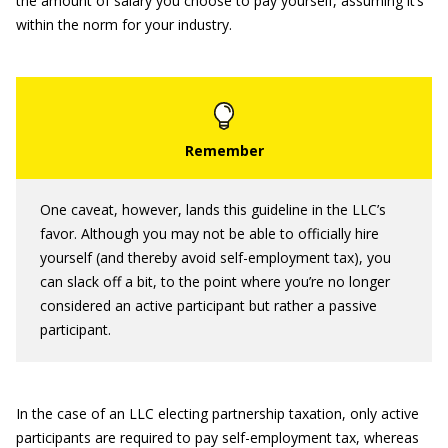
the amount of salary you choose to pay yourself, assuming it’s
within the norm for your industry.
One caveat, however, lands this guideline in the LLC’s
favor. Although you may not be able to officially hire
yourself (and thereby avoid self-employment tax), you
can slack off a bit, to the point where you’re no longer
considered an active participant but rather a passive
participant.
In the case of an LLC electing partnership taxation, only active
participants are required to pay self-employment tax, whereas