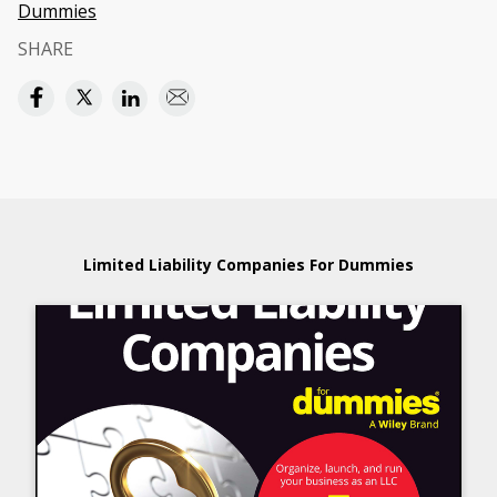
Dummies
SHARE
Limited Liability Companies For Dummies