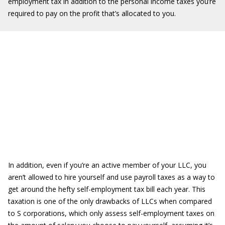
employment tax in addition to the personal income taxes you’re
required to pay on the profit that’s allocated to you.
In addition, even if you’re an active member of your LLC, you
aren’t allowed to hire yourself and use payroll taxes as a way to
get around the hefty self-employment tax bill each year. This
taxation is one of the only drawbacks of LLCs when compared
to S corporations, which only assess self-employment taxes on