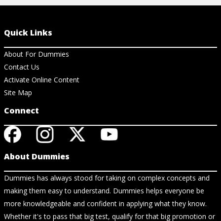
Quick Links
About For Dummies
Contact Us
Activate Online Content
Site Map
Connect
About Dummies
Dummies has always stood for taking on complex concepts and
making them easy to understand. Dummies helps everyone be
more knowledgeable and confident in applying what they know.
Whether it's to pass that big test, qualify for that big promotion or