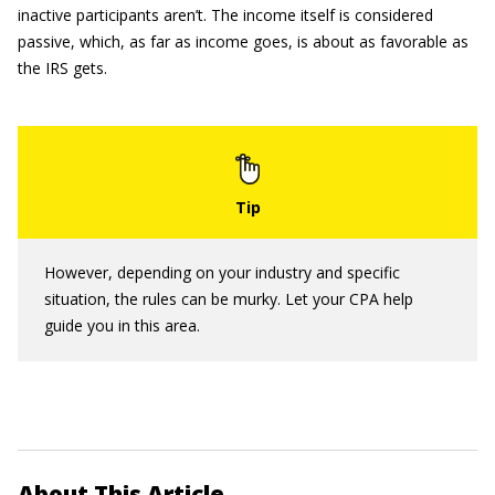
inactive participants aren’t. The income itself is considered
passive, which, as far as income goes, is about as favorable as
the IRS gets.
However, depending on your industry and specific
situation, the rules can be murky. Let your CPA help
guide you in this area.
About This Article