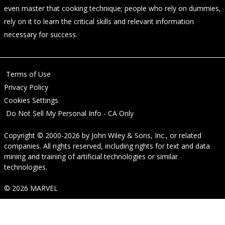
even master that cooking technique; people who rely on dummies,
rely on it to learn the critical skills and relevant information
necessary for success.
Terms of Use
Privacy Policy
Cookies Settings
Do Not Sell My Personal Info - CA Only
Copyright © 2000-2026
by
John Wiley & Sons, Inc.
, or related
companies. All rights reserved, including rights for text and data
mining and training of artificial technologies or similar
technologies.
© 2026 MARVEL