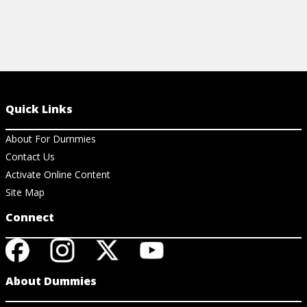
Quick Links
About For Dummies
Contact Us
Activate Online Content
Site Map
Connect
About Dummies