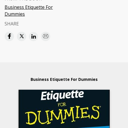
Business Etiquette For
Dummies
SHARE
Business Etiquette For Dummies