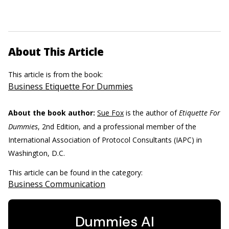
About This Article
This article is from the book:
Business Etiquette For Dummies
About the book author:
Sue Fox
is the author of
Etiquette For
Dummies
, 2nd Edition, and a professional member of the
International Association of Protocol Consultants (IAPC) in
Washington, D.C.
This article can be found in the category:
Business Communication