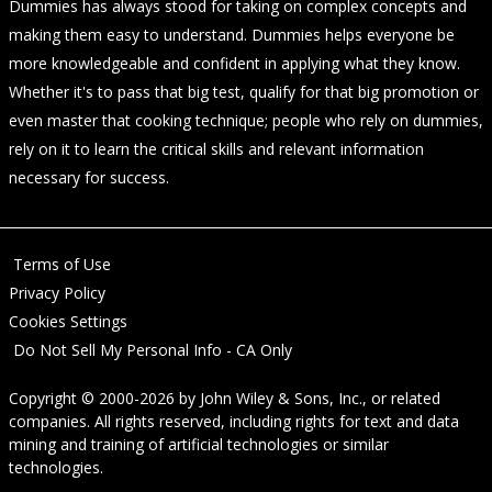
Dummies has always stood for taking on complex concepts and
making them easy to understand. Dummies helps everyone be
more knowledgeable and confident in applying what they know.
Whether it's to pass that big test, qualify for that big promotion or
even master that cooking technique; people who rely on dummies,
rely on it to learn the critical skills and relevant information
necessary for success.
Terms of Use
Privacy Policy
Cookies Settings
Do Not Sell My Personal Info - CA Only
Copyright © 2000-2026
by
John Wiley & Sons, Inc.
, or related
companies. All rights reserved, including rights for text and data
mining and training of artificial technologies or similar
technologies.