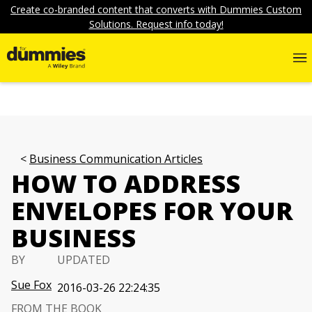
Create co-branded content that converts with Dummies Custom
Solutions. Request info today!
Business Communication Articles
HOW TO ADDRESS
ENVELOPES FOR YOUR
BUSINESS
BY
UPDATED
Sue Fox
2016-03-26 22:24:35
FROM THE BOOK