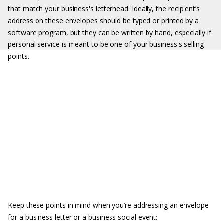
that match your business's letterhead. Ideally, the recipient’s
address on these envelopes should be typed or printed by a
software program, but they can be written by hand, especially if
personal service is meant to be one of your business's selling
points.
Keep these points in mind when you’re addressing an envelope
for a business letter or a business social event: