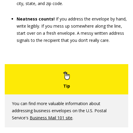
city, state, and zip code.
Neatness counts!
If you address the envelope by hand,
write legibly. If you mess up somewhere along the line,
start over on a fresh envelope. A messy written address
signals to the recipient that you don’t really care.
You can find more valuable information about
addressing business envelopes on the U.S. Postal
Service's
Business Mail 101 site
.