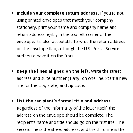
Include your complete return address.
If you're not
using printed envelopes that match your company
stationery, print your name and company name and
return address legibly in the top-left corner of the
envelope. It’s also acceptable to write the return address
on the envelope flap, although the U.S. Postal Service
prefers to have it on the front.
Keep the lines aligned on the left.
Write the street
address and suite number (if any) on one line. Start a new
line for the city, state, and zip code.
List the recipient’s formal title and address.
Regardless of the informality of the letter itself, the
address on the envelope should be complete. The
recipient’s name and title should go on the first line. The
second line is the street address, and the third line is the