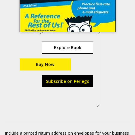
Explore Book
Buy Now
Subscribe on Perlego
Include a printed return address on envelopes for your business