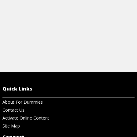
View Ch
strategies.
View Cheat Sheet
Quick Links
About For Dummies
Contact Us
Activate Online Content
Site Map