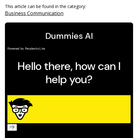
This article can be found in the category:
Business Communication