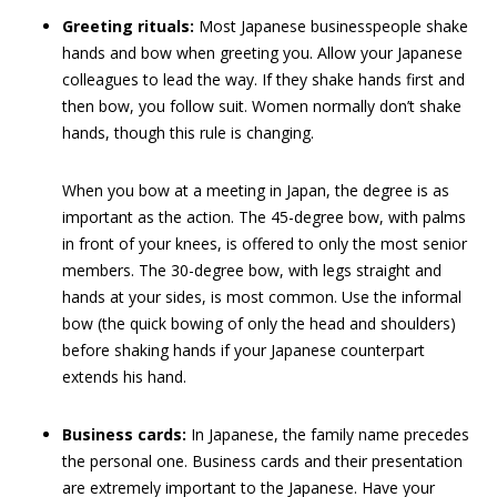
Greeting rituals:
Most Japanese businesspeople shake
hands and bow when greeting you. Allow your Japanese
colleagues to lead the way. If they shake hands first and
then bow, you follow suit. Women normally don’t shake
hands, though this rule is changing.
When you bow at a meeting in Japan, the degree is as
important as the action. The 45-degree bow, with palms
in front of your knees, is offered to only the most senior
members. The 30-degree bow, with legs straight and
hands at your sides, is most common. Use the informal
bow (the quick bowing of only the head and shoulders)
before shaking hands if your Japanese counterpart
extends his hand.
Business cards:
In Japanese, the family name precedes
the personal one. Business cards and their presentation
are extremely important to the Japanese. Have your