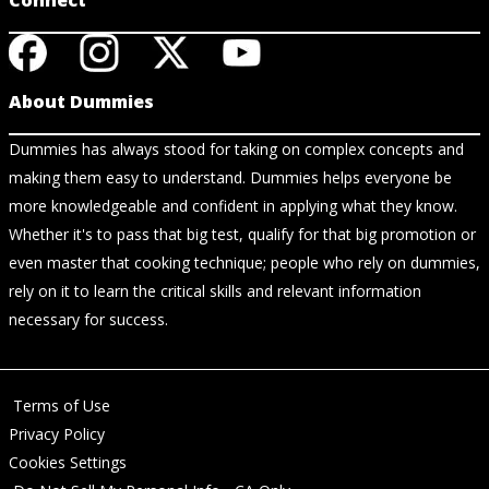
Connect
About Dummies
Dummies has always stood for taking on complex concepts and
making them easy to understand. Dummies helps everyone be
more knowledgeable and confident in applying what they know.
Whether it's to pass that big test, qualify for that big promotion or
even master that cooking technique; people who rely on dummies,
rely on it to learn the critical skills and relevant information
necessary for success.
Terms of Use
Privacy Policy
Cookies Settings