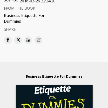
Sue Fox
2016-03-26 22:24:20
FROM THE BOOK
Business Etiquette For
Dummies
SHARE
Business Etiquette For Dummies