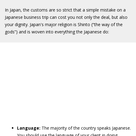
In Japan, the customs are so strict that a simple mistake on a
Japanese business trip can cost you not only the deal, but also
your dignity. Japan's major religion is Shinto (“the way of the
gods”) and is woven into everything the Japanese do:
Language:
The majority of the country speaks Japanese.
You should use the language of your client in doing