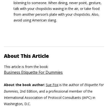
listening to someone. When dining, never point, gesture,
talk with your chopsticks waving in the air, or take food
from another person’s plate with your chopsticks. Also,
avoid using American slang.
About This Article
This article is from the book:
Business Etiquette For Dummies
About the book author:
Sue Fox
is the author of
Etiquette For
Dummies
, 2nd Edition, and a professional member of the
International Association of Protocol Consultants (IAPC) in
Washington, D.C.