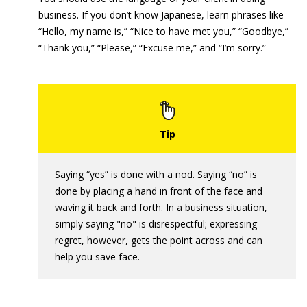
business. If you don’t know Japanese, learn phrases like
“Hello, my name is,” “Nice to have met you,” “Goodbye,”
“Thank you,” “Please,” “Excuse me,” and “I’m sorry.”
Saying “yes” is done with a nod. Saying “no” is
done by placing a hand in front of the face and
waving it back and forth. In a business situation,
simply saying "no" is disrespectful; expressing
regret, however, gets the point across and can
help you save face.