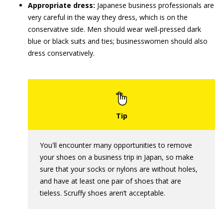
Appropriate dress:
Japanese business professionals are
very careful in the way they dress, which is on the
conservative side. Men should wear well-pressed dark
blue or black suits and ties; businesswomen should also
dress conservatively.
You'll encounter many opportunities to remove
your shoes on a business trip in Japan, so make
sure that your socks or nylons are without holes,
and have at least one pair of shoes that are
tieless. Scruffy shoes aren’t acceptable.