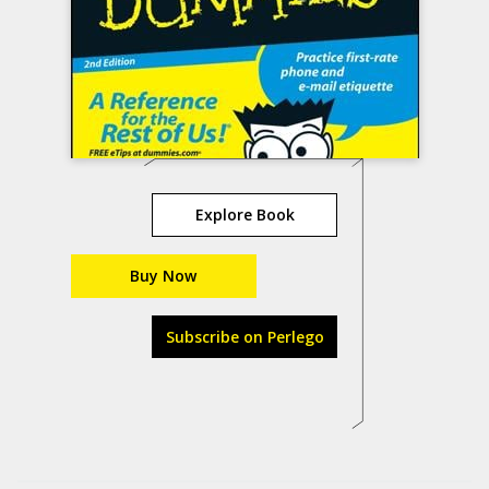
Explore Book
Buy Now
Subscribe on Perlego