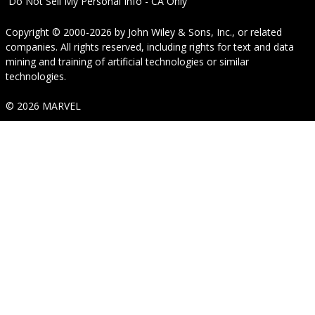
Do Not Sell My Personal Info - CA Only
Copyright © 2000-2026
by
John Wiley & Sons, Inc.
, or related
companies. All rights reserved, including rights for text and data
mining and training of artificial technologies or similar
technologies.
© 2026 MARVEL