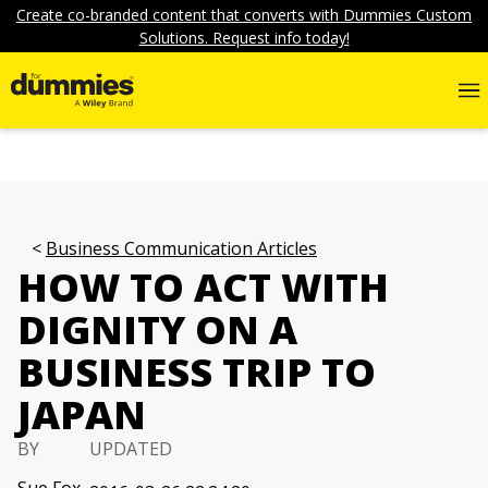
Create co-branded content that converts with Dummies Custom
Solutions. Request info today!
Business Communication Articles
HOW TO ACT WITH
DIGNITY ON A
BUSINESS TRIP TO
JAPAN
BY
UPDATED