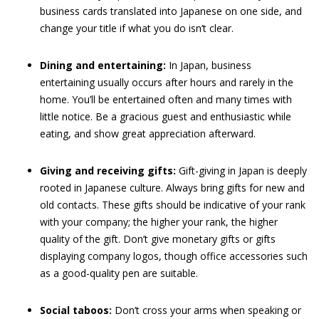
business cards translated into Japanese on one side, and
change your title if what you do isn’t clear.
Dining and entertaining:
In Japan, business
entertaining usually occurs after hours and rarely in the
home. You’ll be entertained often and many times with
little notice. Be a gracious guest and enthusiastic while
eating, and show great appreciation afterward.
Giving and receiving gifts:
Gift-giving in Japan is deeply
rooted in Japanese culture. Always bring gifts for new and
old contacts. These gifts should be indicative of your rank
with your company; the higher your rank, the higher
quality of the gift. Don’t give monetary gifts or gifts
displaying company logos, though office accessories such
as a good-quality pen are suitable.
Social taboos:
Don’t cross your arms when speaking or