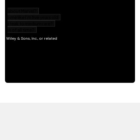
HOT OFF THE PRESS
EXPLORE RELATED