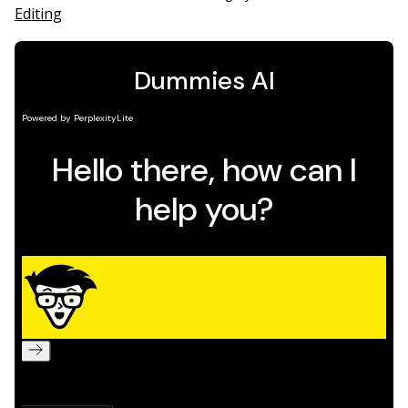
Editing