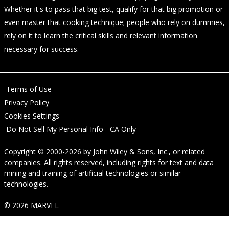
Whether it's to pass that big test, qualify for that big promotion or
even master that cooking technique; people who rely on dummies,
rely on it to learn the critical skills and relevant information
necessary for success.
Terms of Use
Privacy Policy
Cookies Settings
Do Not Sell My Personal Info - CA Only
Copyright © 2000-2026
by
John Wiley & Sons, Inc.
, or related
companies. All rights reserved, including rights for text and data
mining and training of artificial technologies or similar
technologies.
© 2026 MARVEL