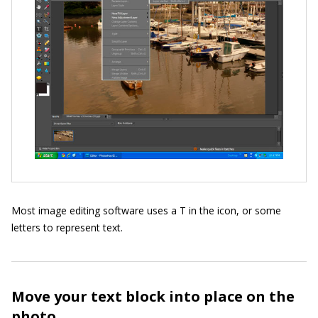
Most image editing software uses a T in the icon, or some
letters to represent text.
Move your text block into place on the
photo.