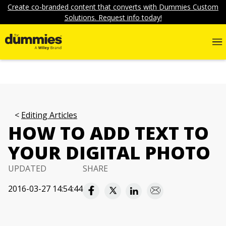
Create co-branded content that converts with Dummies Custom
Solutions. Request info today!
Editing Articles
HOW TO ADD TEXT TO
YOUR DIGITAL PHOTO
UPDATED
SHARE
2016-03-27 14:54:44