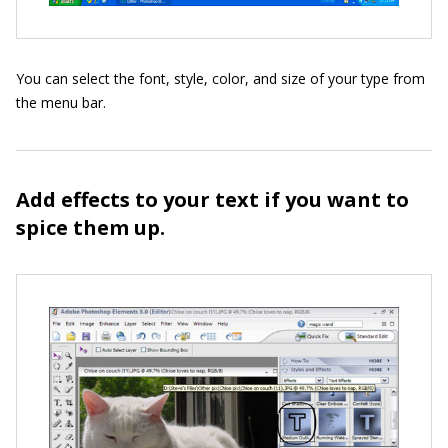
You can select the font, style, color, and size of your type from
the menu bar.
Add effects to your text if you want to
spice them up.