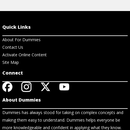
Quick Links
About For Dummies
Contact Us
Activate Online Content
Site Map
Connect
About Dummies
Dummies has always stood for taking on complex concepts and
making them easy to understand. Dummies helps everyone be
more knowledgeable and confident in applying what they know.