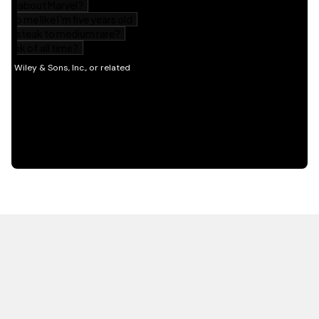
HOT OFF THE PRESS
EXPLORE RELATED
CONTENT