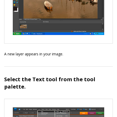
A new layer appears in your image.
Select the Text tool from the tool
palette.