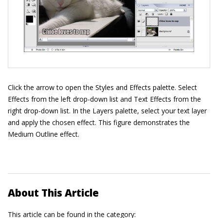
Click the arrow to open the Styles and Effects palette. Select
Effects from the left drop-down list and Text Effects from the
right drop-down list. In the Layers palette, select your text layer
and apply the chosen effect. This figure demonstrates the
Medium Outline effect.
About This Article
This article can be found in the category: