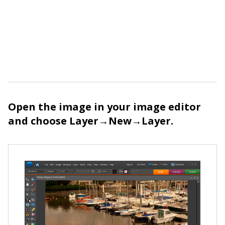
Open the image in your image editor
and choose Layer→New→Layer.