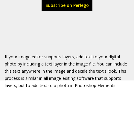
Subscribe on Perlego
If your image editor supports layers, add text to your digital
photo by including a text layer in the image file. You can include
this text anywhere in the image and decide the text’s look. This
process is similar in all image-editing software that supports
layers, but to add text to a photo in Photoshop Elements: