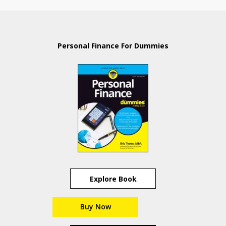
Personal Finance For Dummies
Explore Book
Buy Now