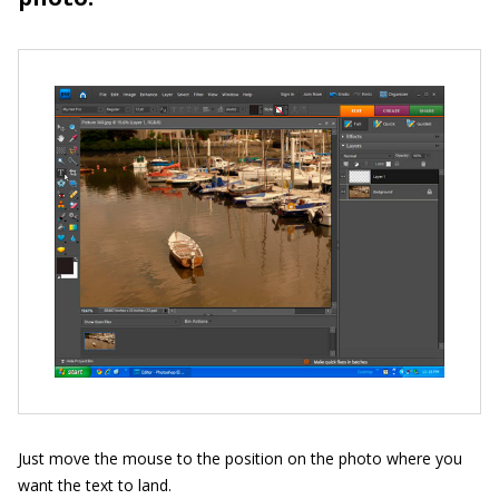
Just move the mouse to the position on the photo where you
want the text to land.