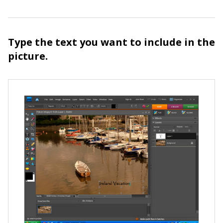
Type the text you want to include in the
picture.