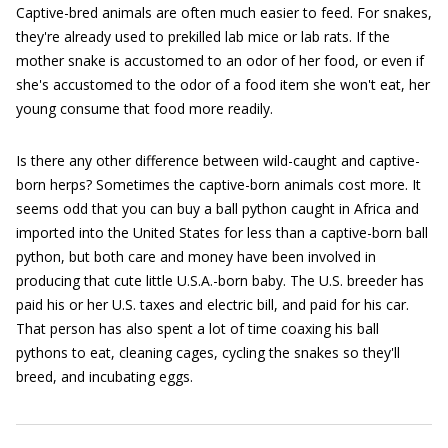
Captive-bred animals are often much easier to feed. For snakes,
they're already used to prekilled lab mice or lab rats. If the
mother snake is accustomed to an odor of her food, or even if
she's accustomed to the odor of a food item she won't eat, her
young consume that food more readily.
Is there any other difference between wild-caught and captive-
born herps? Sometimes the captive-born animals cost more. It
seems odd that you can buy a ball python caught in Africa and
imported into the United States for less than a captive-born ball
python, but both care and money have been involved in
producing that cute little U.S.A.-born baby. The U.S. breeder has
paid his or her U.S. taxes and electric bill, and paid for his car.
That person has also spent a lot of time coaxing his ball
pythons to eat, cleaning cages, cycling the snakes so they'll
breed, and incubating eggs.