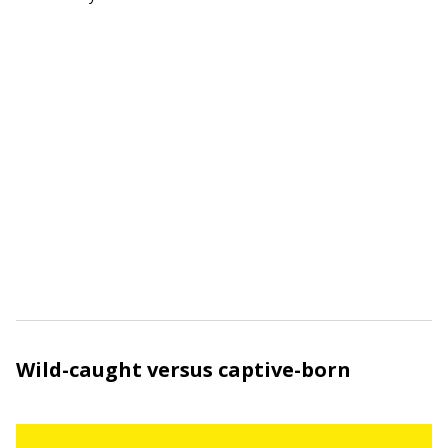
Wild-caught versus captive-born