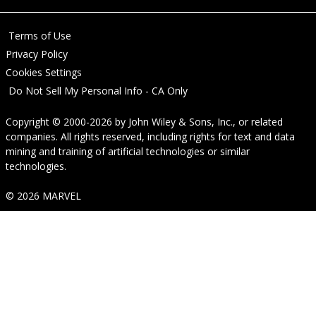
Terms of Use
Privacy Policy
Cookies Settings
Do Not Sell My Personal Info - CA Only
Copyright © 2000-2026
by
John Wiley & Sons, Inc.
, or related
companies. All rights reserved, including rights for text and data
mining and training of artificial technologies or similar
technologies.
© 2026 MARVEL