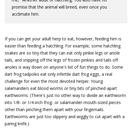
promise that the animal will breed, even once you
acclimate him.
If you can get your adult herp to eat, however, feeding him is
easier than feeding a hatchling. For example, some hatchling
snakes are so tiny that they can eat only pinkie legs or anole
tails, and snipping off the legs of frozen pinkies and tails off
anoles is way down on anyone's list of fun things to do. Some
dart frog tadpoles eat only infertile dart frog eggs, a real
challenge for even the most devoted herper. Young
salamanders eat blood worms or tiny bits of pinched-apart
earthworms. (There's just no other way to divide an earthworm
into 1/8- or 1/4-inch frog- or salamander-mouth-sized pieces
other than pinching them apart with your fingernails.
Earthworms are just too slippery and wiggly to cut apart with a
paring knife.)