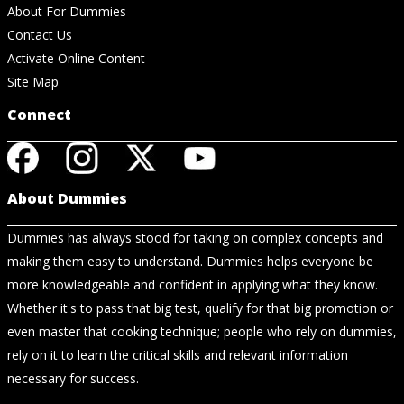
About For Dummies
Contact Us
Activate Online Content
Site Map
Connect
About Dummies
Dummies has always stood for taking on complex concepts and
making them easy to understand. Dummies helps everyone be
more knowledgeable and confident in applying what they know.
Whether it's to pass that big test, qualify for that big promotion or
even master that cooking technique; people who rely on dummies,
rely on it to learn the critical skills and relevant information
necessary for success.