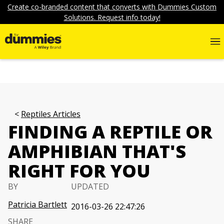
Create co-branded content that converts with Dummies Custom
Solutions. Request info today!
Reptiles Articles
FINDING A REPTILE OR
AMPHIBIAN THAT'S
RIGHT FOR YOU
BY
UPDATED
Patricia Bartlett
2016-03-26 22:47:26
SHARE