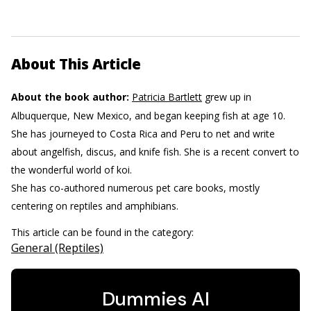
About This Article
About the book author:
Patricia Bartlett
grew up in
Albuquerque, New Mexico, and began keeping fish at age 10.
She has journeyed to Costa Rica and Peru to net and write
about angelfish, discus, and knife fish. She is a recent convert to
the wonderful world of koi.
She has co-authored numerous pet care books, mostly
centering on reptiles and amphibians.
This article can be found in the category:
General (Reptiles)