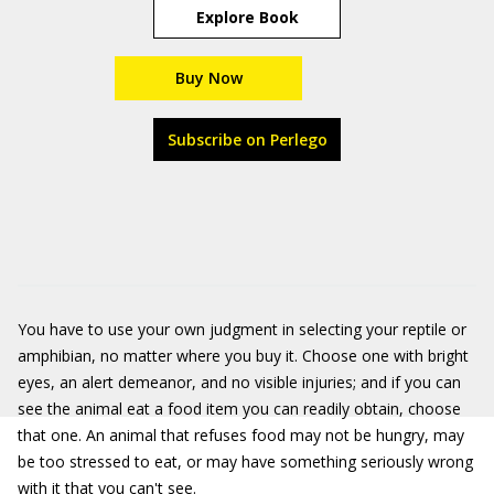
Explore Book
Buy Now
Subscribe on Perlego
You have to use your own judgment in selecting your reptile or
amphibian, no matter where you buy it. Choose one with bright
eyes, an alert demeanor, and no visible injuries; and if you can
see the animal eat a food item you can readily obtain, choose
that one. An animal that refuses food may not be hungry, may
be too stressed to eat, or may have something seriously wrong
with it that you can't see.