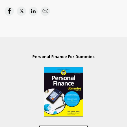
Personal Finance For Dummies