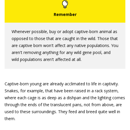
Whenever possible, buy or adopt captive-born animal as
opposed to those that are caught in the wild. Those that
are captive born won't affect any native populations. You
aren't removing anything for any wild gene pool, and
wild populations aren't affected at all.
Captive-born young are already acclimated to life in captivity.
Snakes, for example, that have been raised in a rack system,
where each cage is as deep as a dishpan and the lighting comes
through the ends of the translucent pans, not from above, are
used to these surroundings. They feed and breed quite well in
them.