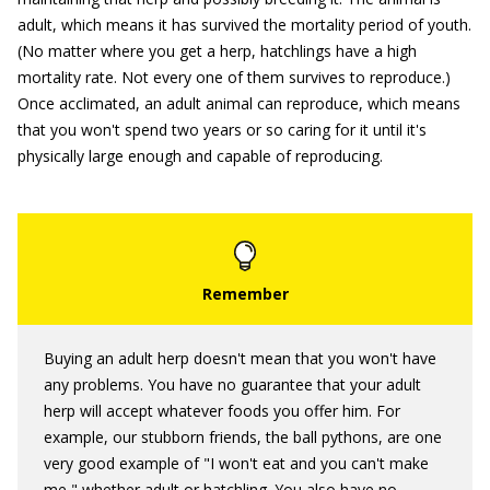
adult, which means it has survived the mortality period of youth.
(No matter where you get a herp, hatchlings have a high
mortality rate. Not every one of them survives to reproduce.)
Once acclimated, an adult animal can reproduce, which means
that you won't spend two years or so caring for it until it's
physically large enough and capable of reproducing.
Buying an adult herp doesn't mean that you won't have
any problems. You have no guarantee that your adult
herp will accept whatever foods you offer him. For
example, our stubborn friends, the ball pythons, are one
very good example of "I won't eat and you can't make
me," whether adult or hatchling. You also have no