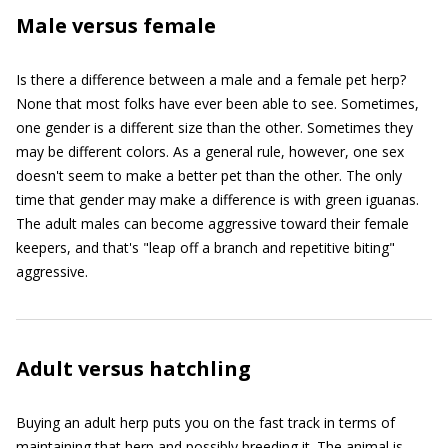
Male versus female
Is there a difference between a male and a female pet herp?
None that most folks have ever been able to see. Sometimes,
one gender is a different size than the other. Sometimes they
may be different colors. As a general rule, however, one sex
doesn't seem to make a better pet than the other. The only
time that gender may make a difference is with green iguanas.
The adult males can become aggressive toward their female
keepers, and that's "leap off a branch and repetitive biting"
aggressive.
Adult versus hatchling
Buying an adult herp puts you on the fast track in terms of
maintaining that herp and possibly breeding it. The animal is