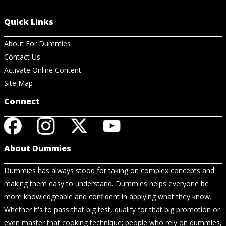
Quick Links
About For Dummies
Contact Us
Activate Online Content
Site Map
Connect
About Dummies
Dummies has always stood for taking on complex concepts and
making them easy to understand. Dummies helps everyone be
more knowledgeable and confident in applying what they know.
Whether it's to pass that big test, qualify for that big promotion or
even master that cooking technique; people who rely on dummies,