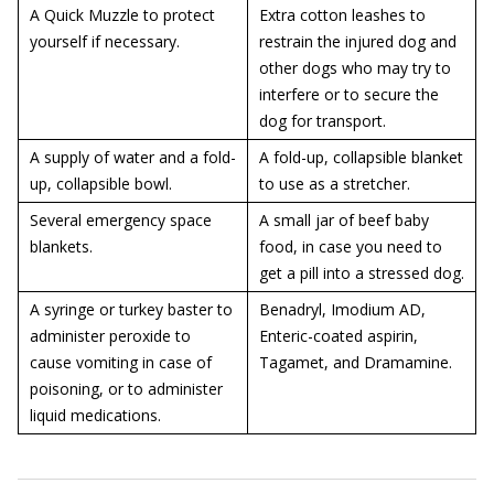
A Quick Muzzle to protect
Extra cotton leashes to
yourself if necessary.
restrain the injured dog and
other dogs who may try to
interfere or to secure the
dog for transport.
A supply of water and a fold-
A fold-up, collapsible blanket
up, collapsible bowl.
to use as a stretcher.
Several emergency space
A small jar of beef baby
blankets.
food, in case you need to
get a pill into a stressed dog.
A syringe or turkey baster to
Benadryl, Imodium AD,
administer peroxide to
Enteric-coated aspirin,
cause vomiting in case of
Tagamet, and Dramamine.
poisoning, or to administer
liquid medications.