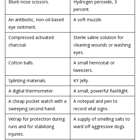
Blunt-nose scissors.
Hydrogen peroxide, 3
percent.
An antibiotic, non-oil-based
A soft muzzle.
eye ointment.
Compressed activated
Sterile saline solution for
charcoal.
cleaning wounds or washing
eyes.
Cotton balls.
A small hemostat or
tweezers.
Splinting materials.
KY Jelly.
A digital thermometer.
A small, powerful flashlight.
A cheap pocket watch with a
A notepad and pen to
sweeping second hand.
record vital signs.
Vetrap for protection during
A supply of smelling salts to
runs and for stabilizing
ward off aggressive dogs.
injuries.