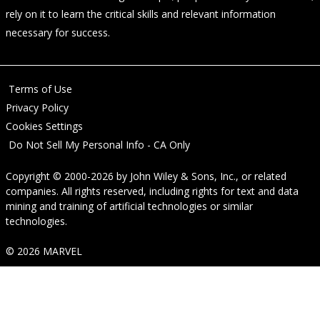
rely on it to learn the critical skills and relevant information
necessary for success.
Terms of Use
Privacy Policy
Cookies Settings
Do Not Sell My Personal Info - CA Only
Copyright © 2000-2026
by
John Wiley & Sons, Inc.
, or related
companies. All rights reserved, including rights for text and data
mining and training of artificial technologies or similar
technologies.
© 2026 MARVEL