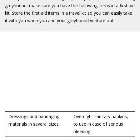
greyhound, make sure you have the following items in a first aid
kit. Store the first aid items in a travel kit so you can easily take
it with you when you and your greyhound venture out.
Dressings and bandaging
Overnight sanitary napkins,
materials in several sizes.
to use in case of serious
bleeding.