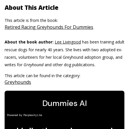
About This Article
This article is from the book:
Retired Racing Greyhounds For Dummies
About the book author:
Lee Livingood
has been training adult
rescue dogs for nearly 40 years. She lives with two adopted ex-
racers, volunteers for her local Greyhound adoption group, and
writes for
Greyhound
and other dog publications.
This article can be found in the category:
Greyhounds