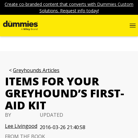
Create co-branded content that converts with Dummies Custom
Solutions. Request info today!
Greyhounds Articles
ITEMS FOR YOUR
GREYHOUND’S FIRST-
AID KIT
BY
UPDATED
Lee Livingood
2016-03-26 21:40:58
FROM THE BOOK