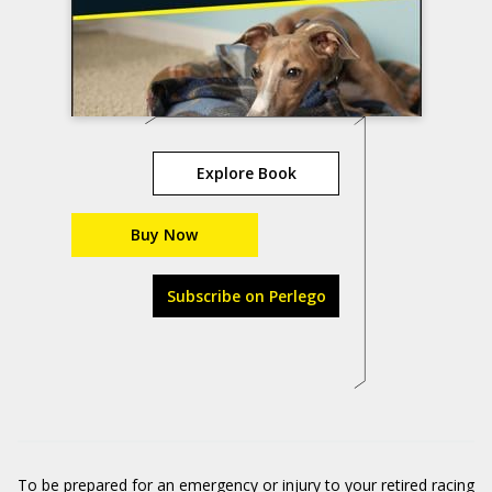
Explore Book
Buy Now
Subscribe on Perlego
To be prepared for an emergency or injury to your retired racing