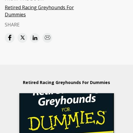
Retired Racing Greyhounds For
Dummies
SHARE
Retired Racing Greyhounds For Dummies