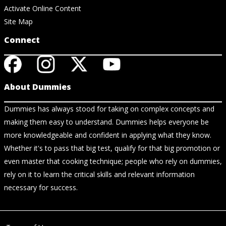
Activate Online Content
Site Map
Connect
About Dummies
Dummies has always stood for taking on complex concepts and
making them easy to understand. Dummies helps everyone be
more knowledgeable and confident in applying what they know.
Whether it's to pass that big test, qualify for that big promotion or
even master that cooking technique; people who rely on dummies,
rely on it to learn the critical skills and relevant information
necessary for success.