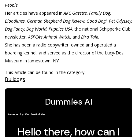
People.
Her articles have appeared in
AKC Gazette, Family Dog,
Bloodlines, German Shepherd Dog Review, Good Dog!, Pet Odyssey,
Dog Fancy, Dog World, Puppies USA,
the national Schipperke Club
newsletter,
ASPCA’s Animal Watch,
and
Bird Talk.
She has been a radio copywriter, owned and operated a
boarding kennel, and served as the director of the Lucy-Desi
Museum in Jamestown, NY.
This article can be found in the category:
Bulldogs