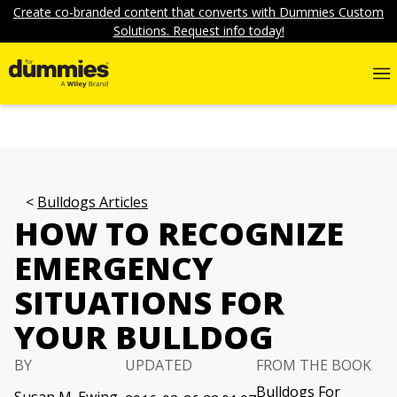
Create co-branded content that converts with Dummies Custom
Solutions. Request info today!
Bulldogs Articles
HOW TO RECOGNIZE
EMERGENCY
SITUATIONS FOR
YOUR BULLDOG
BY
UPDATED
FROM THE BOOK
Bulldogs For