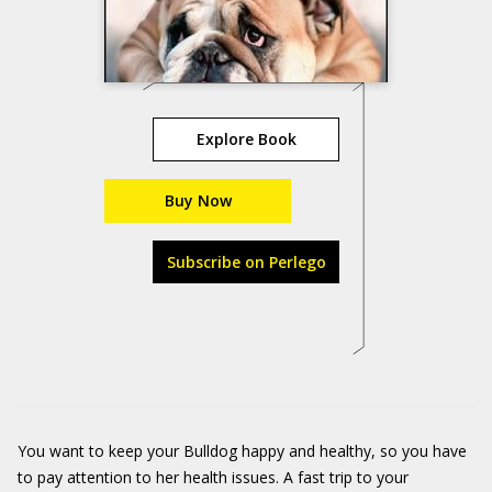
Explore Book
Buy Now
Subscribe on Perlego
You want to keep your Bulldog happy and healthy, so you have
to pay attention to her health issues. A fast trip to your