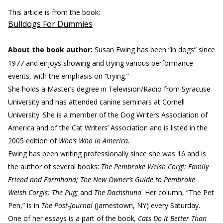
This article is from the book:
Bulldogs For Dummies
About the book author:
Susan Ewing
has been “in dogs” since
1977 and enjoys showing and trying various performance
events, with the emphasis on “trying.”
She holds a Master’s degree in Television/Radio from Syracuse
University and has attended canine seminars at Cornell
University. She is a member of the Dog Writers Association of
America and of the Cat Writers’ Association and is listed in the
2005 edition of
Who’s Who in America
.
Ewing has been writing professionally since she was 16 and is
the author of several books:
The Pembroke Welsh Corgi: Family
Friend and Farmhand; The New Owner’s Guide to Pembroke
Welsh Corgis; The Pug;
and
The Dachshund
. Her column, “The Pet
Pen,” is in
The Post-Journal
(Jamestown, NY) every Saturday.
One of her essays is a part of the book
, Cats Do It Better Than