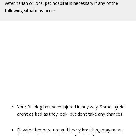
veterinarian or local pet hospital is necessary if any of the
following situations occur:
Your Bulldog has been injured in any way. Some injuries
aren’t as bad as they look, but don’t take any chances.
Elevated temperature and heavy breathing may mean