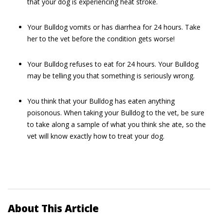
that your dog is experiencing heat stroke.
Your Bulldog vomits or has diarrhea for 24 hours. Take
her to the vet before the condition gets worse!
Your Bulldog refuses to eat for 24 hours. Your Bulldog
may be telling you that something is seriously wrong.
You think that your Bulldog has eaten anything
poisonous. When taking your Bulldog to the vet, be sure
to take along a sample of what you think she ate, so the
vet will know exactly how to treat your dog.
About This Article