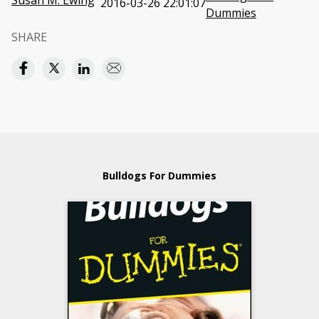
Susan M. Ewing
2016-03-26 22:01:07
Dummies
SHARE
Bulldogs For Dummies