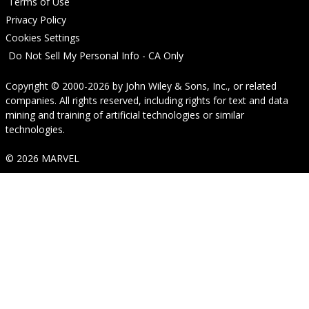
Terms of Use
Privacy Policy
Cookies Settings
Do Not Sell My Personal Info - CA Only
Copyright © 2000-2026
by
John Wiley & Sons, Inc.
, or related
companies. All rights reserved, including rights for text and data
mining and training of artificial technologies or similar
technologies.
© 2026 MARVEL