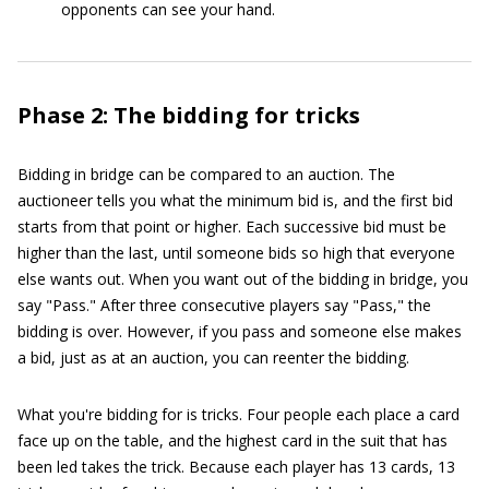
opponents can see your hand.
Phase 2: The bidding for tricks
Bidding in bridge can be compared to an auction. The
auctioneer tells you what the minimum bid is, and the first bid
starts from that point or higher. Each successive bid must be
higher than the last, until someone bids so high that everyone
else wants out. When you want out of the bidding in bridge, you
say "Pass." After three consecutive players say "Pass," the
bidding is over. However, if you pass and someone else makes
a bid, just as at an auction, you can reenter the bidding.
What you're bidding for is tricks. Four people each place a card
face up on the table, and the highest card in the suit that has
been led takes the trick. Because each player has 13 cards, 13