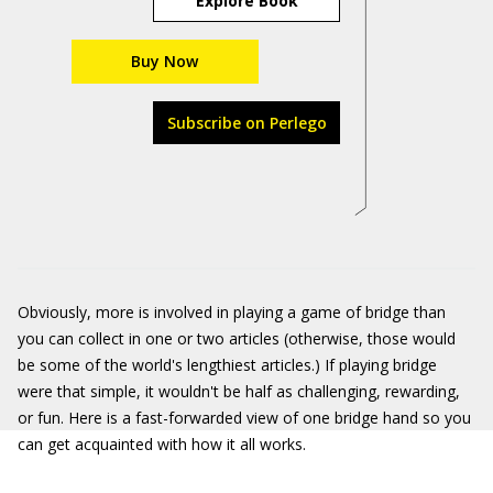
Explore Book
Buy Now
Subscribe on Perlego
Obviously, more is involved in playing a game of bridge than
you can collect in one or two articles (otherwise, those would
be some of the world's lengthiest articles.) If playing bridge
were that simple, it wouldn't be half as challenging, rewarding,
or fun. Here is a fast-forwarded view of one bridge hand so you
can get acquainted with how it all works.