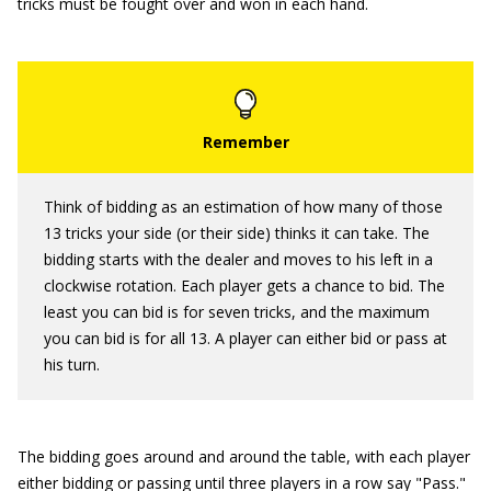
tricks must be fought over and won in each hand.
Think of bidding as an estimation of how many of those
13 tricks your side (or their side) thinks it can take. The
bidding starts with the dealer and moves to his left in a
clockwise rotation. Each player gets a chance to bid. The
least you can bid is for seven tricks, and the maximum
you can bid is for all 13. A player can either bid or pass at
his turn.
The bidding goes around and around the table, with each player
either bidding or passing until three players in a row say "Pass."