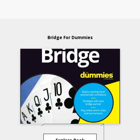
Bridge For Dummies