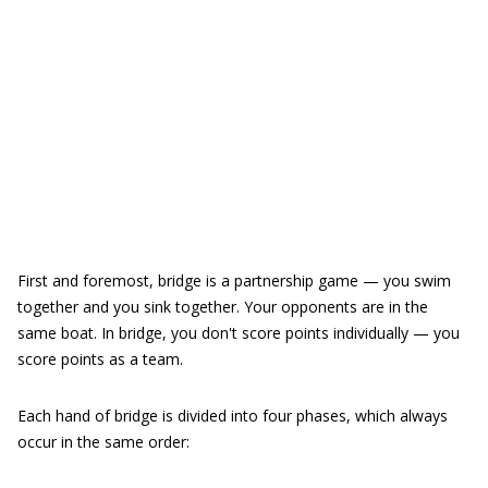
First and foremost, bridge is a partnership game — you swim
together and you sink together. Your opponents are in the
same boat. In bridge, you don't score points individually — you
score points as a team.
Each hand of bridge is divided into four phases, which always
occur in the same order: