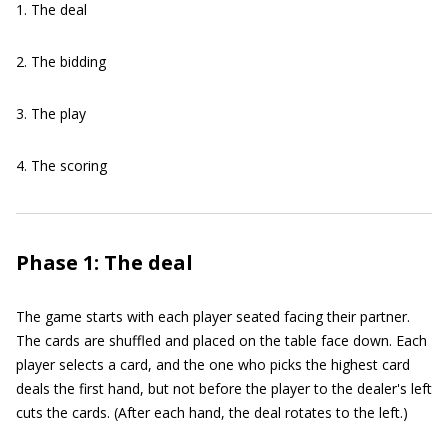
1. The deal
2. The bidding
3. The play
4. The scoring
Phase 1: The deal
The game starts with each player seated facing their partner.
The cards are shuffled and placed on the table face down. Each
player selects a card, and the one who picks the highest card
deals the first hand, but not before the player to the dealer's left
cuts the cards. (After each hand, the deal rotates to the left.)