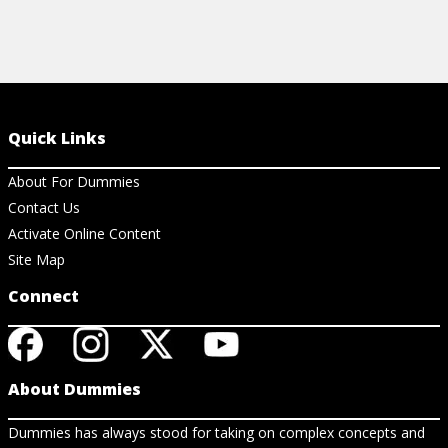
Quick Links
About For Dummies
Contact Us
Activate Online Content
Site Map
Connect
About Dummies
Dummies has always stood for taking on complex concepts and