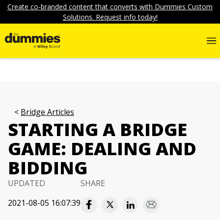
Create co-branded content that converts with Dummies Custom
Solutions. Request info today!
Bridge Articles
STARTING A BRIDGE
GAME: DEALING AND
BIDDING
UPDATED
SHARE
2021-08-05 16:07:39