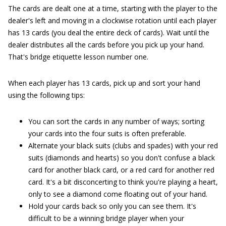
The cards are dealt one at a time, starting with the player to the
dealer's left and moving in a clockwise rotation until each player
has 13 cards (you deal the entire deck of cards). Wait until the
dealer distributes all the cards before you pick up your hand.
That's bridge etiquette lesson number one.
When each player has 13 cards, pick up and sort your hand
using the following tips:
You can sort the cards in any number of ways; sorting
your cards into the four suits is often preferable.
Alternate your black suits (clubs and spades) with your red
suits (diamonds and hearts) so you don't confuse a black
card for another black card, or a red card for another red
card. It's a bit disconcerting to think you're playing a heart,
only to see a diamond come floating out of your hand.
Hold your cards back so only you can see them. It's
difficult to be a winning bridge player when your