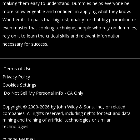
making them easy to understand. Dummies helps everyone be
more knowledgeable and confident in applying what they know.
Whether it's to pass that big test, qualify for that big promotion or
even master that cooking technique; people who rely on dummies,
rely on it to learn the critical skills and relevant information
necessary for success.
Terms of Use
Privacy Policy
Cookies Settings
Do Not Sell My Personal Info - CA Only
Copyright © 2000-2026
by
John Wiley & Sons, Inc.
, or related
companies. All rights reserved, including rights for text and data
mining and training of artificial technologies or similar
technologies.
© 2026 MARVEL