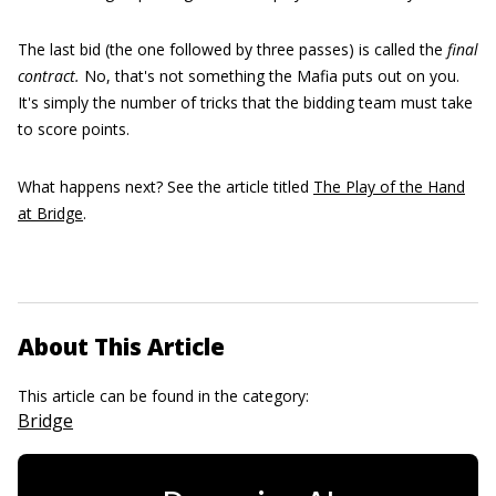
The last bid (the one followed by three passes) is called the
final
contract.
No, that's not something the Mafia puts out on you.
It's simply the number of tricks that the bidding team must take
to score points.
What happens next? See the article titled
The Play of the Hand
at Bridge
.
About This Article
This article can be found in the category:
Bridge