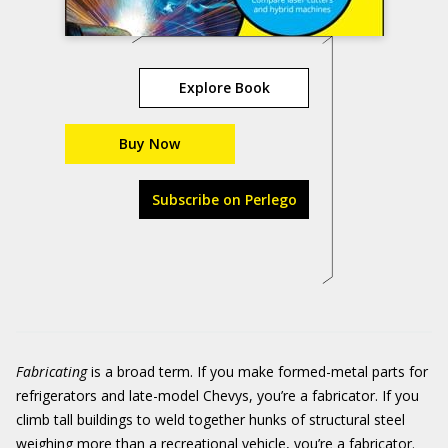
Explore Book
Buy Now
Subscribe on Perlego
Fabricating
is a broad term. If you make formed-metal parts for
refrigerators and late-model Chevys, you’re a fabricator. If you
climb tall buildings to weld together hunks of structural steel
weighing more than a recreational vehicle, you’re a fabricator.