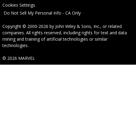
Cookies Settings
Do Not Sell My Personal Info - CA Only
Copyright © 2000-2026
by
John Wiley & Sons, Inc.
, or related
companies. All rights reserved, including rights for text and data
mining and training of artificial technologies or similar
technologies.
© 2026 MARVEL