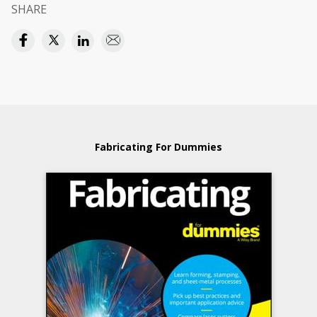
SHARE
Fabricating For Dummies