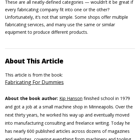
These are all neatly-defined categories — wouldn’t it be great if
every fabricating company fit into one or the other?
Unfortunately, it’s not that simple. Some shops offer multiple
fabricating services, and many use the same or similar
equipment to produce different products.
About This Article
This article is from the book:
Fabricating For Dummies
About the book author:
Kip Hanson
finished school in 1979
and got a job at a small machine shop in Minneapolis. Over the
next thirty years, he worked his way up and eventually moved
into manufacturing consulting and freelance writing. Today he
has nearly 600 published articles across dozens of magazines
and websites, covering everything from machinery and tooling