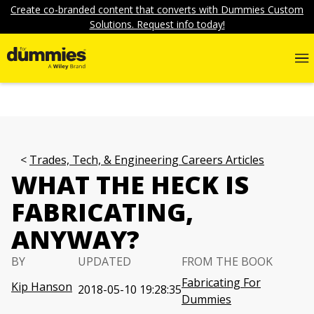
Create co-branded content that converts with Dummies Custom
Solutions. Request info today!
Trades, Tech, & Engineering Careers Articles
WHAT THE HECK IS
FABRICATING,
ANYWAY?
BY
UPDATED
FROM THE BOOK
Fabricating For
Kip Hanson
2018-05-10 19:28:35
Dummies