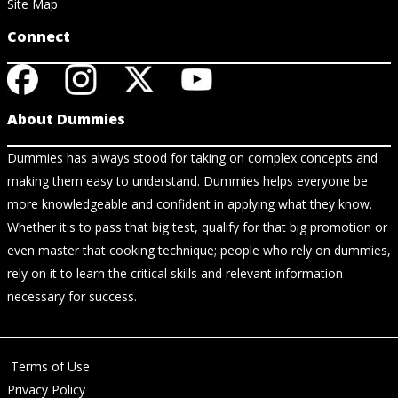
Site Map
Connect
About Dummies
Dummies has always stood for taking on complex concepts and
making them easy to understand. Dummies helps everyone be
more knowledgeable and confident in applying what they know.
Whether it's to pass that big test, qualify for that big promotion or
even master that cooking technique; people who rely on dummies,
rely on it to learn the critical skills and relevant information
necessary for success.
Terms of Use
Privacy Policy