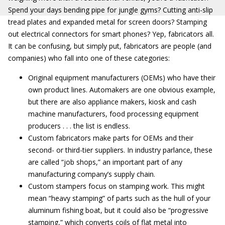
Spend your days bending pipe for jungle gyms? Cutting anti-slip
tread plates and expanded metal for screen doors? Stamping
out electrical connectors for smart phones? Yep, fabricators all.
It can be confusing, but simply put, fabricators are people (and
companies) who fall into one of these categories:
Original equipment manufacturers (OEMs) who have their
own product lines. Automakers are one obvious example,
but there are also appliance makers, kiosk and cash
machine manufacturers, food processing equipment
producers . . . the list is endless.
Custom fabricators make parts for OEMs and their
second- or third-tier suppliers. In industry parlance, these
are called “job shops,” an important part of any
manufacturing company’s supply chain.
Custom stampers focus on stamping work. This might
mean “heavy stamping” of parts such as the hull of your
aluminum fishing boat, but it could also be “progressive
stamping,” which converts coils of flat metal into