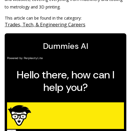
to metrology and 3D printing.
This article can be found in the category:
Trades, Tech, & Engineering Careers