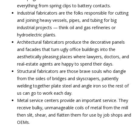
everything from spring clips to battery contacts.
Industrial fabricators are the folks responsible for cutting
and joining heavy vessels, pipes, and tubing for big
industrial projects — think oil and gas refineries or
hydroelectric plants.
Architectural fabricators produce the decorative panels
and facades that turn ugly office buildings into the
aesthetically pleasing places where lawyers, doctors, and
real-estate agents are happy to spend their days.
Structural fabricators are those brave souls who dangle
from the sides of bridges and skyscrapers, patiently
welding together plate steel and angle iron so the rest of
us can go to work each day.
Metal service centers provide an important service. They
receive bulky, unmanageable coils of metal from the mill
then slit, shear, and flatten them for use by job shops and
OEMs.