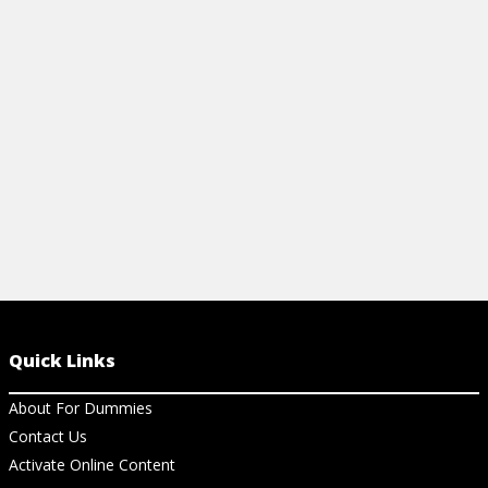
uncover company concerns and use your
programming 
strengths to get the job offer.
View Ar
View Article
Quick Links
About For Dummies
Contact Us
Activate Online Content