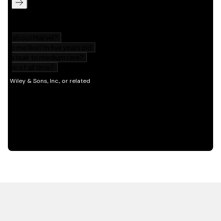
HOT OFF THE PRESS