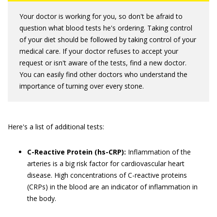
Your doctor is working for you, so don't be afraid to
question what blood tests he's ordering. Taking control
of your diet should be followed by taking control of your
medical care. If your doctor refuses to accept your
request or isn't aware of the tests, find a new doctor.
You can easily find other doctors who understand the
importance of turning over every stone.
Here's a list of additional tests:
C-Reactive Protein (hs-CRP):
Inflammation of the
arteries is a big risk factor for cardiovascular heart
disease. High concentrations of C-reactive proteins
(CRPs) in the blood are an indicator of inflammation in
the body.