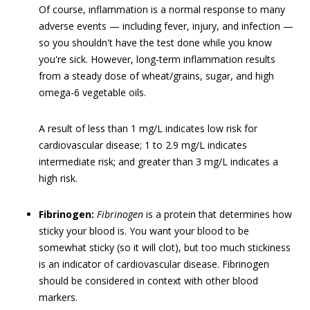
Of course, inflammation is a normal response to many
adverse events — including fever, injury, and infection —
so you shouldn't have the test done while you know
you're sick. However, long-term inflammation results
from a steady dose of wheat/grains, sugar, and high
omega-6 vegetable oils.
A result of less than 1 mg/L indicates low risk for
cardiovascular disease; 1 to 2.9 mg/L indicates
intermediate risk; and greater than 3 mg/L indicates a
high risk.
Fibrinogen:
Fibrinogen
is a protein that determines how
sticky your blood is. You want your blood to be
somewhat sticky (so it will clot), but too much stickiness
is an indicator of cardiovascular disease. Fibrinogen
should be considered in context with other blood
markers.