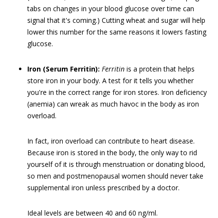
tabs on changes in your blood glucose over time can
signal that it's coming.) Cutting wheat and sugar will help
lower this number for the same reasons it lowers fasting
glucose.
Iron (Serum Ferritin):
Ferritin
is a protein that helps
store iron in your body. A test for it tells you whether
you're in the correct range for iron stores. Iron deficiency
(anemia) can wreak as much havoc in the body as iron
overload.
In fact, iron overload can contribute to heart disease.
Because iron is stored in the body, the only way to rid
yourself of it is through menstruation or donating blood,
so men and postmenopausal women should never take
supplemental iron unless prescribed by a doctor.
Ideal levels are between 40 and 60 ng/ml.