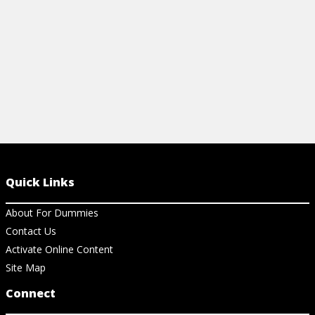
View Cheat Sheet
Quick Links
About For Dummies
Contact Us
Activate Online Content
Site Map
Connect