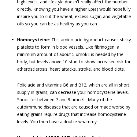
high levels, and lifestyle doesn't really affect the number
directly. Knowing you have a higher Lp(a) would hopefully
inspire you to cut the wheat, excess sugar, and vegetable
oils so you can be as healthy as you can.
Homocysteine:
This amino acid byproduct causes sticky
platelets to form in blood vessels. Like fibrinogen, a
minimum amount of about 5 umol/L is needed by the
body, but levels above 10 start to show increased risk for
atherosclerosis, heart attacks, stroke, and blood clots.
Folic acid and vitamins B6 and B12, which are all in short
supply in grains, can decrease your homocysteine levels.
Shoot for between 7 and 9 umol/L. Many of the
autoimmune diseases that are caused or made worse by
eating grains require drugs that increase homocysteine
levels. You then have a double whammy!