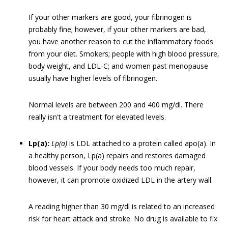
If your other markers are good, your fibrinogen is
probably fine; however, if your other markers are bad,
you have another reason to cut the inflammatory foods
from your diet. Smokers; people with high blood pressure,
body weight, and LDL-C; and women past menopause
usually have higher levels of fibrinogen.
Normal levels are between 200 and 400 mg/dl. There
really isn't a treatment for elevated levels.
Lp(a):
Lp(a)
is LDL attached to a protein called apo(a). In
a healthy person, Lp(a) repairs and restores damaged
blood vessels. If your body needs too much repair,
however, it can promote oxidized LDL in the artery wall.
A reading higher than 30 mg/dl is related to an increased
risk for heart attack and stroke. No drug is available to fix