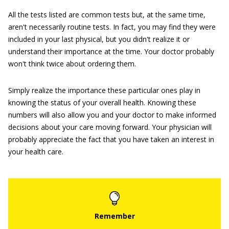
All the tests listed are common tests but, at the same time,
aren't necessarily routine tests. In fact, you may find they were
included in your last physical, but you didn't realize it or
understand their importance at the time. Your doctor probably
won't think twice about ordering them.
Simply realize the importance these particular ones play in
knowing the status of your overall health. Knowing these
numbers will also allow you and your doctor to make informed
decisions about your care moving forward. Your physician will
probably appreciate the fact that you have taken an interest in
your health care.