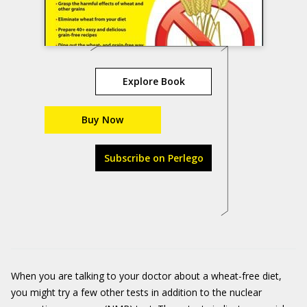
Explore Book
Buy Now
Subscribe on Perlego
When you are talking to your doctor about a wheat-free diet,
you might try a few other tests in addition to the nuclear