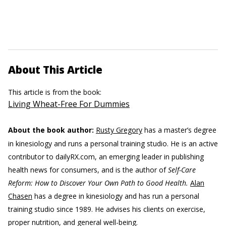
About This Article
This article is from the book:
Living Wheat-Free For Dummies
About the book author:
Rusty Gregory
has a master’s degree
in kinesiology and runs a personal training studio. He is an active
contributor to dailyRX.com, an emerging leader in publishing
health news for consumers, and is the author of
Self-Care
Reform: How to Discover Your Own Path to Good Health.
Alan
Chasen
has a degree in kinesiology and has run a personal
training studio since 1989. He advises his clients on exercise,
proper nutrition, and general well-being.