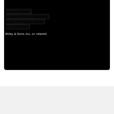
HOT OFF THE PRESS
EXPLORE RELATED