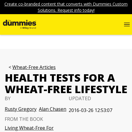
Create co-branded content that converts with Dummies Custom
Solutions. Request info today!
Wheat-Free Articles
HEALTH TESTS FOR A
WHEAT-FREE LIFESTYLE
BY
UPDATED
Rusty Gregory
Alan Chasen
2016-03-26 12:53:07
FROM THE BOOK
Living Wheat-Free For