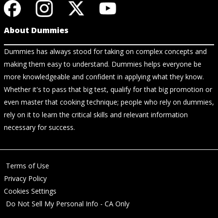
About Dummies
Dummies has always stood for taking on complex concepts and
making them easy to understand. Dummies helps everyone be
more knowledgeable and confident in applying what they know.
Whether it's to pass that big test, qualify for that big promotion or
even master that cooking technique; people who rely on dummies,
rely on it to learn the critical skills and relevant information
necessary for success.
Terms of Use
Privacy Policy
Cookies Settings
Do Not Sell My Personal Info - CA Only