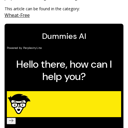
This article can be found in the category:
Wheat-Free