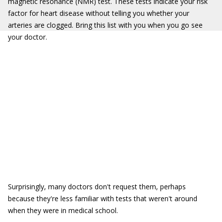
magnetic resonance (NMR) test. These tests indicate your risk
factor for heart disease without telling you whether your
arteries are clogged. Bring this list with you when you go see
your doctor.
Surprisingly, many doctors don't request them, perhaps
because they're less familiar with tests that weren't around
when they were in medical school.