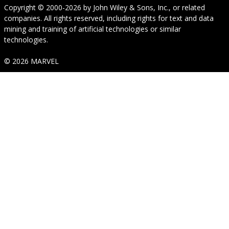
Copyright © 2000-2026
by
John Wiley & Sons, Inc.
, or related
companies. All rights reserved, including rights for text and data
mining and training of artificial technologies or similar
technologies.
© 2026 MARVEL