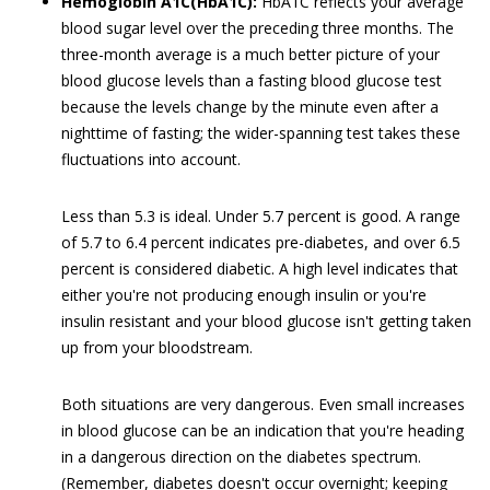
Hemoglobin A1C(HbA1C):
HbA1C reflects your average
blood sugar level over the preceding three months. The
three-month average is a much better picture of your
blood glucose levels than a fasting blood glucose test
because the levels change by the minute even after a
nighttime of fasting; the wider-spanning test takes these
fluctuations into account.
Less than 5.3 is ideal. Under 5.7 percent is good. A range
of 5.7 to 6.4 percent indicates pre-diabetes, and over 6.5
percent is considered diabetic. A high level indicates that
either you're not producing enough insulin or you're
insulin resistant and your blood glucose isn't getting taken
up from your bloodstream.
Both situations are very dangerous. Even small increases
in blood glucose can be an indication that you're heading
in a dangerous direction on the diabetes spectrum.
(Remember, diabetes doesn't occur overnight; keeping