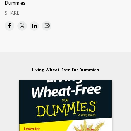
Dummies
SHARE
Living Wheat-Free For Dummies