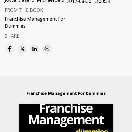
Joyce Mazero
Michael Seid
2017-08-30 13:00:39
FROM THE BOOK
Franchise Management For
Dummies
SHARE
Franchise Management For Dummies