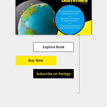
Explore Book
Buy Now
Subscribe on Perlego