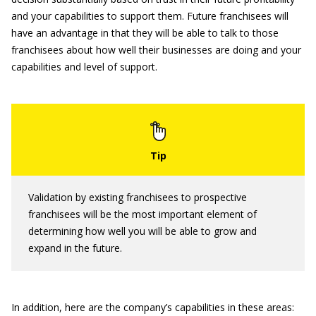
and your capabilities to support them. Future franchisees will
have an advantage in that they will be able to talk to those
franchisees about how well their businesses are doing and your
capabilities and level of support.
Validation by existing franchisees to prospective
franchisees will be the most important element of
determining how well you will be able to grow and
expand in the future.
In addition, here are the company’s capabilities in these areas: