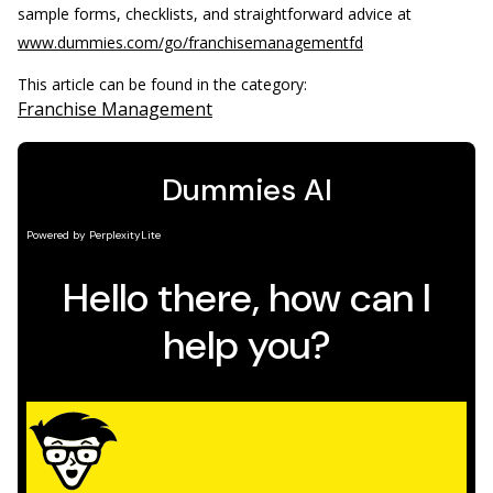
sample forms, checklists, and straightforward advice at
www.dummies.com/go/franchisemanagementfd
This article can be found in the category:
Franchise Management