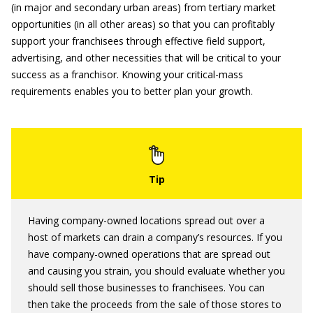
(in major and secondary urban areas) from tertiary market
opportunities (in all other areas) so that you can profitably
support your franchisees through effective field support,
advertising, and other necessities that will be critical to your
success as a franchisor. Knowing your critical-mass
requirements enables you to better plan your growth.
Having company-owned locations spread out over a
host of markets can drain a company’s resources. If you
have company-owned operations that are spread out
and causing you strain, you should evaluate whether you
should sell those businesses to franchisees. You can
then take the proceeds from the sale of those stores to