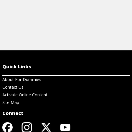
Quick Links
About For Dummies
Contact Us
Activate Online Content
Site Map
Connect