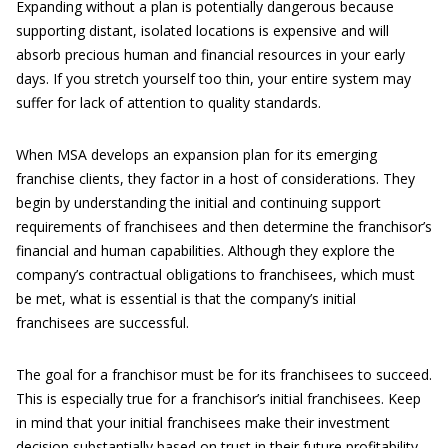
Expanding without a plan is potentially dangerous because
supporting distant, isolated locations is expensive and will
absorb precious human and financial resources in your early
days. If you stretch yourself too thin, your entire system may
suffer for lack of attention to quality standards.
When MSA develops an expansion plan for its emerging
franchise clients, they factor in a host of considerations. They
begin by understanding the initial and continuing support
requirements of franchisees and then determine the franchisor’s
financial and human capabilities. Although they explore the
company’s contractual obligations to franchisees, which must
be met, what is essential is that the company’s initial
franchisees are successful.
The goal for a franchisor must be for its franchisees to succeed.
This is especially true for a franchisor’s initial franchisees. Keep
in mind that your initial franchisees make their investment
decision substantially based on trust in their future profitability