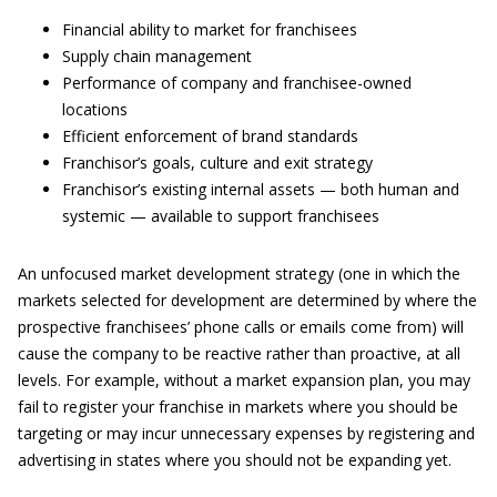
Financial ability to market for franchisees
Supply chain management
Performance of company and franchisee-owned
locations
Efficient enforcement of brand standards
Franchisor’s goals, culture and exit strategy
Franchisor’s existing internal assets — both human and
systemic — available to support franchisees
An unfocused market development strategy (one in which the
markets selected for development are determined by where the
prospective franchisees’ phone calls or emails come from) will
cause the company to be reactive rather than proactive, at all
levels. For example, without a market expansion plan, you may
fail to register your franchise in markets where you should be
targeting or may incur unnecessary expenses by registering and
advertising in states where you should not be expanding yet.