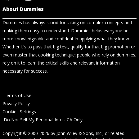
About Dummies
Dummies has always stood for taking on complex concepts and
making them easy to understand. Dummies helps everyone be
more knowledgeable and confident in applying what they know.
Whether it's to pass that big test, qualify for that big promotion or
even master that cooking technique; people who rely on dummies,
rely on it to learn the critical skills and relevant information
necessary for success.
Terms of Use
Privacy Policy
Cookies Settings
Do Not Sell My Personal Info - CA Only
Copyright © 2000-2026
by
John Wiley & Sons, Inc.
, or related