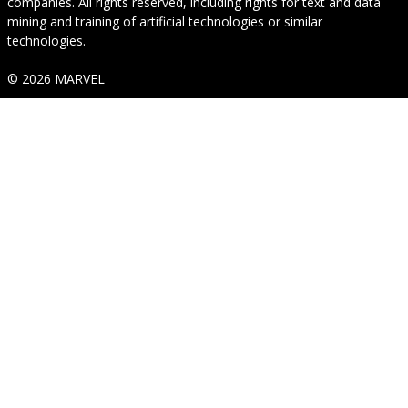
companies. All rights reserved, including rights for text and data
mining and training of artificial technologies or similar
technologies.
© 2026 MARVEL