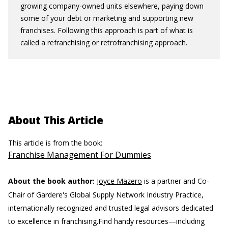
growing company-owned units elsewhere, paying down
some of your debt or marketing and supporting new
franchises. Following this approach is part of what is
called a refranchising or retrofranchising approach.
About This Article
This article is from the book:
Franchise Management For Dummies
About the book author:
Joyce Mazero
is a partner and Co-
Chair of Gardere's Global Supply Network Industry Practice,
internationally recognized and trusted legal advisors dedicated
to excellence in franchising.
Find handy resources—including