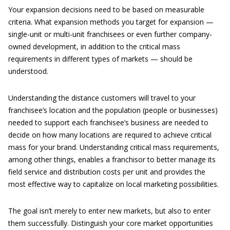
Your expansion decisions need to be based on measurable
criteria. What expansion methods you target for expansion —
single-unit or multi-unit franchisees or even further company-
owned development, in addition to the critical mass
requirements in different types of markets — should be
understood.
Understanding the distance customers will travel to your
franchisee’s location and the population (people or businesses)
needed to support each franchisee’s business are needed to
decide on how many locations are required to achieve critical
mass for your brand. Understanding critical mass requirements,
among other things, enables a franchisor to better manage its
field service and distribution costs per unit and provides the
most effective way to capitalize on local marketing possibilities.
The goal isn’t merely to enter new markets, but also to enter
them successfully. Distinguish your core market opportunities