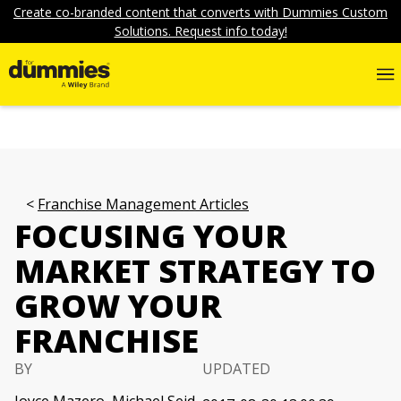
Create co-branded content that converts with Dummies Custom
Solutions. Request info today!
Franchise Management Articles
FOCUSING YOUR
MARKET STRATEGY TO
GROW YOUR
FRANCHISE
BY
UPDATED