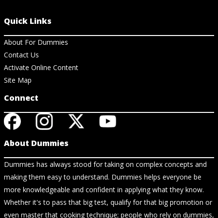
Quick Links
About For Dummies
Contact Us
Activate Online Content
Site Map
Connect
About Dummies
Dummies has always stood for taking on complex concepts and
making them easy to understand. Dummies helps everyone be
more knowledgeable and confident in applying what they know.
Whether it's to pass that big test, qualify for that big promotion or
even master that cooking technique; people who rely on dummies,