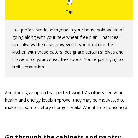
In a perfect world, everyone in your household would be
going along with your new wheat-free plan. That ideal
isn't always the case, however. If you do share the
kitchen with these eaters, designate certain shelves and
drawers for your wheat-free foods. You're just trying to
limit temptation.
And don't give up on that perfect world. As others see your
health and energy levels improve, they may be motivated to
make the same dietary changes. Voilà! Wheat-free household.
Go through the cabinets and pantry