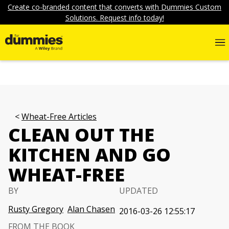
Create co-branded content that converts with Dummies Custom
Solutions. Request info today!
Wheat-Free Articles
CLEAN OUT THE
KITCHEN AND GO
WHEAT-FREE
BY
UPDATED
Rusty Gregory
Alan Chasen
2016-03-26 12:55:17
FROM THE BOOK