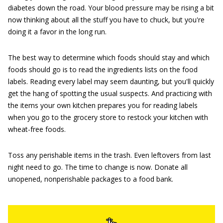
diabetes down the road. Your blood pressure may be rising a bit
now thinking about all the stuff you have to chuck, but you're
doing it a favor in the long run.
The best way to determine which foods should stay and which
foods should go is to read the ingredients lists on the food
labels. Reading every label may seem daunting, but you'll quickly
get the hang of spotting the usual suspects. And practicing with
the items your own kitchen prepares you for reading labels
when you go to the grocery store to restock your kitchen with
wheat-free foods.
Toss any perishable items in the trash. Even leftovers from last
night need to go. The time to change is now. Donate all
unopened, nonperishable packages to a food bank.