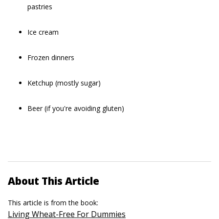
pastries
Ice cream
Frozen dinners
Ketchup (mostly sugar)
Beer (if you're avoiding gluten)
About This Article
This article is from the book:
Living Wheat-Free For Dummies