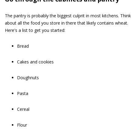
The pantry is probably the biggest culprit in most kitchens. Think
about all the food you store in there that likely contains wheat.
Here's a list to get you started:
Bread
Cakes and cookies
Doughnuts
Pasta
Cereal
Flour