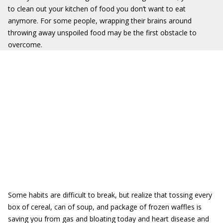
to clean out your kitchen of food you don’t want to eat
anymore. For some people, wrapping their brains around
throwing away unspoiled food may be the first obstacle to
overcome.
Some habits are difficult to break, but realize that tossing every
box of cereal, can of soup, and package of frozen waffles is
saving you from gas and bloating today and heart disease and