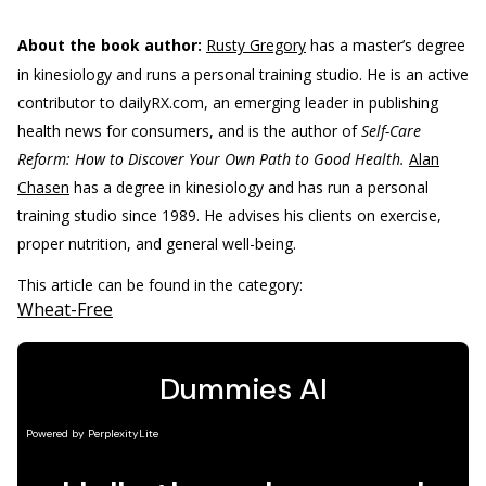
About the book author:
Rusty Gregory
has a master’s degree
in kinesiology and runs a personal training studio. He is an active
contributor to dailyRX.com, an emerging leader in publishing
health news for consumers, and is the author of
Self-Care
Reform: How to Discover Your Own Path to Good Health.
Alan
Chasen
has a degree in kinesiology and has run a personal
training studio since 1989. He advises his clients on exercise,
proper nutrition, and general well-being.
This article can be found in the category:
Wheat-Free