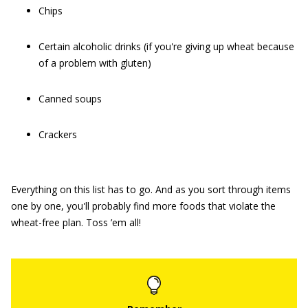
Chips
Certain alcoholic drinks (if you're giving up wheat because
of a problem with gluten)
Canned soups
Crackers
Everything on this list has to go. And as you sort through items
one by one, you'll probably find more foods that violate the
wheat-free plan. Toss ’em all!