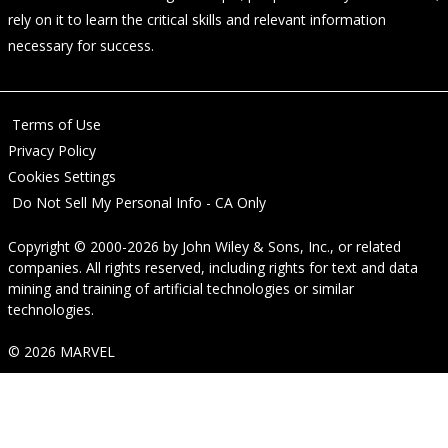
rely on it to learn the critical skills and relevant information
necessary for success.
Terms of Use
Privacy Policy
Cookies Settings
Do Not Sell My Personal Info - CA Only
Copyright © 2000-2026
by
John Wiley & Sons, Inc.
, or related
companies. All rights reserved, including rights for text and data
mining and training of artificial technologies or similar
technologies.
© 2026 MARVEL