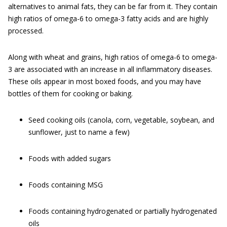
alternatives to animal fats, they can be far from it. They contain
high ratios of omega-6 to omega-3 fatty acids and are highly
processed.
Along with wheat and grains, high ratios of omega-6 to omega-
3 are associated with an increase in all inflammatory diseases.
These oils appear in most boxed foods, and you may have
bottles of them for cooking or baking.
Seed cooking oils (canola, corn, vegetable, soybean, and
sunflower, just to name a few)
Foods with added sugars
Foods containing MSG
Foods containing hydrogenated or partially hydrogenated
oils