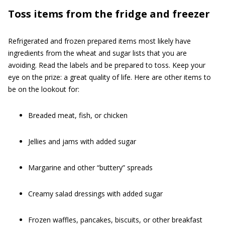
Toss items from the fridge and freezer
Refrigerated and frozen prepared items most likely have
ingredients from the wheat and sugar lists that you are
avoiding. Read the labels and be prepared to toss. Keep your
eye on the prize: a great quality of life. Here are other items to
be on the lookout for:
Breaded meat, fish, or chicken
Jellies and jams with added sugar
Margarine and other “buttery” spreads
Creamy salad dressings with added sugar
Frozen waffles, pancakes, biscuits, or other breakfast