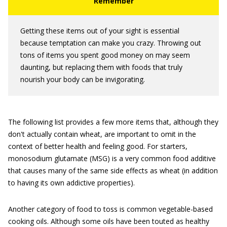
Getting these items out of your sight is essential
because temptation can make you crazy. Throwing out
tons of items you spent good money on may seem
daunting, but replacing them with foods that truly
nourish your body can be invigorating.
The following list provides a few more items that, although they
don't actually contain wheat, are important to omit in the
context of better health and feeling good. For starters,
monosodium glutamate (MSG) is a very common food additive
that causes many of the same side effects as wheat (in addition
to having its own addictive properties).
Another category of food to toss is common vegetable-based
cooking oils. Although some oils have been touted as healthy