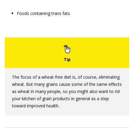
Foods containing trans fats
The focus of a wheat-free diet is, of course, eliminating
wheat. But many grains cause some of the same effects
as wheat in many people, so you might also want to rid
your kitchen of grain products in general as a step
toward improved health.