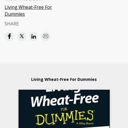
Living Wheat-Free For
Dummies
SHARE
Living Wheat-Free For Dummies