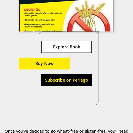
Explore Book
Buy Now
Subscribe on Perlego
Once you’ve decided to go wheat-free or gluten-free, you’ll need