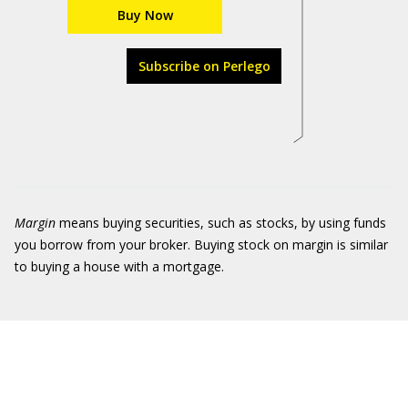
Buy Now
Subscribe on Perlego
Margi
n
means buying securities, such as stocks, by using funds
you borrow from your broker. Buying stock on margin is similar
to buying a house with a mortgage.