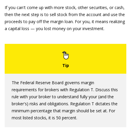
If you can't come up with more stock, other securities, or cash,
then the next step is to sell stock from the account and use the
proceeds to pay off the margin loan. For you, it means realizing
a capital loss — you lost money on your investment.
The Federal Reserve Board governs margin
requirements for brokers with Regulation T. Discuss this
rule with your broker to understand fully your (and the
broker's) risks and obligations. Regulation T dictates the
minimum percentage that margin should be set at. For
most listed stocks, it is 50 percent.