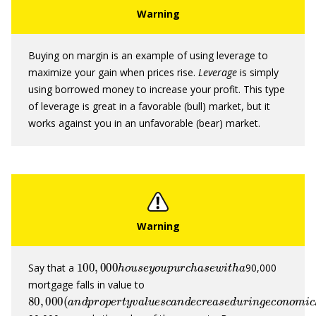
Buying on margin is an example of using leverage to
maximize your gain when prices rise.
Leverag
e
is simply
using borrowed money to increase your profit. This type
of leverage is great in a favorable (bull) market, but it
works against you in an unfavorable (bear) market.
100
,
000
h
o
u
s
e
y
o
u
p
u
r
c
h
a
s
e
w
i
t
h
a
Say that a
90,000
mortgage falls in value to
80
,
000
(
a
n
d
p
r
o
p
e
r
t
y
v
a
l
u
e
s
c
a
n
d
e
c
r
e
a
s
e
d
u
r
i
n
g
e
c
o
n