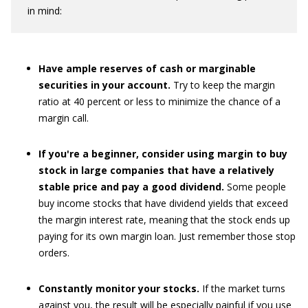
in mind:
Have ample reserves of cash or marginable
securities in your account.
Try to keep the margin
ratio at 40 percent or less to minimize the chance of a
margin call.
If you're a beginner, consider using margin to buy
stock in large companies that have a relatively
stable price and pay a good dividend.
Some people
buy income stocks that have dividend yields that exceed
the margin interest rate, meaning that the stock ends up
paying for its own margin loan. Just remember those stop
orders.
Constantly monitor your stocks.
If the market turns
against you, the result will be especially painful if you use