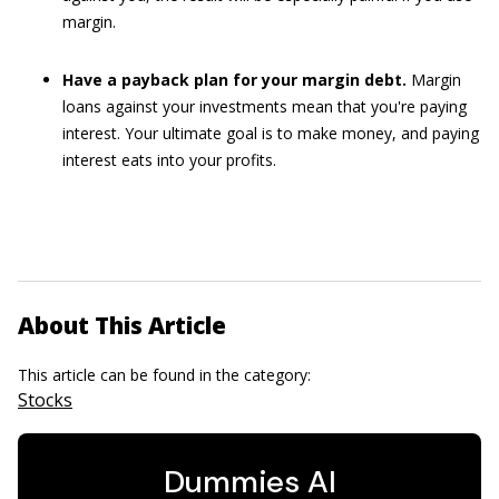
margin.
Have a payback plan for your margin debt.
Margin
loans against your investments mean that you're paying
interest. Your ultimate goal is to make money, and paying
interest eats into your profits.
About This Article
This article can be found in the category:
Stocks