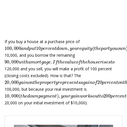
If you buy a house at a purchase price of
100
,
000
a
n
d
p
u
t
10
p
e
r
c
e
n
t
d
o
w
n
,
y
o
u
r
e
q
u
i
t
y
(
t
h
e
p
a
r
t
y
o
10,000, and you borrow the remaining
90
,
000
w
i
t
h
a
m
o
r
t
g
a
g
e
.
I
f
t
h
e
v
a
l
u
e
o
f
t
h
e
h
o
u
s
e
r
i
s
e
s
t
o
120,000 and you sell, you will make a profit of 100 percent
(closing costs excluded). How is that? The
20
,
000
g
a
i
n
o
n
t
h
e
p
r
o
p
e
r
t
y
r
e
p
r
e
s
e
n
t
s
a
g
a
i
n
o
f
20
p
e
r
c
e
n
t
100,000, but because your real investment is
10
,
000
(
t
h
e
d
o
w
n
p
a
y
m
e
n
t
)
,
y
o
u
r
g
a
i
n
w
o
r
k
s
o
u
t
t
o
200
p
e
r
20,000 on your initial investment of $10,000).