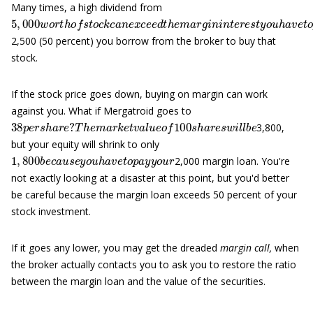
Many times, a high dividend from
5
,
000
w
o
r
t
h
o
f
s
t
o
c
k
c
a
n
e
x
c
e
e
d
t
h
e
m
a
r
g
i
n
i
n
t
e
r
e
s
t
y
o
u
h
a
v
2,500 (50 percent) you borrow from the broker to buy that
stock.
If the stock price goes down, buying on margin can work
against you. What if Mergatroid goes to
38
T
h
p
e
m
e
r
a
s
h
r
k
a
e
r
t
e
v
?
a
l
u
e
o
f
100
s
h
a
r
e
s
w
i
l
l
b
e
3,800,
but your equity will shrink to only
1
,
800
b
e
c
a
u
s
e
y
o
u
h
a
v
e
t
o
p
a
y
y
o
u
r
2,000 margin loan. You're
not exactly looking at a disaster at this point, but you'd better
be careful because the margin loan exceeds 50 percent of your
stock investment.
If it goes any lower, you may get the dreaded
margin call,
when
the broker actually contacts you to ask you to restore the ratio
between the margin loan and the value of the securities.