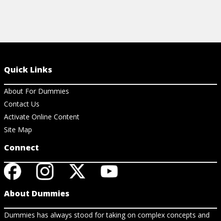
Quick Links
About For Dummies
Contact Us
Activate Online Content
Site Map
Connect
About Dummies
Dummies has always stood for taking on complex concepts and