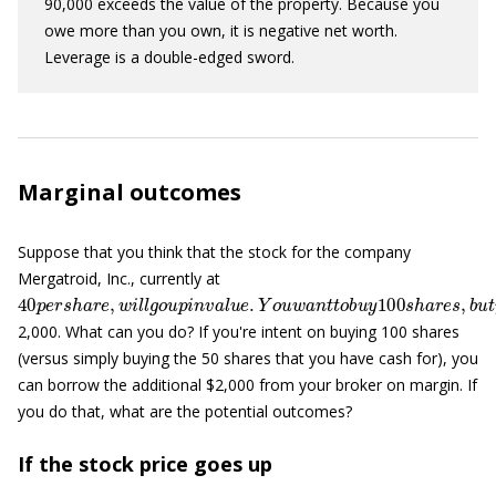
90,000 exceeds the value of the property. Because you
owe more than you own, it is negative net worth.
Leverage is a double-edged sword.
Marginal outcomes
Suppose that you think that the stock for the company
Mergatroid, Inc., currently at
40
p
e
r
s
h
a
r
e
,
w
i
l
l
g
o
u
p
i
n
v
a
l
u
e
.
Y
o
u
w
a
n
t
t
o
b
u
y
100
s
h
a
r
e
s
,
2,000. What can you do? If you're intent on buying 100 shares
(versus simply buying the 50 shares that you have cash for), you
can borrow the additional $2,000 from your broker on margin. If
you do that, what are the potential outcomes?
If the stock price goes up