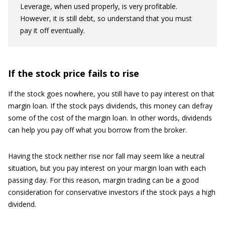
Leverage, when used properly, is very profitable.
However, it is still debt, so understand that you must
pay it off eventually.
If the stock price fails to rise
If the stock goes nowhere, you still have to pay interest on that
margin loan. If the stock pays dividends, this money can defray
some of the cost of the margin loan. In other words, dividends
can help you pay off what you borrow from the broker.
Having the stock neither rise nor fall may seem like a neutral
situation, but you pay interest on your margin loan with each
passing day. For this reason, margin trading can be a good
consideration for conservative investors if the stock pays a high
dividend.