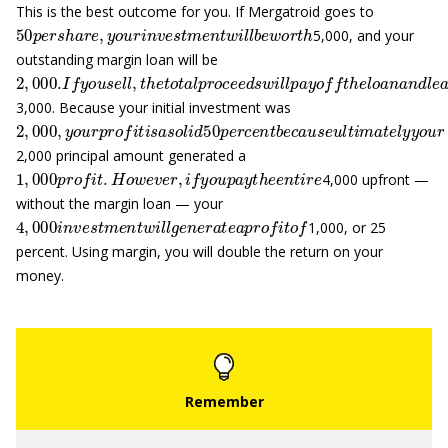
This is the best outcome for you. If Mergatroid goes to
50
p
e
r
s
h
a
r
e
,
y
o
u
r
i
n
v
e
s
t
m
e
n
t
w
i
l
l
b
e
w
o
r
t
h
5,000, and your
outstanding margin loan will be
2
,
000.
I
f
y
o
u
s
e
l
l
,
t
h
e
t
o
t
a
l
p
r
o
c
e
e
d
s
w
i
l
l
p
a
y
o
f
t
h
e
l
o
a
n
a
n
d
l
3,000. Because your initial investment was
2
,
000
,
y
o
u
r
p
r
o
f
t
i
s
a
s
o
l
i
d
50
p
e
r
c
e
n
t
b
e
c
a
u
s
e
u
l
t
i
m
a
t
e
l
y
y
2,000 principal amount generated a
1
,
000
p
r
o
f
t
.
H
o
w
e
v
e
r
,
i
f
y
o
u
p
a
y
t
h
e
e
n
t
i
r
e
4,000 upfront —
without the margin loan — your
4
,
000
i
n
v
e
s
t
m
e
n
t
w
i
l
l
g
e
n
e
r
a
t
e
a
p
r
o
f
t
o
f
1,000, or 25
percent. Using margin, you will double the return on your
money.