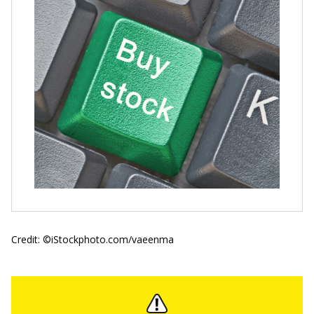
Credit: ©iStockphoto.com/vaeenma