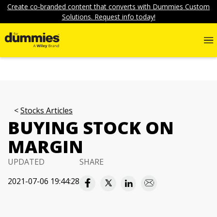
Create co-branded content that converts with Dummies Custom
Solutions. Request info today!
Stocks Articles
BUYING STOCK ON
MARGIN
UPDATED
SHARE
2021-07-06 19:44:28