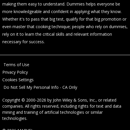
making them easy to understand. Dummies helps everyone be
more knowledgeable and confident in applying what they know.
Whether it's to pass that big test, qualify for that big promotion or
even master that cooking technique; people who rely on dummies,
rely on it to learn the critical skills and relevant information
necessary for success.
Terms of Use
Privacy Policy
Cookies Settings
Do Not Sell My Personal Info - CA Only
Copyright © 2000-2026
by
John Wiley & Sons, Inc.
, or related
companies. All rights reserved, including rights for text and data
mining and training of artificial technologies or similar
technologies.