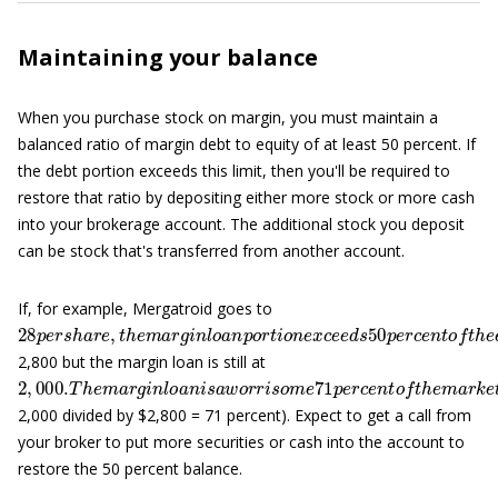
Maintaining your balance
When you purchase stock on margin, you must maintain a
balanced ratio of margin debt to equity of at least 50 percent. If
the debt portion exceeds this limit, then you'll be required to
restore that ratio by depositing either more stock or more cash
into your brokerage account. The additional stock you deposit
can be stock that's transferred from another account.
If, for example, Mergatroid goes to
28
—
i
p
n
e
t
h
r
s
i
s
h
c
a
a
r
s
e
e
,
t
,
b
h
e
e
m
c
a
a
u
r
s
g
e
i
t
n
h
l
e
o
m
a
n
a
p
r
o
k
e
r
t
t
i
v
o
a
n
l
u
e
x
e
c
o
e
f
e
y
d
o
u
s
50
r
s
t
p
o
e
c
r
k
c
i
e
s
n
t
o
f
2,800 but the margin loan is still at
2
,
000.
T
h
e
m
a
r
g
i
n
l
o
a
n
i
s
a
w
o
r
r
i
s
o
m
e
71
p
e
r
c
e
n
t
o
f
t
h
e
m
a
2,000 divided by $2,800 = 71 percent). Expect to get a call from
your broker to put more securities or cash into the account to
restore the 50 percent balance.