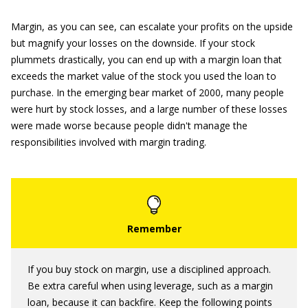
Margin, as you can see, can escalate your profits on the upside
but magnify your losses on the downside. If your stock
plummets drastically, you can end up with a margin loan that
exceeds the market value of the stock you used the loan to
purchase. In the emerging bear market of 2000, many people
were hurt by stock losses, and a large number of these losses
were made worse because people didn't manage the
responsibilities involved with margin trading.
If you buy stock on margin, use a disciplined approach.
Be extra careful when using leverage, such as a margin
loan, because it can backfire. Keep the following points