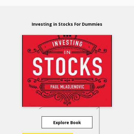
Investing in Stocks For Dummies
Explore Book