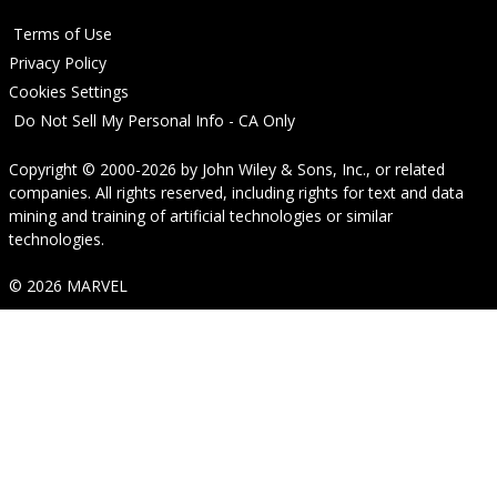
Terms of Use
Privacy Policy
Cookies Settings
Do Not Sell My Personal Info - CA Only
Copyright © 2000-2026
by
John Wiley & Sons, Inc.
, or related
companies. All rights reserved, including rights for text and data
mining and training of artificial technologies or similar
technologies.
© 2026 MARVEL