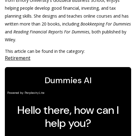
from Emory University's Goizueta Business School, enjoys
helping people develop good financial, investing, and tax
planning skills. She designs and teaches online courses and has
written more than 20 books, including
Bookkeeping For Dummies
and
Reading Financial Reports For Dummies
, both published by
Wiley.
This article can be found in the category:
Retirement