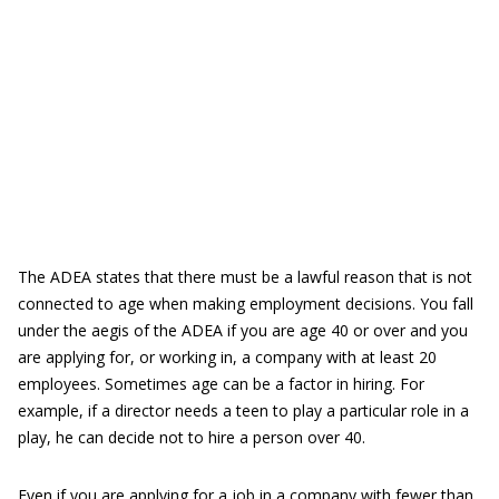
The ADEA states that there must be a lawful reason that is not
connected to age when making employment decisions. You fall
under the aegis of the ADEA if you are age 40 or over and you
are applying for, or working in, a company with at least 20
employees. Sometimes age can be a factor in hiring. For
example, if a director needs a teen to play a particular role in a
play, he can decide not to hire a person over 40.
Even if you are applying for a job in a company with fewer than