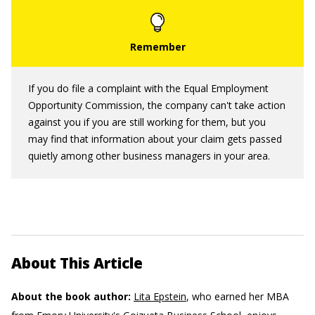
If you do file a complaint with the Equal Employment
Opportunity Commission, the company can't take action
against you if you are still working for them, but you
may find that information about your claim gets passed
quietly among other business managers in your area.
About This Article
About the book author:
Lita Epstein
, who earned her MBA