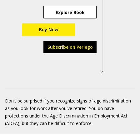
Explore Book
Buy Now
Subscribe on Perlego
Don't be surprised if you recognize signs of age discrimination
as you look for work after you've retired. You do have
protections under the Age Discrimination in Employment Act
(ADEA), but they can be difficult to enforce.