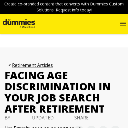
Create co-branded content that converts with Dummies Custom
Solutions. Request info today!
Retirement Articles
FACING AGE
DISCRIMINATION IN
YOUR JOB SEARCH
AFTER RETIREMENT
BY
UPDATED
SHARE