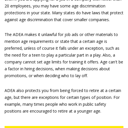
20 employees, you may have some age discrimination
protections in your state. Many states do have laws that protect
against age discrimination that cover smaller companies.
The ADEA makes it unlawful for job ads or other materials to
mention age requirements or state that a certain age is
preferred, unless of course it falls under an exception, such as
the need for a teen to play a particular part in a play. Also, a
company cannot set age limits for training it offers. Age can't be
a factor in hiring decisions, when making decisions about
promotions, or when deciding who to lay off.
ADEA also protects you from being forced to retire at a certain
age, but there are exceptions for certain types of position. For
example, many times people who work in public safety
positions are encouraged to retire at a younger age.