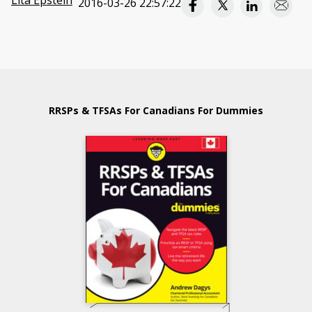
Lita Epstein
2016-03-26 22:57:22
RRSPs & TFSAs For Canadians For Dummies