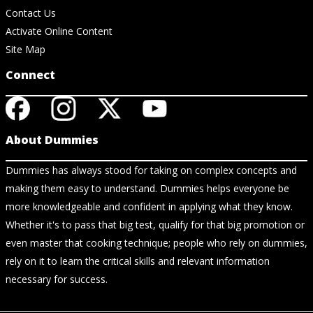
Contact Us
Activate Online Content
Site Map
Connect
About Dummies
Dummies has always stood for taking on complex concepts and
making them easy to understand. Dummies helps everyone be
more knowledgeable and confident in applying what they know.
Whether it's to pass that big test, qualify for that big promotion or
even master that cooking technique; people who rely on dummies,
rely on it to learn the critical skills and relevant information
necessary for success.