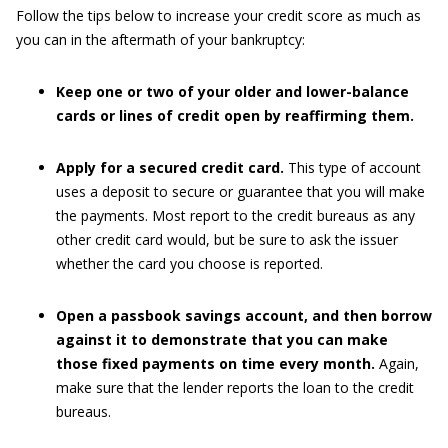
Follow the tips below to increase your credit score as much as
you can in the aftermath of your bankruptcy:
Keep one or two of your older and lower-balance
cards or lines of credit open by reaffirming them.
Apply for a secured credit card.
This type of account
uses a deposit to secure or guarantee that you will make
the payments. Most report to the credit bureaus as any
other credit card would, but be sure to ask the issuer
whether the card you choose is reported.
Open a passbook savings account, and then borrow
against it to demonstrate that you can make
those fixed payments on time every month.
Again,
make sure that the lender reports the loan to the credit
bureaus.