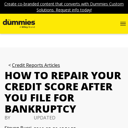
Create co-branded content that converts with Dummies Custom
Solutions. Request info today!
Credit Reports Articles
HOW TO REPAIR YOUR
CREDIT SCORE AFTER
YOU FILE FOR
BANKRUPTCY
BY
UPDATED