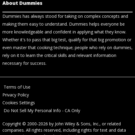
About Dummies
Dummies has always stood for taking on complex concepts and
making them easy to understand. Dummies helps everyone be
more knowledgeable and confident in applying what they know.
Whether it's to pass that big test, qualify for that big promotion or
even master that cooking technique; people who rely on dummies,
rely on it to learn the critical skills and relevant information
necessary for success.
Terms of Use
Privacy Policy
Cookies Settings
Do Not Sell My Personal Info - CA Only
Copyright © 2000-2026
by
John Wiley & Sons, Inc.
, or related
companies. All rights reserved, including rights for text and data