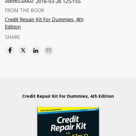
Steven Bucci
2016-03-26 12:51:55
FROM THE BOOK
Credit Repair Kit For Dummies, 4th
Edition
SHARE
Credit Repair Kit For Dummies, 4th Edition