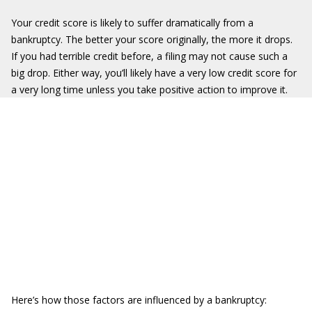
Your credit score is likely to suffer dramatically from a
bankruptcy. The better your score originally, the more it drops.
If you had terrible credit before, a filing may not cause such a
big drop. Either way, you’ll likely have a very low credit score for
a very long time unless you take positive action to improve it.
Here’s how those factors are influenced by a bankruptcy: