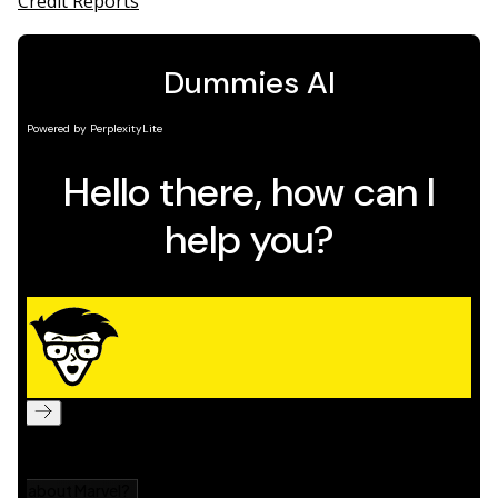
Credit Reports