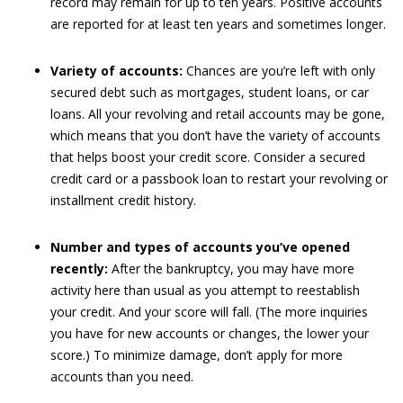
record may remain for up to ten years. Positive accounts
are reported for at least ten years and sometimes longer.
Variety of accounts:
Chances are you’re left with only
secured debt such as mortgages, student loans, or car
loans. All your revolving and retail accounts may be gone,
which means that you don’t have the variety of accounts
that helps boost your credit score. Consider a secured
credit card or a passbook loan to restart your revolving or
installment credit history.
Number and types of accounts you’ve opened
recently:
After the bankruptcy, you may have more
activity here than usual as you attempt to reestablish
your credit. And your score will fall. (The more inquiries
you have for new accounts or changes, the lower your
score.) To minimize damage, don’t apply for more
accounts than you need.