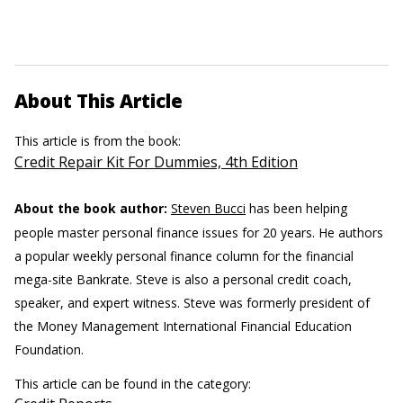
About This Article
This article is from the book:
Credit Repair Kit For Dummies, 4th Edition
About the book author:
Steven Bucci
has been helping
people master personal finance issues for 20 years. He authors
a popular weekly personal finance column for the financial
mega-site Bankrate. Steve is also a personal credit coach,
speaker, and expert witness. Steve was formerly president of
the Money Management International Financial Education
Foundation.
This article can be found in the category: