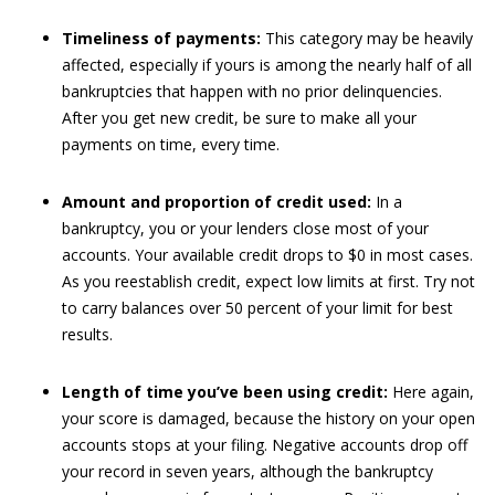
Timeliness of payments:
This category may be heavily
affected, especially if yours is among the nearly half of all
bankruptcies that happen with no prior delinquencies.
After you get new credit, be sure to make all your
payments on time, every time.
Amount and proportion of credit used:
In a
bankruptcy, you or your lenders close most of your
accounts. Your available credit drops to $0 in most cases.
As you reestablish credit, expect low limits at first. Try not
to carry balances over 50 percent of your limit for best
results.
Length of time you’ve been using credit:
Here again,
your score is damaged, because the history on your open
accounts stops at your filing. Negative accounts drop off
your record in seven years, although the bankruptcy