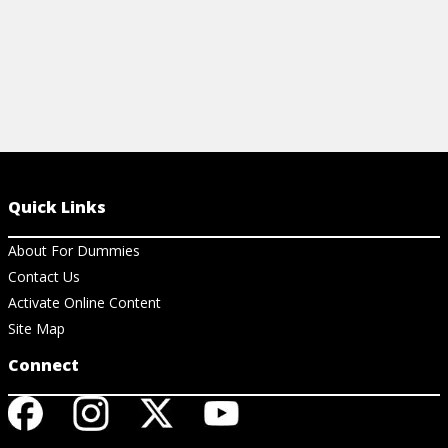
Quick Links
About For Dummies
Contact Us
Activate Online Content
Site Map
Connect