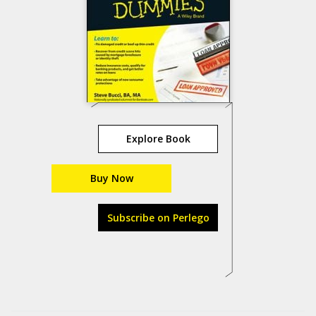
Explore Book
Buy Now
Subscribe on Perlego