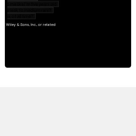
HOT OFF THE PRESS
EXPLORE RELATED
CONTENT