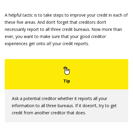
A helpful tactic is to take steps to improve your credit in each of
these five areas. And don’t forget that creditors don’t
necessarily report to all three credit bureaus. Now more than
ever, you want to make sure that your good creditor
experiences get onto
all
your credit reports.
Ask a potential creditor whether it reports all your
information to all three bureaus. If it doesn’t, try to get
credit from another creditor that does.