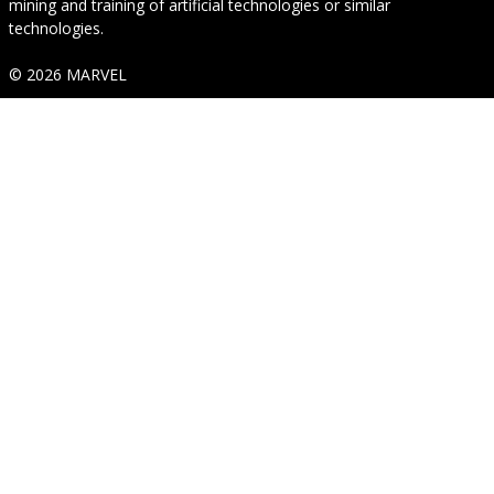
mining and training of artificial technologies or similar
technologies.
© 2026 MARVEL