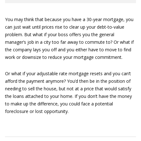
You may think that because you have a 30-year mortgage, you
can just wait until prices rise to clear up your debt-to-value
problem. But what if your boss offers you the general
manager’s job in a city too far away to commute to? Or what if
the company lays you off and you either have to move to find
work or downsize to reduce your mortgage commitment.
Or what if your adjustable rate mortgage resets and you can’t
afford the payment anymore? You’d then be in the position of
needing to sell the house, but not at a price that would satisfy
the loans attached to your home. If you don’t have the money
to make up the difference, you could face a potential
foreclosure or lost opportunity.