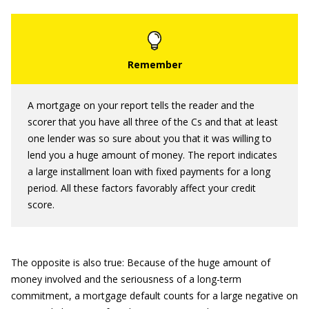
A mortgage on your report tells the reader and the
scorer that you have all three of the Cs and that at least
one lender was so sure about you that it was willing to
lend you a huge amount of money. The report indicates
a large installment loan with fixed payments for a long
period. All these factors favorably affect your credit
score.
The opposite is also true: Because of the huge amount of
money involved and the seriousness of a long-term
commitment, a mortgage default counts for a large negative on