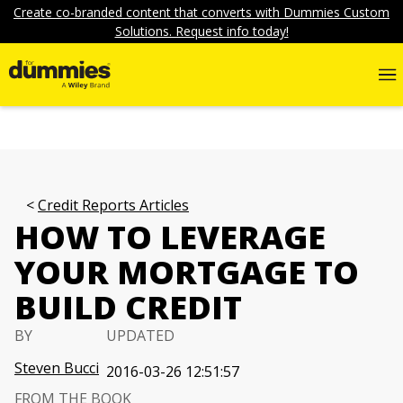
Create co-branded content that converts with Dummies Custom
Solutions. Request info today!
Credit Reports Articles
HOW TO LEVERAGE
YOUR MORTGAGE TO
BUILD CREDIT
BY
UPDATED
Steven Bucci
2016-03-26 12:51:57
FROM THE BOOK