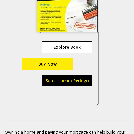
Explore Book
Buy Now
Subscribe on Perlego
Owning a home and paying your mortgage can help build your