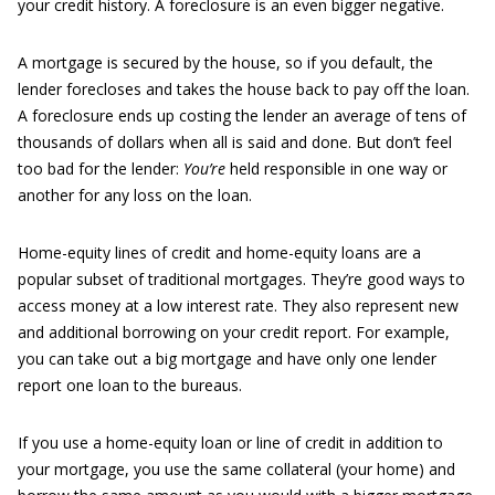
your credit history. A foreclosure is an even bigger negative.
A mortgage is secured by the house, so if you default, the
lender forecloses and takes the house back to pay off the loan.
A foreclosure ends up costing the lender an average of tens of
thousands of dollars when all is said and done. But don’t feel
too bad for the lender:
You’re
held responsible in one way or
another for any loss on the loan.
Home-equity lines of credit and home-equity loans are a
popular subset of traditional mortgages. They’re good ways to
access money at a low interest rate. They also represent new
and additional borrowing on your credit report. For example,
you can take out a big mortgage and have only one lender
report one loan to the bureaus.
If you use a home-equity loan or line of credit in addition to
your mortgage, you use the same collateral (your home) and