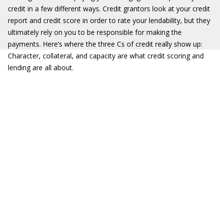
credit in a few different ways. Credit grantors look at your credit
report and credit score in order to rate your lendability, but they
ultimately rely on you to be responsible for making the
payments. Here’s where the three Cs of credit really show up:
Character, collateral, and capacity are what credit scoring and
lending are all about.