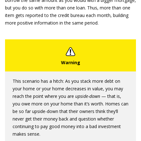
borrow the same amount as you would with a bigger mortgage,
but you do so with more than one loan. Thus, more than one
item gets reported to the credit bureau each month, building
more positive information in the same period.
This scenario has a hitch: As you stack more debt on
your home or your home decreases in value, you may
reach the point where you are
upside-down
— that is,
you owe more on your home than it’s worth. Homes can
be so far upside-down that their owners think they’ll
never get their money back and question whether
continuing to pay good money into a bad investment
makes sense.