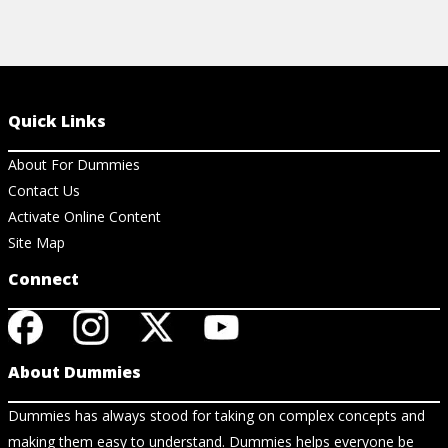
Quick Links
About For Dummies
Contact Us
Activate Online Content
Site Map
Connect
About Dummies
Dummies has always stood for taking on complex concepts and
making them easy to understand. Dummies helps everyone be