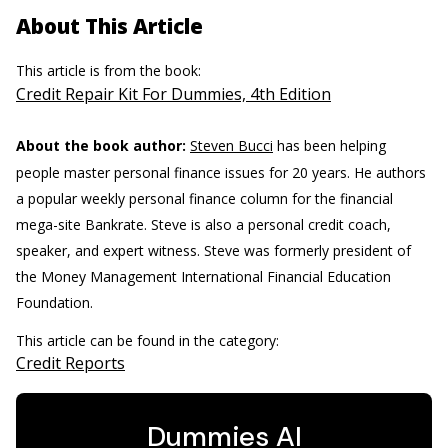
About This Article
This article is from the book:
Credit Repair Kit For Dummies, 4th Edition
About the book author:
Steven Bucci
has been helping
people master personal finance issues for 20 years. He authors
a popular weekly personal finance column for the financial
mega-site Bankrate. Steve is also a personal credit coach,
speaker, and expert witness. Steve was formerly president of
the Money Management International Financial Education
Foundation.
This article can be found in the category:
Credit Reports