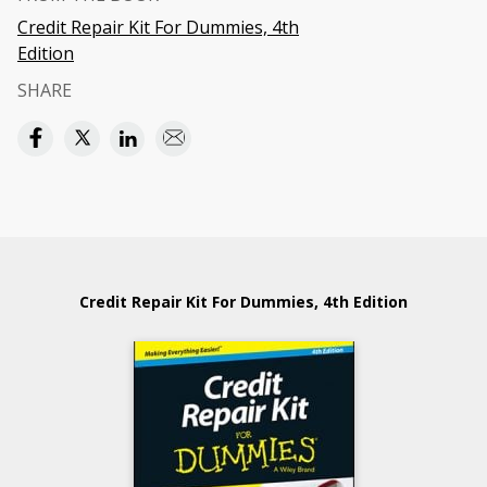
Credit Repair Kit For Dummies, 4th
Edition
SHARE
Credit Repair Kit For Dummies, 4th Edition