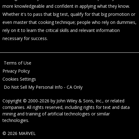
more knowledgeable and confident in applying what they know.
Whether it's to pass that big test, qualify for that big promotion or
even master that cooking technique; people who rely on dummies,
rely on it to learn the critical skills and relevant information
necessary for success.
Terms of Use
Privacy Policy
Cookies Settings
Do Not Sell My Personal Info - CA Only
Copyright © 2000-2026
by
John Wiley & Sons, Inc.
, or related
companies. All rights reserved, including rights for text and data
mining and training of artificial technologies or similar
technologies.
© 2026 MARVEL