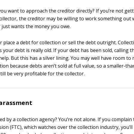
ou want to approach the creditor directly? If you’re not ge
ollector, the creditor may be willing to work something out 
or just wants the money you owe.
r place a debt for collection or sell the debt outright. Collec
our debt is really old. If your debt has been sold, calling t
help. But this has a silver lining. You may well have room to 
tion because debts aren’t sold at full value, so a smaller-t
ll be very profitable for the collector.
harassment
d by a collection agency? You’re not alone. If you complain 
on (FTC), which watches over the collection industry, you’l