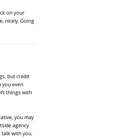
back on your
, nicely. Going
s, but credit
th you even
ft things with
ntative, you may
utside agency
 talk with you.