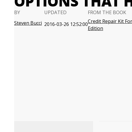
OPTIONS THAT 
BY
UPDATED
FROM THE BOOK
Credit Repair Kit F
Steven Bucci
2016-03-26 12:52:00
Edition