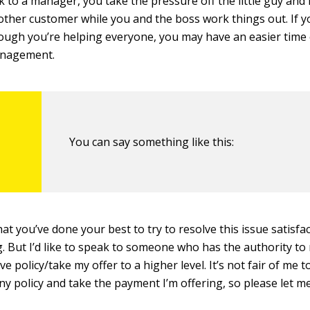
k to a manager, you take the pressure off the little guy and 
ther customer while you and the boss work things out. If y
hough you’re helping everyone, you may have an easier time 
anagement.
You can say something like this:
at you’ve done your best to try to resolve this issue satisfa
g. But I’d like to speak to someone who has the authority t
e policy/take my offer to a higher level. It’s not fair of me 
y policy and take the payment I’m offering, so please let m