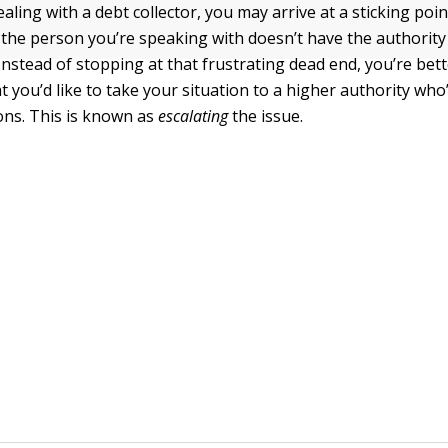
ling with a debt collector, you may arrive at a sticking poi
 the person you’re speaking with doesn’t have the authority
Instead of stopping at that frustrating dead end, you’re bette
t you’d like to take your situation to a higher authority w
ons. This is known as
escalating
the issue.