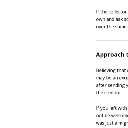
If the collecto
own and ask so
over the same 
Approach t
Believing that
may be an excep
after sending 
the creditor.
If you left wit
not be welcomed
was just a migr