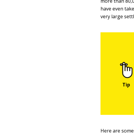
more than 80,0
have even take
very large sett
Here are some