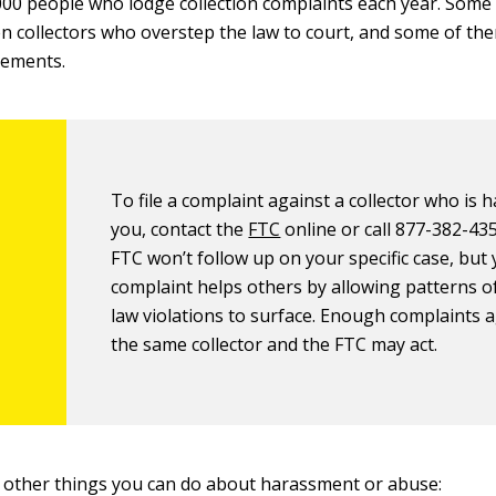
00 people who lodge collection complaints each year. Som
n collectors who overstep the law to court, and some of t
lements.
To file a complaint against a collector who is 
you, contact the
FTC
online or call 877-382-43
FTC won’t follow up on your specific case, but
complaint helps others by allowing patterns o
law violations to surface. Enough complaints 
the same collector and the FTC may act.
 other things you can do about harassment or abuse: