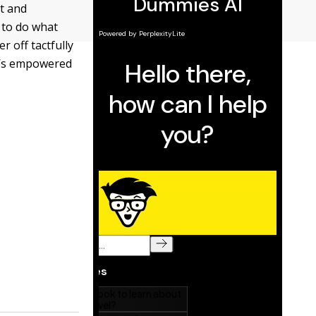
nt and
 to do what
r off tactfully
ho’s empowered