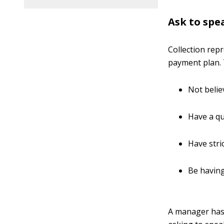
Ask to spe
Collection rep
payment plan.
Not belie
Have a quo
Have stri
Be having
A manager has 