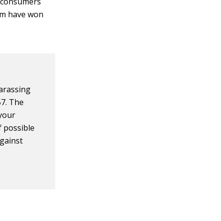
e consumers
hem have won
harassing
57. The
 your
f possible
against