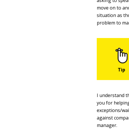
asking to spea
move on to ano
situation as t
problem to m
I understand th
you for helpin
exceptions/waiv
against compan
manager.