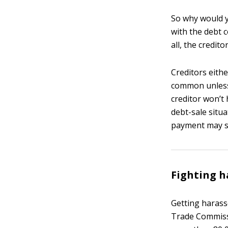
So why would y
with the debt c
all, the credit
Creditors eithe
common unless y
creditor won’t 
debt-sale situa
payment may sti
Fighting 
Getting harasse
Trade Commissi