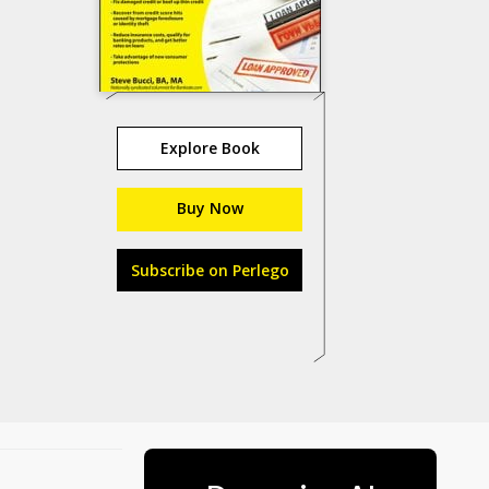
Explore Book
Buy Now
Subscribe on Perlego