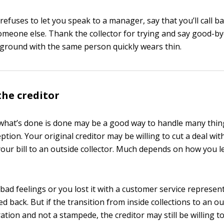
r refuses to let you speak to a manager, say that you’ll call 
meone else. Thank the collector for trying and say good-bye
ground with the same person quickly wears thin.
he creditor
 what’s done is done may be a good way to handle many thing
tion. Your original creditor may be willing to cut a deal wi
your bill to an outside collector. Much depends on how you le
h bad feelings or you lost it with a customer service represe
 back. But if the transition from inside collections to an o
ation and not a stampede, the creditor may still be willing to