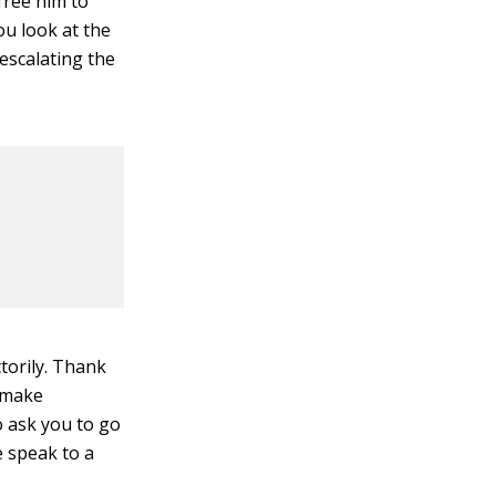
free him to
ou look at the
escalating the
ctorily. Thank
o make
to ask you to go
e speak to a