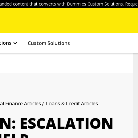
anded content that converts with Dummies Custom Solutions. Reques
tions
Custom Solutions
l Finance Articles
Loans & Credit Articles
N: ESCALATION