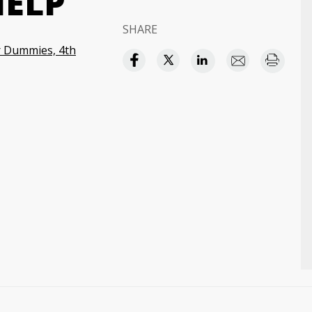
HELP
SHARE
or Dummies, 4th