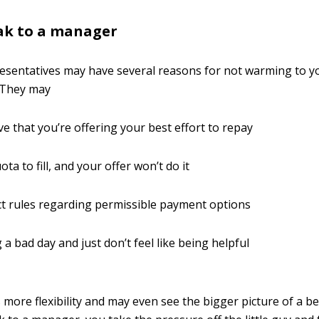
ak to a manager
resentatives may have several reasons for not warming to 
 They may
ve that you’re offering your best effort to repay
ta to fill, and your offer won’t do it
ct rules regarding permissible payment options
 a bad day and just don’t feel like being helpful
more flexibility and may even see the bigger picture of a bes