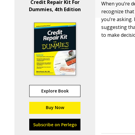
Credit Repair Kit For
When you’re dea
Dummies, 4th Edition
recognize that
you’re asking. 
suggesting tha
to make decisi
Explore Book
Buy Now
Subscribe on Perlego