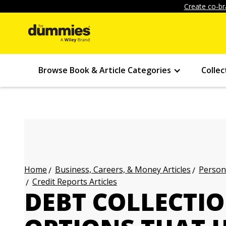
Create co-br
Browse Book & Article Categories
Collec
Business, Careers, & Money Articles
Persona
Home
Credit Reports Articles
DEBT COLLECTIO