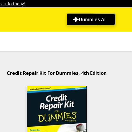
t info today!
Dummies AI
Credit Repair Kit For Dummies, 4th Edition