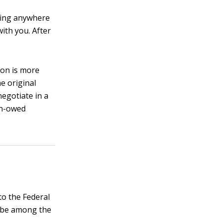
tting anywhere
with you. After
tion is more
he original
negotiate in a
han-owed
to the Federal
l be among the