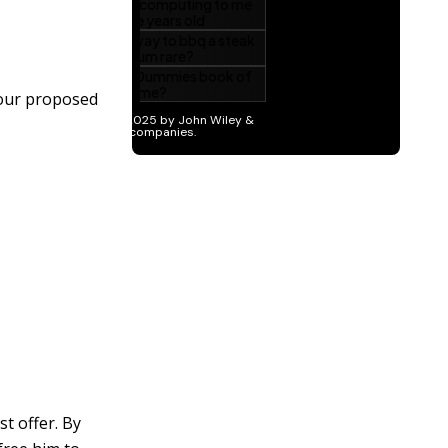
your proposed
t offer. By