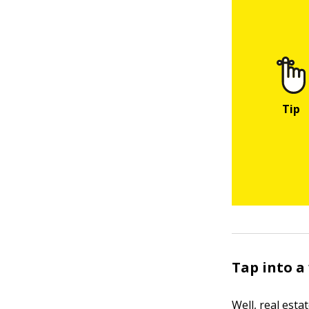
Tap into a
Well, real estat