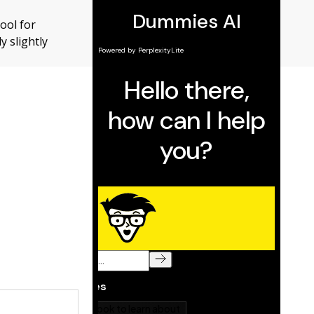
ool for
y slightly