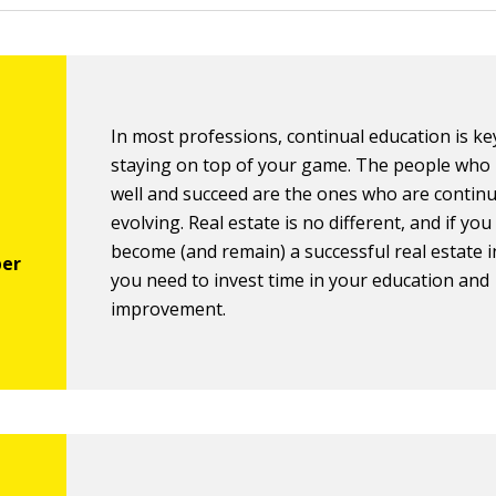
In most professions, continual education is ke
staying on top of your game. The people who
well and succeed are the ones who are continu
evolving. Real estate is no different, and if yo
become (and remain) a successful real estate i
you need to invest time in your education and
improvement.