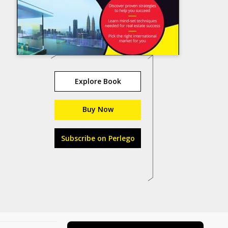
Explore Book
Buy Now
Subscribe on Perlego