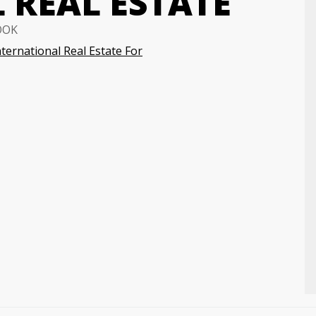
 REAL ESTATE
OOK
nternational Real Estate For