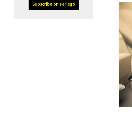
Subscribe on Perlego