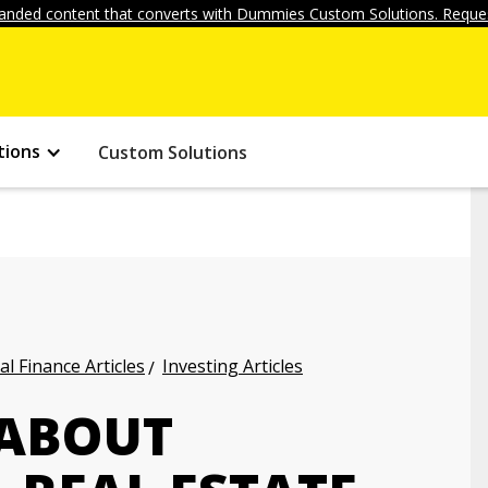
anded content that converts with Dummies Custom Solutions. Reques
tions
Custom Solutions
l Finance Articles
Investing Articles
 ABOUT