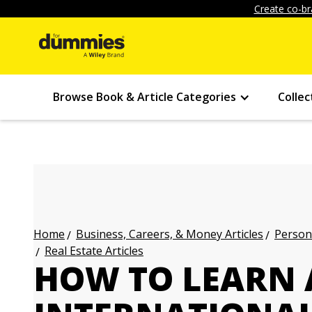
Create co-br
Browse Book & Article Categories
Collec
Business, Careers, & Money Articles
Persona
Home
Real Estate Articles
HOW TO LEARN