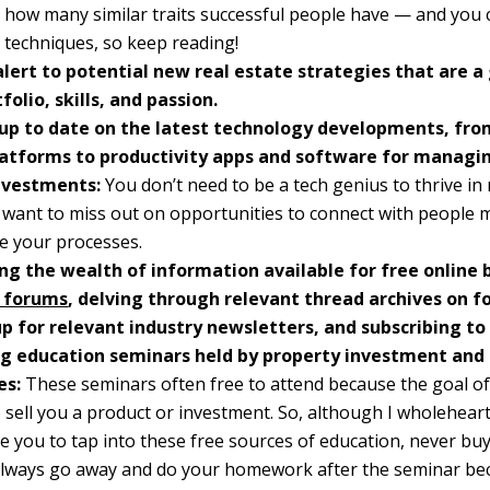
 how many similar traits successful people have — and you 
d techniques, so keep reading!
alert to potential new real estate strategies that are a 
folio, skills, and passion.
up to date on the latest technology developments, from
atforms to productivity apps and software for managin
nvestments:
You don’t need to be a tech genius to thrive in 
 want to miss out on opportunities to connect with people 
e your processes.
ng the wealth of information available for free online 
 forums
, delving through relevant thread archives on f
up for relevant industry newsletters, and subscribing to
g education seminars held by property investment an
es:
These seminars often free to attend because the goal of
o sell you a product or investment. So, although I wholehear
 you to tap into these free sources of education, never bu
Always go away and do your homework after the seminar be