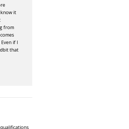
ore
 know it
t
ng from
t comes
Even if I
dbit that
o
 qualifications