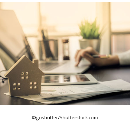
©goshutter/Shutterstock.com