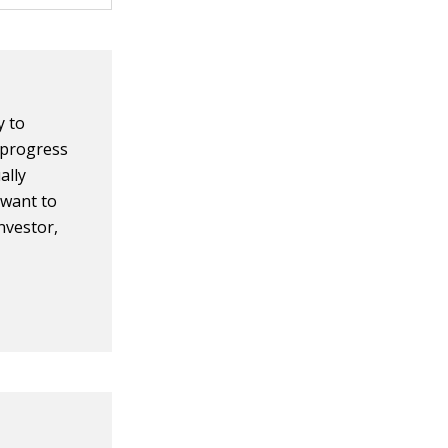
y to
 progress
ally
u want to
nvestor,