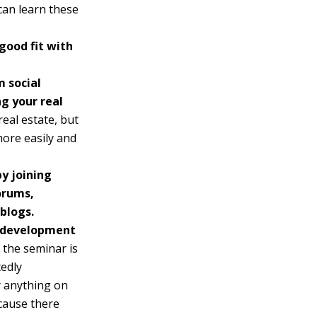
can learn these
good fit with
 social
g your real
real estate, but
more easily and
by joining
orums,
 blogs.
d development
 the seminar is
tedly
y anything on
cause there