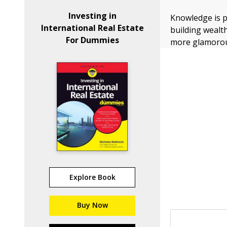
Investing in
Knowledge is p
International Real Estate
building wealth
For Dummies
more glamoro
Explore Book
Buy Now