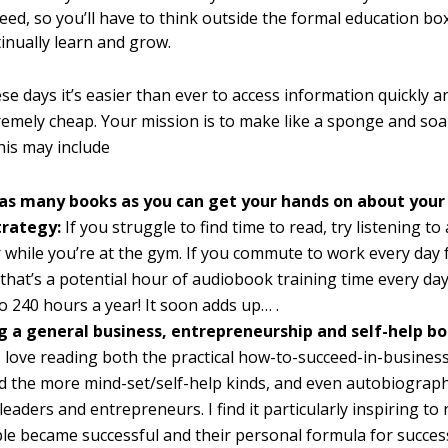
eed, so you’ll have to think outside the formal education b
tinually learn and grow.
se days it’s easier than ever to access information quickly an
tremely cheap. Your mission is to make like a sponge and soak
his may include
as many books as you can get your hands on about your
trategy:
If you struggle to find time to read, try listening t
r while you’re at the gym. If you commute to work every day
that’s a potential hour of audiobook training time every day
o 240 hours a year! It soon adds up… .
 a general business, entrepreneurship and self-help bo
I love reading both the practical how-to-succeed-in-business
 the more mind-set/self-help kinds, and even autobiograph
leaders and entrepreneurs. I find it particularly inspiring to
e became successful and their personal formula for success