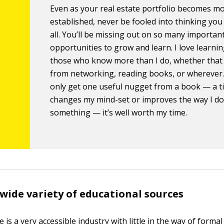
Even as your real estate portfolio becomes m
established, never be fooled into thinking you
all. You’ll be missing out on so many importan
opportunities to grow and learn. I love learni
those who know more than I do, whether tha
from networking, reading books, or wherever. 
only get one useful nugget from a book — a ti
changes my mind-set or improves the way I d
something — it’s well worth my time.
 wide variety of educational sources
e is a very accessible industry with little in the way of formal