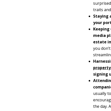
surprised
traits an
Staying 
your port
Keeping 
media pl
estate i
you don’t
streamlin
Harnessi
property
signing 
Attendin
compani
usually t
encourage
the day. 