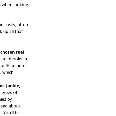
ox when looking
d easily, often
 up all that
 chosen real
o audiobooks in
 for 30 minutes
, which
ok junkie,
 types of
ies by
 read about
. You’ll be