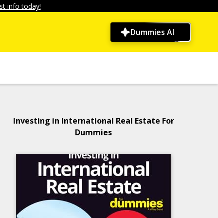
t info today!
Dummies AI
Investing in International Real Estate For
Dummies