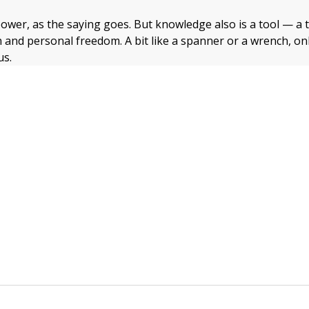
ower, as the saying goes. But knowledge also is a tool — a t
 and personal freedom. A bit like a spanner or a wrench, onl
us.