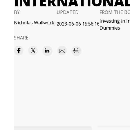
INTERNATIONAL
BY
UPDATED
FROM THE B
Investing in I
Nicholas Wallwork
2023-06-06 15:56:16
Dummies
SHARE