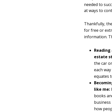
needed to succ
at ways to con
Thankfully, the
for free or ex
information. T
Reading 
estate s
the car o
each way 
equates t
Becoming
like me:
books and
business 
how peopl