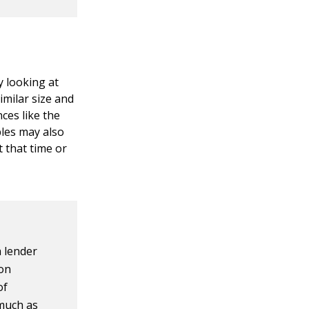
y looking at
imilar size and
nces like the
bles may also
t that time or
a lender
ion
of
 much as