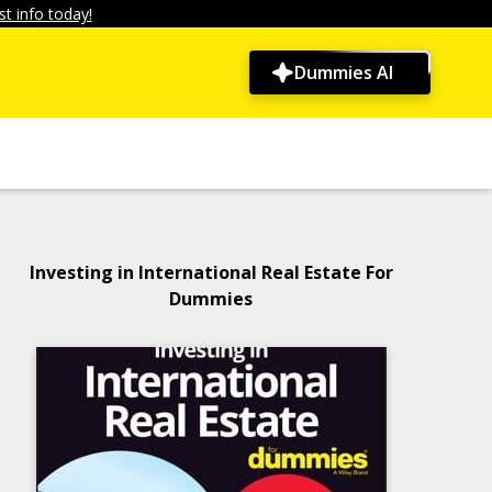
t info today!
Dummies AI
Investing in International Real Estate For
Dummies