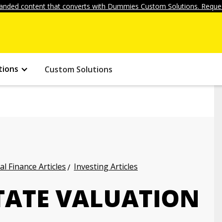
anded content that converts with Dummies Custom Solutions. Reques
tions
Custom Solutions
l Finance Articles
Investing Articles
STATE VALUATION