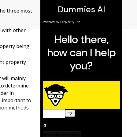
 the three most
 with other
operty being
ent property
 will mainly
 to determine
der in
’s important to
ation methods