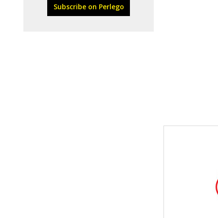
Subscribe on Perlego