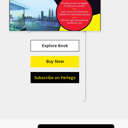
Explore Book
Buy Now
Subscribe on Perlego