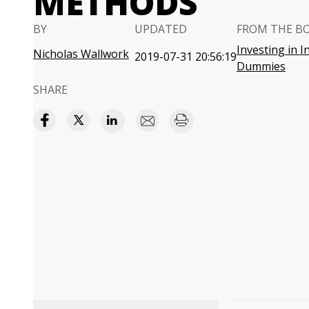
METHODS
BY
UPDATED
FROM THE B
Investing in I
Nicholas Wallwork
2019-07-31 20:56:19
Dummies
SHARE