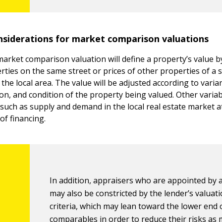
iderations for market comparison valuations
arket comparison valuation will define a property’s value b
rties on the same street or prices of other properties of a s
the local area. The value will be adjusted according to varia
tion, and condition of the property being valued. Other varia
 such as supply and demand in the local real estate market a
 of financing.
In addition, appraisers who are appointed by 
may also be constricted by the lender’s valuat
criteria, which may lean toward the lower end 
comparables in order to reduce their risks as