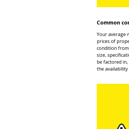
Common cons
Your average m
prices of prope
condition from 
size, specifica
be factored in,
the availability