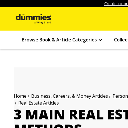
Create co-br
Browse Book & Article Categories
Collec
Business, Careers, & Money Articles
Persona
Home
Real Estate Articles
3 MAIN REAL E