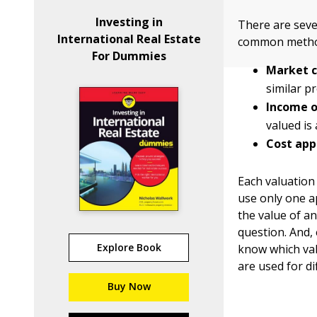
Investing in
There are seve
International Real Estate
common metho
For Dummies
Market c
similar p
Income o
valued is
Cost app
Each valuation
use only one a
the value of a
question. And, 
Explore Book
know which val
are used for di
Buy Now