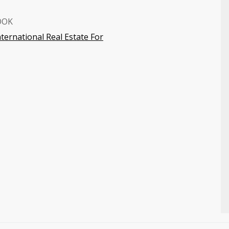
OOK
nternational Real Estate For