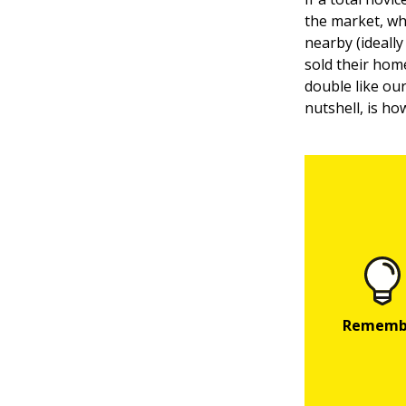
the market, wh
nearby (ideally
sold their hom
double like our
nutshell, is h