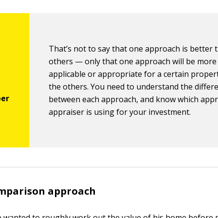
That’s not to say that one approach is better 
others — only that one approach will be more
applicable or appropriate for a certain proper
the others. You need to understand the differ
between each approach, and know which appr
appraiser is using for your investment.
mparison approach
ice wanted to roughly work out the value of his home before p