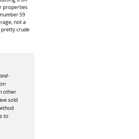
r properties
at number 59
arage, not a
 pretty crude
-and-
ion
n other
ave sold
method
s to