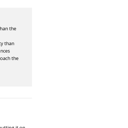
than the
ty than
ences
oach the
utting it on