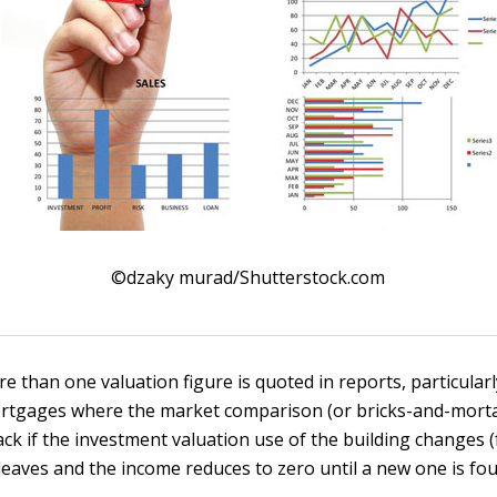
©dzaky murad/Shutterstock.com
 than one valuation figure is quoted in reports, particularl
tgages where the market comparison (or bricks-and-mortar
ack if the investment valuation use of the building changes 
leaves and the income reduces to zero until a new one is fou