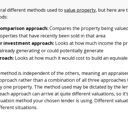
ral different methods used to
value property
, but here are
ds:
omparison approach:
Compares the property being valued
roperties that have recently been sold in that area
r investment approach:
Looks at how much income the pr
 already generating or could potentially generate
roach:
Looks at how much it would cost to build an equival
 method is independent of the others, meaning an appraiser
pproach rather than a combination of all three approaches
ny one property. The method used may be dictated by the len
each approach can arrive at quite different valuations, so it
uation method your chosen lender is using. Different valu
fferent situations.