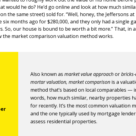
at would he do? He’d go online and look at how much simila
 on the same street) sold for. “Well, honey, the Jeffersons 
e six months ago for $280,000, and they only had a single g
s. So, our house is bound to be worth a bit more.” That, in a
ow the market comparison valuation method works.
Also known as
market value approach
or
bricks
mortar valuation, market comparison
is a valuat
method that’s based on local comparables — i
words, how much similar, nearby properties h
for recently. It’s the most common valuation 
and the one typically used by mortgage lender
assess residential properties.