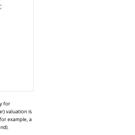
y for
) valuation is
(for example, a
nd).