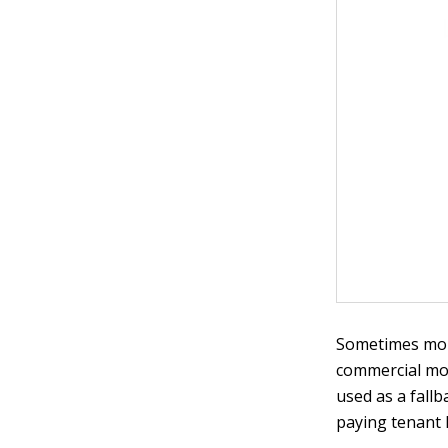
Sometimes more
commercial mor
used as a fallb
paying tenant 