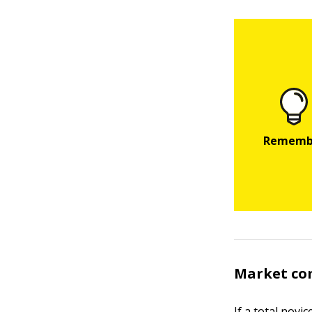
Market co
If a total nov