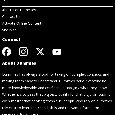
About For Dummies
Contact Us
Activate Online Content
Site Map
Connect
About Dummies
Dummies has always stood for taking on complex concepts and
making them easy to understand. Dummies helps everyone be
more knowledgeable and confident in applying what they know.
Whether it's to pass that big test, qualify for that big promotion or
even master that cooking technique; people who rely on dummies,
rely on it to learn the critical skills and relevant information
necessary for success.