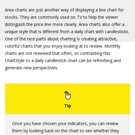
Area charts are just another way of displaying a line chart for
stocks. They are commonly used on TV to help the viewer
distinguish the price line more clearly. Area charts also offer a
unique style that is different from a daily chart with candlesticks.
One of the nice parts about charting is creating attractive,
colorful charts that you enjoy looking at to review. Monthly
charts are not reviewed that often, so contrasting this
ChartStyle to a daily candlestick chart can be refreshing and
generate new perspectives.
Once you have chosen your indicators, you can review
them by looking back on the chart to see whether they