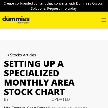
Create co-branded content that converts with Dummies Custom
Solutions. Request info today!
Stocks Articles
SETTING UP A
SPECIALIZED
MONTHLY AREA
STOCK CHART
BY
UPDATED