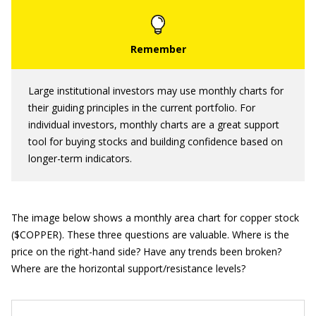
Large institutional investors may use monthly charts for
their guiding principles in the current portfolio. For
individual investors, monthly charts are a great support
tool for buying stocks and building confidence based on
longer-term indicators.
The image below shows a monthly area chart for copper stock
($COPPER). These three questions are valuable. Where is the
price on the right-hand side? Have any trends been broken?
Where are the horizontal support/resistance levels?