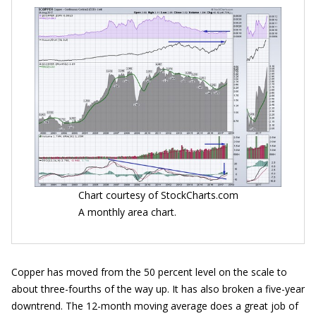
Chart courtesy of StockCharts.com
A monthly area chart.
Copper has moved from the 50 percent level on the scale to
about three-fourths of the way up. It has also broken a five-year
downtrend. The 12-month moving average does a great job of