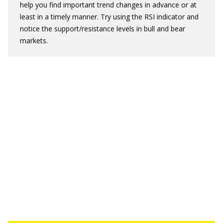
help you find important trend changes in advance or at
least in a timely manner. Try using the RSI indicator and
notice the support/resistance levels in bull and bear
markets.