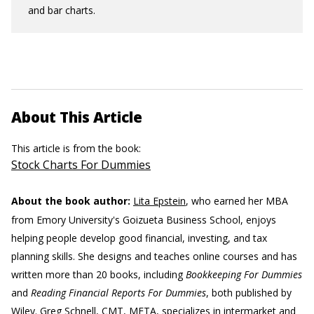
and bar charts.
About This Article
This article is from the book:
Stock Charts For Dummies
About the book author:
Lita Epstein
, who earned her MBA
from Emory University's Goizueta Business School, enjoys
helping people develop good financial, investing, and tax
planning skills. She designs and teaches online courses and has
written more than 20 books, including
Bookkeeping For Dummies
and
Reading Financial Reports For Dummies
, both published by
Wiley.
Greg Schnell, CMT, MFTA,
specializes in intermarket and