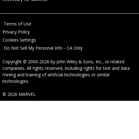
Terms of Use
Privacy Policy
Cookies Settings
Do Not Sell My Personal Info - CA Only
Copyright © 2000-2026
by
John Wiley & Sons, Inc.
, or related
companies. All rights reserved, including rights for text and data
mining and training of artificial technologies or similar
technologies.
© 2026 MARVEL