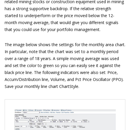
related mining stocks or construction equipment used in mining
has a strong supportive backdrop. If the relative strength
started to underperform or the price moved below the 12-
month moving average, that would give you different signals
that you could use for your portfolio management.
The image below shows the settings for the monthly area chart.
In particular, note that the chart was set to a monthly period
over a range of 18 years. A simple moving average was used
and set the color to green so you can easily see it against the
black price line. The following indicators were also set: Price,
Accum/Distribution line, Volume, and Pct Price Oscillator (PPO).
Save your monthly line chart ChartStyle.