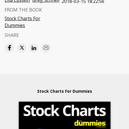
Lita Epstein
Greg Schnell
2018-03-15 18:22:56
FROM THE BOOK
Stock Charts For
Dummies
SHARE
Stock Charts For Dummies