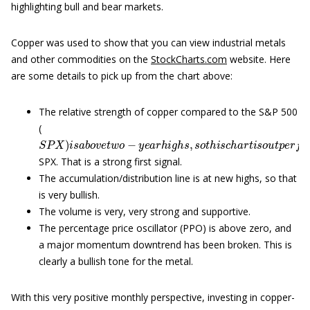
highlighting bull and bear markets.
Copper was used to show that you can view industrial metals
and other commodities on the
StockCharts.com
website. Here
are some details to pick up from the chart above:
The relative strength of copper compared to the S&P 500
(
S
P
X
)
i
s
a
b
o
v
e
t
w
o
−
y
e
a
r
h
i
g
h
s
,
s
o
t
h
i
s
c
h
a
r
t
i
s
o
u
t
p
e
r
f
o
r
SPX. That is a strong first signal.
The accumulation/distribution line is at new highs, so that
is very bullish.
The volume is very, very strong and supportive.
The percentage price oscillator (PPO) is above zero, and
a major momentum downtrend has been broken. This is
clearly a bullish tone for the metal.
With this very positive monthly perspective, investing in copper-