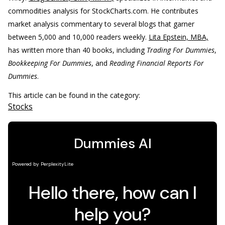
commodities analysis for StockCharts.com. He contributes
market analysis commentary to several blogs that garner
between 5,000 and 10,000 readers weekly.
Lita Epstein, MBA,
has written more than 40 books, including
Trading For Dummies
,
Bookkeeping For Dummies
, and
Reading Financial Reports For
Dummies
.
This article can be found in the category:
Stocks