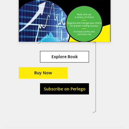
Explore Book
Buy Now
Subscribe on Perlego