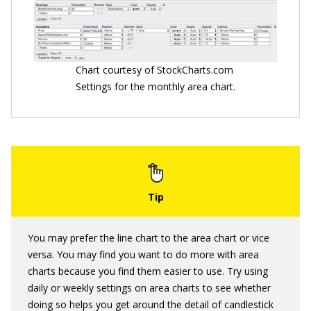
Chart courtesy of StockCharts.com
Settings for the monthly area chart.
You may prefer the line chart to the area chart or vice
versa. You may find you want to do more with area
charts because you find them easier to use. Try using
daily or weekly settings on area charts to see whether
doing so helps you get around the detail of candlestick