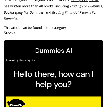
has written more than 40 books, including
Trading For Dummies
,
Bookkeeping For Dummies
, and
Reading Financial Reports For
Dummies
.
This article can be found in the category:
Stocks