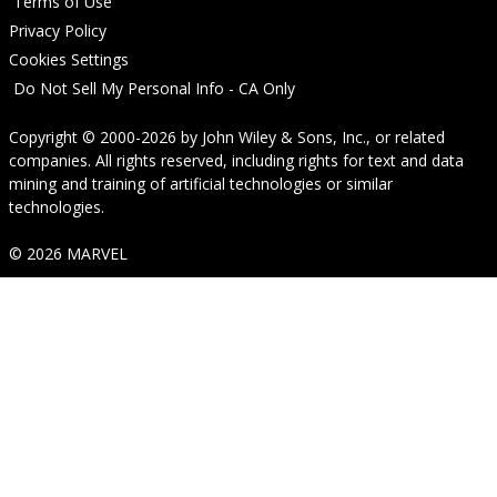
Terms of Use
Privacy Policy
Cookies Settings
Do Not Sell My Personal Info - CA Only
Copyright © 2000-2026
by
John Wiley & Sons, Inc.
, or related
companies. All rights reserved, including rights for text and data
mining and training of artificial technologies or similar
technologies.
© 2026 MARVEL