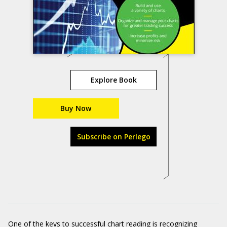
Explore Book
Buy Now
Subscribe on Perlego
One of the keys to successful chart reading is recognizing