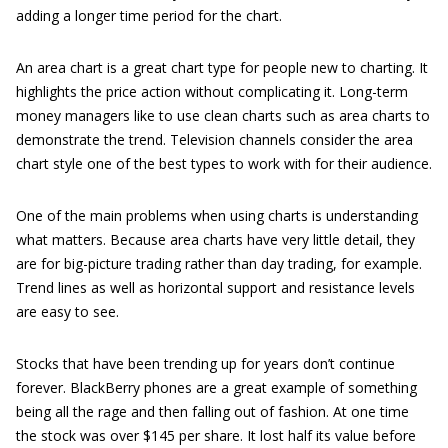
adding a longer time period for the chart.
An area chart is a great chart type for people new to charting. It
highlights the price action without complicating it. Long-term
money managers like to use clean charts such as area charts to
demonstrate the trend. Television channels consider the area
chart style one of the best types to work with for their audience.
One of the main problems when using charts is understanding
what matters. Because area charts have very little detail, they
are for big-picture trading rather than day trading, for example.
Trend lines as well as horizontal support and resistance levels
are easy to see.
Stocks that have been trending up for years don’t continue
forever. BlackBerry phones are a great example of something
being all the rage and then falling out of fashion. At one time
the stock was over $145 per share. It lost half its value before