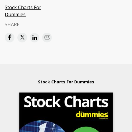
Stock Charts For
Dummies
SHARE
Stock Charts For Dummies