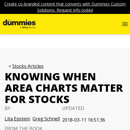
Create co-branded content that converts with Dummies Custom
Solutions. Request info today!
Stocks Articles
KNOWING WHEN
AREA CHARTS MATTER
FOR STOCKS
BY
UPDATED
Lita Epstein
Greg Schnell
2018-03-11 16:51:36
FROM THE BOOK