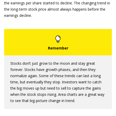
the earnings per share started to decline. The changing trend in
the long-term stock price almost always happens before the
earnings decline.
Stocks don’t just grow to the moon and stay great
forever. Stocks have growth phases, and then they
normalize again. Some of these trends can last a long
time, but eventually they stop. Investors want to catch
the big moves up but need to sell to capture the gains
when the stock stops rising. Area charts are a great way
to see that big-picture change in trend.