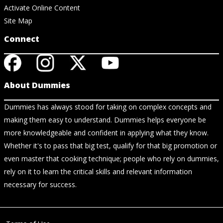
Activate Online Content
Site Map
Connect
About Dummies
Dummies has always stood for taking on complex concepts and
making them easy to understand. Dummies helps everyone be
more knowledgeable and confident in applying what they know.
Whether it's to pass that big test, qualify for that big promotion or
even master that cooking technique; people who rely on dummies,
rely on it to learn the critical skills and relevant information
necessary for success.