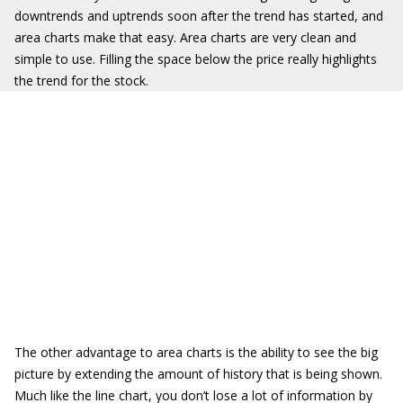
downtrends and uptrends soon after the trend has started, and
area charts make that easy. Area charts are very clean and
simple to use. Filling the space below the price really highlights
the trend for the stock.
The other advantage to area charts is the ability to see the big
picture by extending the amount of history that is being shown.
Much like the line chart, you don’t lose a lot of information by