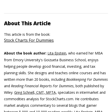
About This Article
This article is from the book:
Stock Charts For Dummies
About the book author:
Lita Epstein
, who earned her MBA
from Emory University's Goizueta Business School, enjoys
helping people develop good financial, investing, and tax
planning skills. She designs and teaches online courses and has
written more than 20 books, including
Bookkeeping For Dummies
and
Reading Financial Reports For Dummies
, both published by
Wiley.
Greg Schnell, CMT, MFTA,
specializes in intermarket and
commodities analysis for StockCharts.com. He contributes
market analysis commentary to several blogs that garner
between 5,000 and 10,000 readers weekly.
Lita Epstein, MBA,