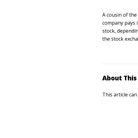
A cousin of the
company pays in
stock, dependin
the stock exch
About This 
This article ca