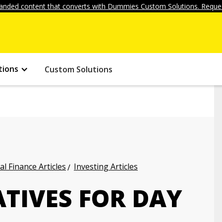
anded content that converts with Dummies Custom Solutions. Reques
tions
Custom Solutions
l Finance Articles
Investing Articles
ATIVES FOR DAY