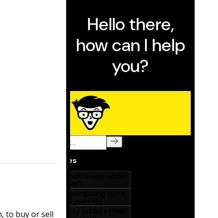
, to buy or sell