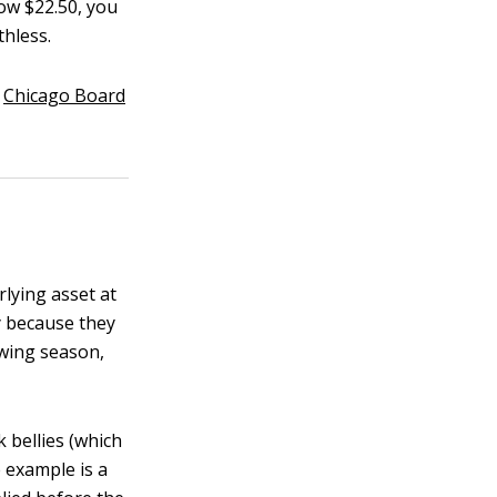
low $22.50, you
thless.
e
Chicago Board
rlying asset at
ry because they
owing season,
 bellies (which
 example is a