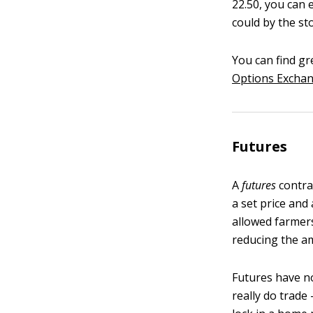
22.50, you can e
could by the st
You can find gr
Options Exchan
Futures
A
futures
contrac
a set price and
allowed farmers
reducing the am
Futures have no
really do trade