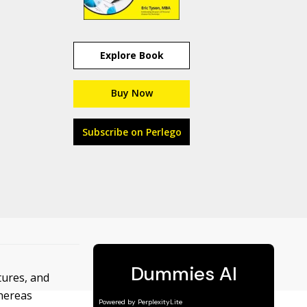
Explore Book
Buy Now
Subscribe on Perlego
tures, and
whereas