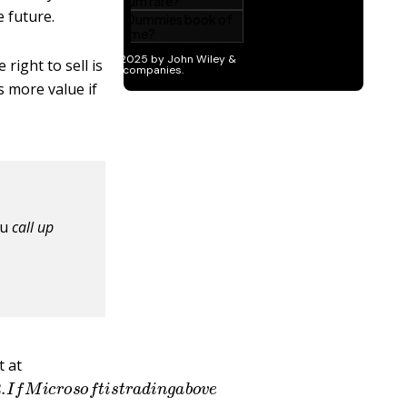
 future.
right to sell is
s more value if
ou
call up
t at
2012.
I
f
M
i
c
r
o
s
o
f
t
i
s
t
r
a
d
i
n
g
a
b
o
v
e