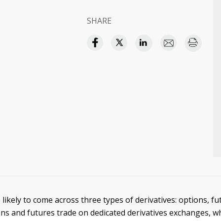
SHARE
 likely to come across three types of derivatives: options, fu
ons and futures trade on dedicated derivatives exchanges, 