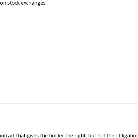
 on stock exchanges.
ontract that gives the holder the right, but not the obligation