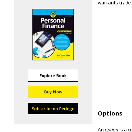
warrants trade
Explore Book
Buy Now
Subscribe on Perlego
Options
An
option
is a c