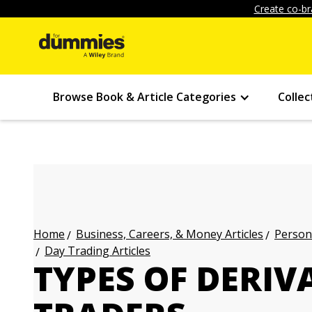
Create co-br
Browse Book & Article Categories
Collec
Business, Careers, & Money Articles
Persona
Home
Day Trading Articles
TYPES OF DERIV