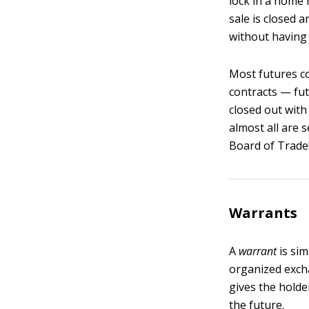
lock in a home 
sale is closed 
without having 
Most futures co
contracts — fut
closed out with
almost all are 
Board of Trade
Warrants
A
warrant
is sim
organized excha
gives the holde
the future.