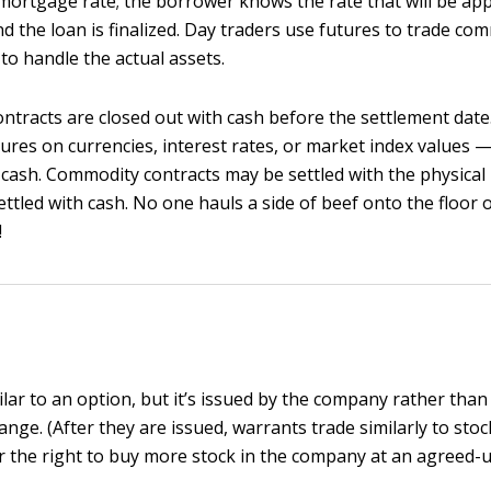
mortgage rate; the borrower knows the rate that will be app
and the loan is finalized. Day traders use futures to trade co
to handle the actual assets.
ntracts are closed out with cash before the settlement date.
ures on currencies, interest rates, or market index values —
 cash. Commodity contracts may be settled with the physical 
settled with cash. No one hauls a side of beef onto the floor 
!
ilar to an option, but it’s issued by the company rather than
nge. (After they are issued, warrants trade similarly to stoc
r the right to buy more stock in the company at an agreed-u