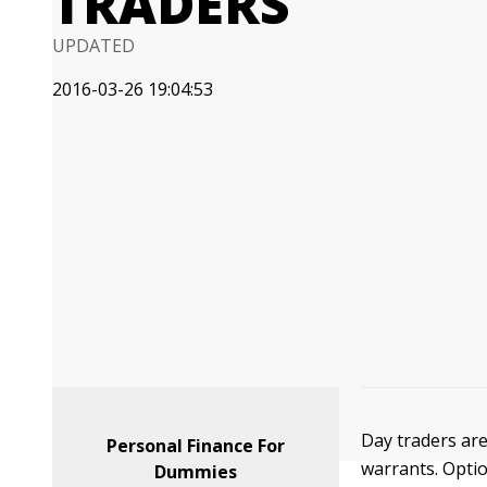
TRADERS
UPDATED
2016-03-26 19:04:53
Day traders are
Personal Finance For
warrants. Opti
Dummies