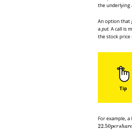
the underlying 
An option that 
a
put
.
A call is 
the stock price
For example, a 
22.50
p
e
r
s
h
a