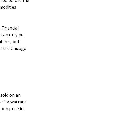
lied before the
mmodities
 Financial
 can only be
items, but
of the Chicago
 sold on an
ks.) A warrant
pon price in