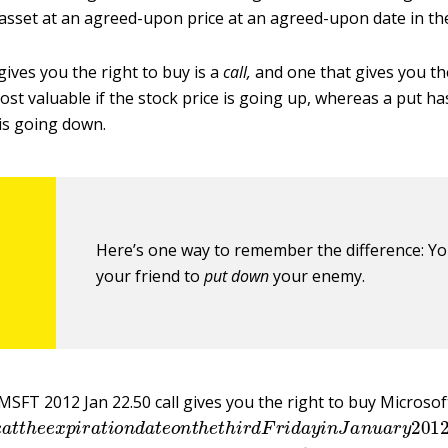
asset at an agreed-upon price at an agreed-upon date in the
gives you the right to buy is a
call
,
and one that gives you the 
most valuable if the stock price is going up, whereas a put ha
 is going down.
Here’s one way to remember the difference: Y
your friend to
put down
your enemy.
MSFT 2012 Jan 22.50 call gives you the right to buy Microsof
r
e
a
t
t
h
e
e
x
p
i
r
a
t
i
o
n
d
a
t
e
o
n
t
h
e
t
h
i
r
d
F
r
i
d
a
y
i
n
J
a
n
u
a
r
y