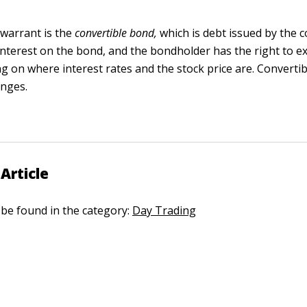
 warrant is the
convertible bond
,
which is debt issued by the
terest on the bond, and the bondholder has the right to ex
g on where interest rates and the stock price are. Convertib
anges.
Article
n be found in the category:
Day Trading