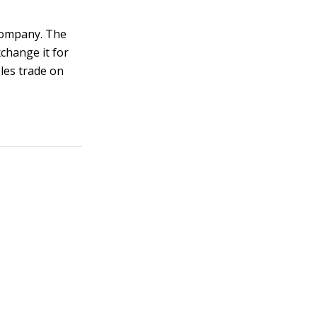
 company. The
change it for
les trade on