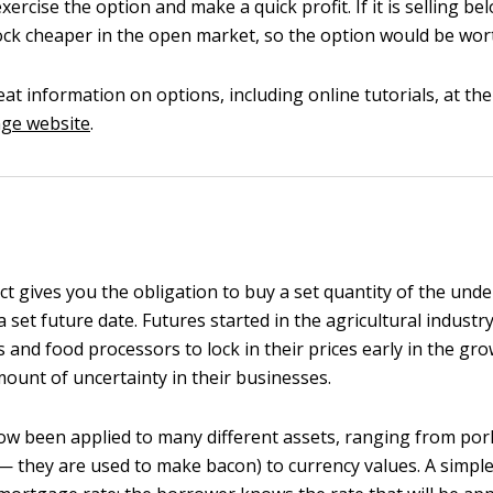
xercise the option and make a quick profit. If it is selling be
ock cheaper in the open market, so the option would be wor
eat information on options, including online tutorials, at th
ge website
.
t gives you the obligation to buy a set quantity of the unde
 a set future date. Futures started in the agricultural indust
 and food processors to lock in their prices early in the gr
ount of uncertainty in their businesses.
w been applied to many different assets, ranging from pork
 — they are used to make bacon) to currency values. A simple