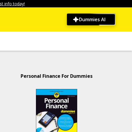
t info today!
Dummies AI
Personal Finance For Dummies