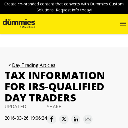
Create co-branded content that converts with Dummies Custom
Solutions. Request info today!
Day Trading Articles
TAX INFORMATION
FOR IRS-QUALIFIED
DAY TRADERS
UPDATED
SHARE
2016-03-26 19:06:24