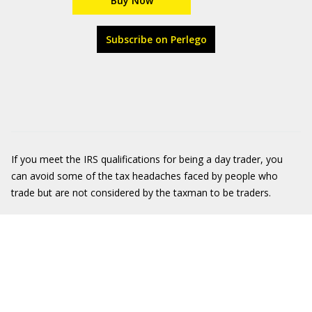
Buy Now
Subscribe on Perlego
If you meet the IRS qualifications for being a day trader, you
can avoid some of the tax headaches faced by people who
trade but are not considered by the taxman to be traders.