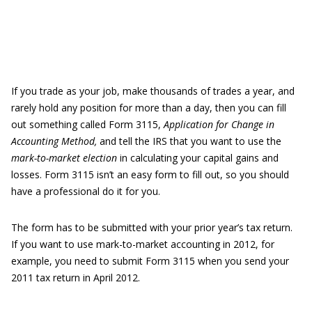
If you trade as your job, make thousands of trades a year, and
rarely hold any position for more than a day, then you can fill
out something called Form 3115,
Application for Change in
Accounting Method
,
and tell the IRS that you want to use the
mark-to-market election
in calculating your capital gains and
losses. Form 3115 isn’t an easy form to fill out, so you should
have a professional do it for you.
The form has to be submitted with your prior year’s tax return.
If you want to use mark-to-market accounting in 2012, for
example, you need to submit Form 3115 when you send your
2011 tax return in April 2012.