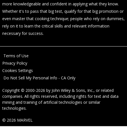
more knowledgeable and confident in applying what they know.
Whether it's to pass that big test, qualify for that big promotion or
even master that cooking technique; people who rely on dummies,
rely on it to learn the critical skills and relevant information
necessary for success.
Terms of Use
Privacy Policy
Cookies Settings
Do Not Sell My Personal Info - CA Only
Copyright © 2000-2026
by
John Wiley & Sons, Inc.
, or related
companies. All rights reserved, including rights for text and data
mining and training of artificial technologies or similar
technologies.
© 2026 MARVEL