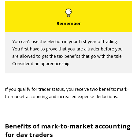
You can’t use the election in your first year of trading.
You first have to prove that you are a trader before you
are allowed to get the tax benefits that go with the title.
Consider it an apprenticeship.
If you qualify for trader status, you receive two benefits: mark-
to-market accounting and increased expense deductions.
Benefits of mark-to-market accounting
for day traders