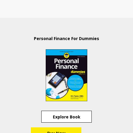
Personal Finance For Dummies
Explore Book