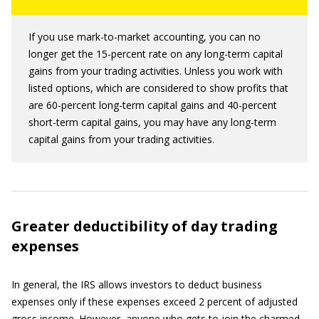
If you use mark-to-market accounting, you can no
longer get the 15-percent rate on any long-term capital
gains from your trading activities. Unless you work with
listed options, which are considered to show profits that
are 60-percent long-term capital gains and 40-percent
short-term capital gains, you may have any long-term
capital gains from your trading activities.
Greater deductibility of day trading
expenses
In general, the IRS allows investors to deduct business
expenses only if these expenses exceed 2 percent of adjusted
gross income. However, anyone who gets to join the charmed