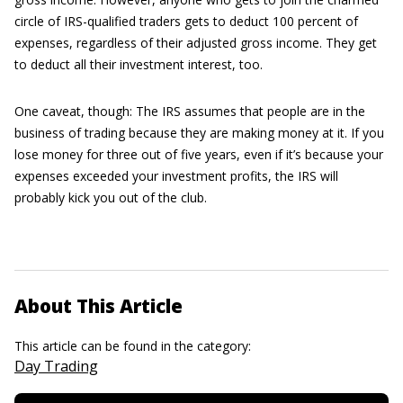
circle of IRS-qualified traders gets to deduct 100 percent of
expenses, regardless of their adjusted gross income. They get
to deduct all their investment interest, too.
One caveat, though: The IRS assumes that people are in the
business of trading because they are making money at it. If you
lose money for three out of five years, even if it’s because your
expenses exceeded your investment profits, the IRS will
probably kick you out of the club.
About This Article
This article can be found in the category:
Day Trading