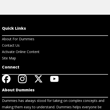
Quick Links
About For Dummies
Contact Us
Activate Online Content
Site Map
Connect
About Dummies
Dummies has always stood for taking on complex concepts and
making them easy to understand. Dummies helps everyone be