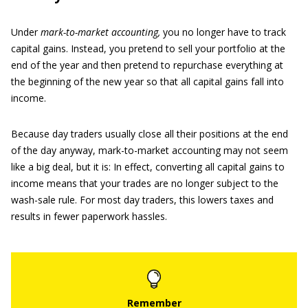
Under
mark-to-market accounting,
you no longer have to track
capital gains. Instead, you pretend to sell your portfolio at the
end of the year and then pretend to repurchase everything at
the beginning of the new year so that all capital gains fall into
income.
Because day traders usually close all their positions at the end
of the day anyway, mark-to-market accounting may not seem
like a big deal, but it is: In effect, converting all capital gains to
income means that your trades are no longer subject to the
wash-sale rule. For most day traders, this lowers taxes and
results in fewer paperwork hassles.