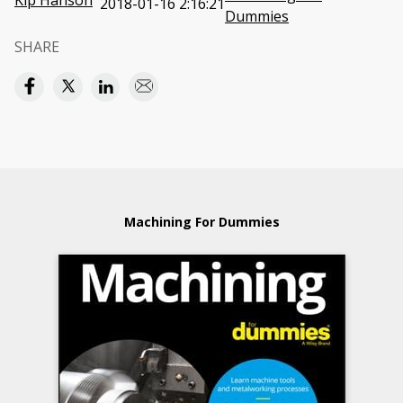
Kip Hanson
2018-01-16 2:16:21
Dummies
SHARE
Machining For Dummies