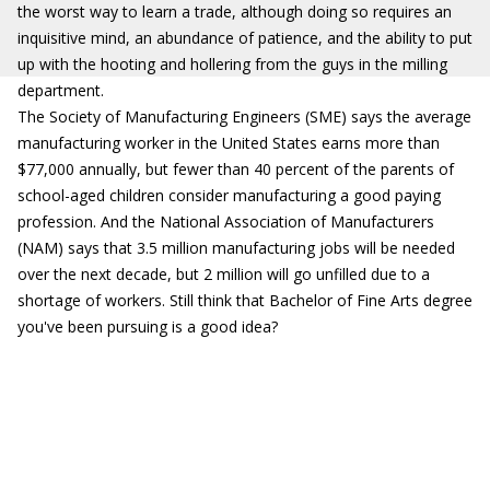
the worst way to learn a trade, although doing so requires an
inquisitive mind, an abundance of patience, and the ability to put
up with the hooting and hollering from the guys in the milling
department.
The Society of Manufacturing Engineers (SME) says the average
manufacturing worker in the United States earns more than
$77,000 annually, but fewer than 40 percent of the parents of
school-aged children consider manufacturing a good paying
profession. And the National Association of Manufacturers
(NAM) says that 3.5 million manufacturing jobs will be needed
over the next decade, but 2 million will go unfilled due to a
shortage of workers. Still think that Bachelor of Fine Arts degree
you've been pursuing is a good idea?