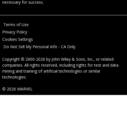
necessary for success.
Terms of Use
Privacy Policy
Cookies Settings
Do Not Sell My Personal Info - CA Only
Copyright © 2000-2026
by
John Wiley & Sons, Inc.
, or related
companies. All rights reserved, including rights for text and data
mining and training of artificial technologies or similar
technologies.
© 2026 MARVEL