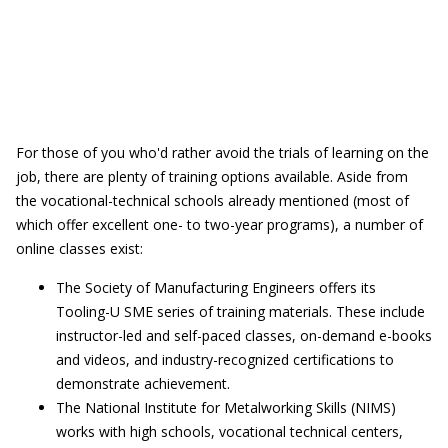
For those of you who'd rather avoid the trials of learning on the
job, there are plenty of training options available. Aside from
the vocational-technical schools already mentioned (most of
which offer excellent one- to two-year programs), a number of
online classes exist:
The Society of Manufacturing Engineers offers its
Tooling-U SME series of training materials. These include
instructor-led and self-paced classes, on-demand e-books
and videos, and industry-recognized certifications to
demonstrate achievement.
The National Institute for Metalworking Skills (NIMS)
works with high schools, vocational technical centers,