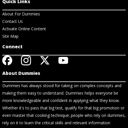
Quick Links
About For Dummies
Contact Us
Activate Online Content
Site Map
Connect
About Dummies
Dummies has always stood for taking on complex concepts and
making them easy to understand. Dummies helps everyone be
more knowledgeable and confident in applying what they know.
Whether it's to pass that big test, qualify for that big promotion or
even master that cooking technique; people who rely on dummies,
rely on it to learn the critical skills and relevant information