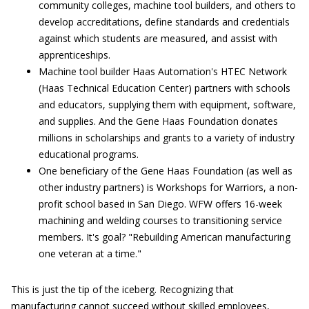
community colleges, machine tool builders, and others to
develop accreditations, define standards and credentials
against which students are measured, and assist with
apprenticeships.
Machine tool builder Haas Automation's HTEC Network
(Haas Technical Education Center) partners with schools
and educators, supplying them with equipment, software,
and supplies. And the Gene Haas Foundation donates
millions in scholarships and grants to a variety of industry
educational programs.
One beneficiary of the Gene Haas Foundation (as well as
other industry partners) is Workshops for Warriors, a non-
profit school based in San Diego. WFW offers 16-week
machining and welding courses to transitioning service
members. It's goal? "Rebuilding American manufacturing
one veteran at a time."
This is just the tip of the iceberg. Recognizing that
manufacturing cannot succeed without skilled employees,