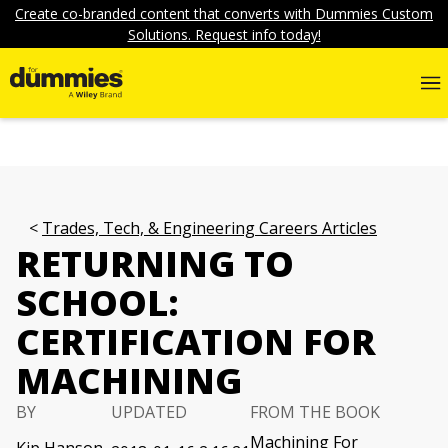
Create co-branded content that converts with Dummies Custom
Solutions. Request info today!
Trades, Tech, & Engineering Careers Articles
RETURNING TO
SCHOOL:
CERTIFICATION FOR
MACHINING
BY
UPDATED
FROM THE BOOK
Machining For