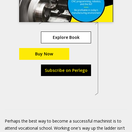
Explore Book
Buy Now
Subscribe on Perlego
Perhaps the best way to become a successful machinist is to
attend vocational school. Working one's way up the ladder isn't