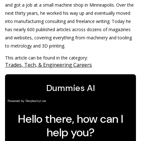
and got a job at a small machine shop in Minneapolis. Over the
next thirty years, he worked his way up and eventually moved
into manufacturing consulting and freelance writing. Today he
has nearly 600 published articles across dozens of magazines
and websites, covering everything from machinery and tooling
to metrology and 3D printing.
This article can be found in the category:
Trades, Tech, & Engineering Careers