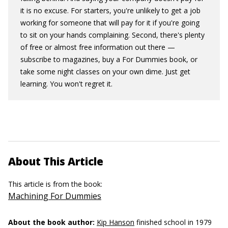
it is no excuse. For starters, you're unlikely to get a job
working for someone that will pay for it if you're going
to sit on your hands complaining. Second, there's plenty
of free or almost free information out there —
subscribe to magazines, buy a For Dummies book, or
take some night classes on your own dime. Just get
learning. You won't regret it.
About This Article
This article is from the book:
Machining For Dummies
About the book author:
Kip Hanson
finished school in 1979