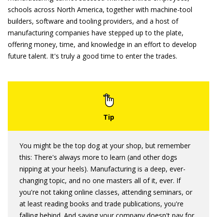
schools across North America, together with machine-tool
builders, software and tooling providers, and a host of
manufacturing companies have stepped up to the plate,
offering money, time, and knowledge in an effort to develop
future talent. It's truly a good time to enter the trades.
You might be the top dog at your shop, but remember
this: There's always more to learn (and other dogs
nipping at your heels). Manufacturing is a deep, ever-
changing topic, and no one masters all of it, ever. If
you're not taking online classes, attending seminars, or
at least reading books and trade publications, you're
falling behind. And saying your company doesn't pay for