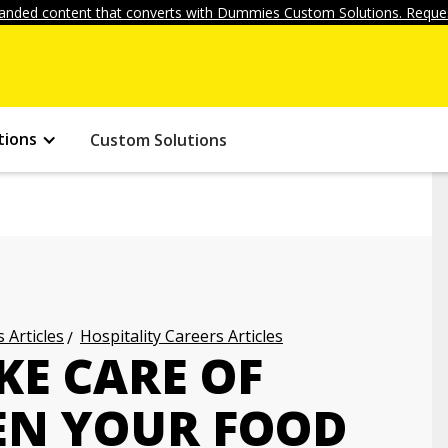
anded content that converts with Dummies Custom Solutions. Reques
tions
Custom Solutions
 Articles
Hospitality Careers Articles
KE CARE OF
EN YOUR FOOD