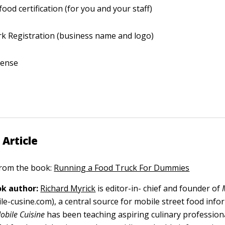
food certification (for you and your staff)
k Registration (business name and logo)
icense
 Article
 from the book:
Running a Food Truck For Dummies
k author:
Richard Myrick
is editor-in- chief and founder of
le-cusine.com), a central source for mobile street food info
obile Cuisine
has been teaching aspiring culinary profession