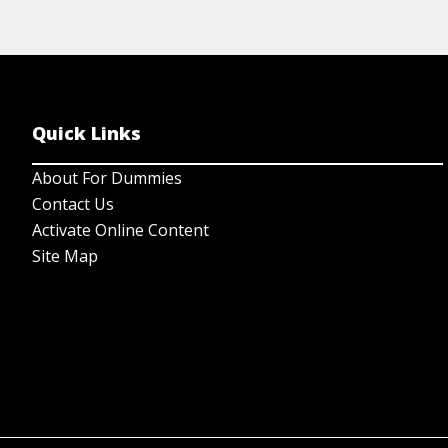
Quick Links
About For Dummies
Contact Us
Activate Online Content
Site Map