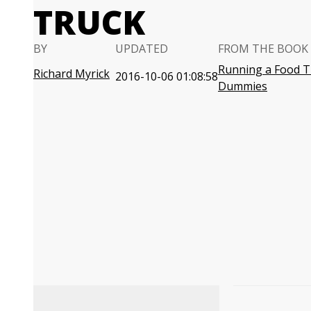
TRUCK
BY
UPDATED
FROM THE BOOK
Running a Food T
Richard Myrick
2016-10-06 01:08:58
Dummies