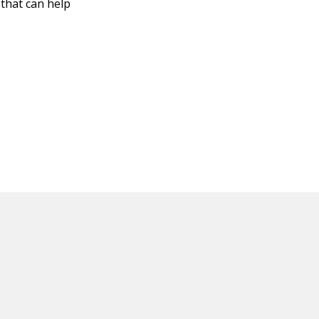
 that can help