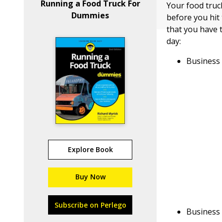
Running a Food Truck For
Your food truck
Dummies
before you hit
that you have 
day:
Business
Explore Book
Buy Now
Subscribe on Perlego
Business 