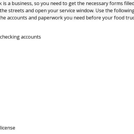
 is a business, so you need to get the necessary forms filled
 the streets and open your service window. Use the following
the accounts and paperwork you need before your food tru
 checking accounts
license