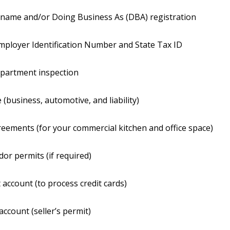
 name and/or Doing Business As (DBA) registration
mployer Identification Number and State Tax ID
epartment inspection
 (business, automotive, and liability)
eements (for your commercial kitchen and office space)
dor permits (if required)
account (to process credit cards)
account (seller’s permit)