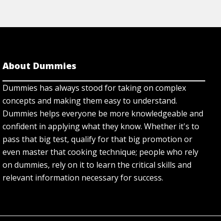
About Dummies
Dummies has always stood for taking on complex
concepts and making them easy to understand.
Dummies helps everyone be more knowledgeable and
confident in applying what they know. Whether it's to
pass that big test, qualify for that big promotion or
even master that cooking technique; people who rely
on dummies, rely on it to learn the critical skills and
relevant information necessary for success.