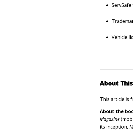
ServSafe 
Trademar
Vehicle l
About This
This article is
About the boo
Magazine
(mobi
its inception,
M