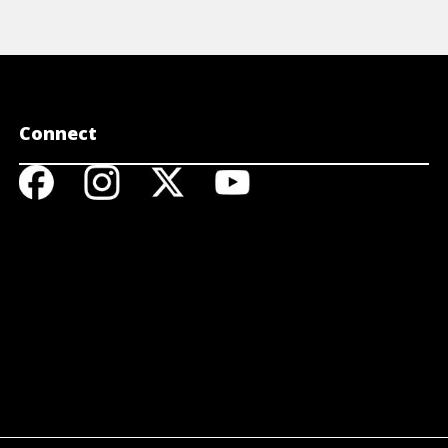
Connect