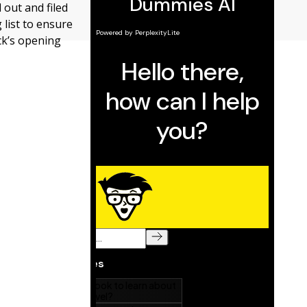
 out and filed
 list to ensure
ck’s opening