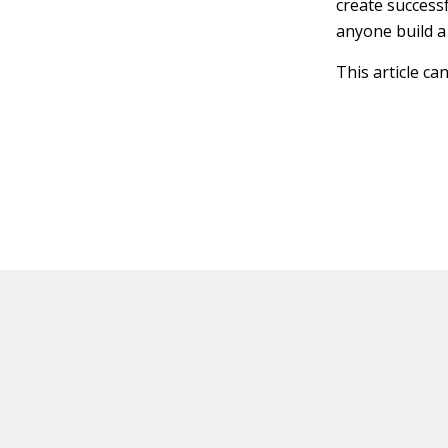
create success
anyone build a
This article ca
HOT OFF THE PRESS
EXPLORE RELAT