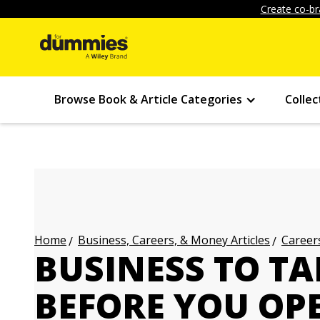
Create co-br
Browse Book & Article Categories
Collec
Business, Careers, & Money Articles
Careers
Home
BUSINESS TO TA
BEFORE YOU OP