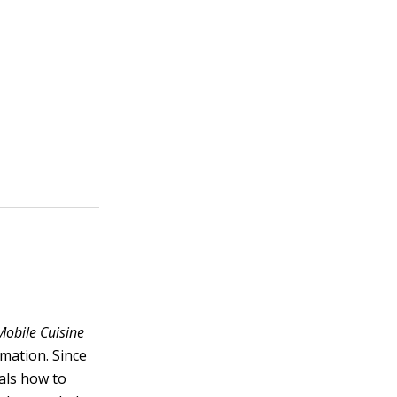
Mobile Cuisine
rmation. Since
als how to