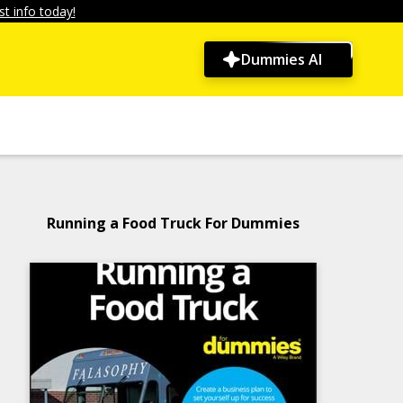
t info today!
Dummies AI
Running a Food Truck For Dummies