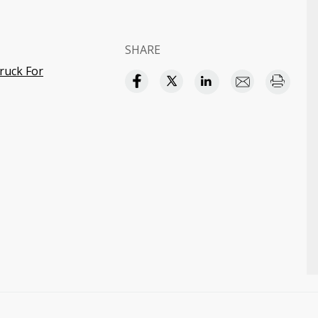
SHARE
ruck For