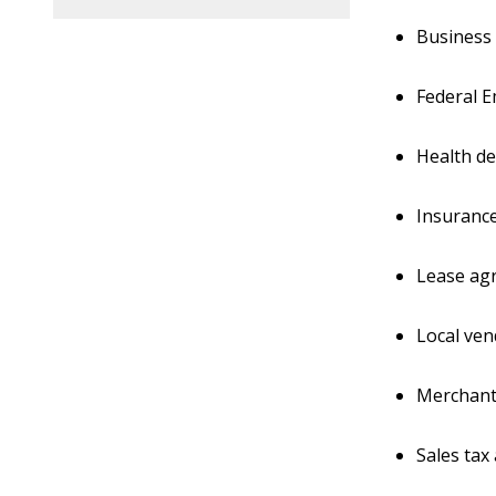
Business
Federal E
Health d
Insurance
Lease agr
Local ven
Merchant 
Sales tax 