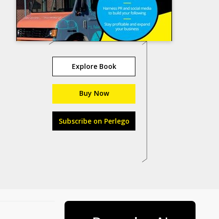
Explore Book
Buy Now
Subscribe on Perlego