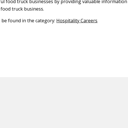
ful food truck businesses by providing valuable information
 food truck business.
n be found in the category:
Hospitality Careers
ED CONTENT