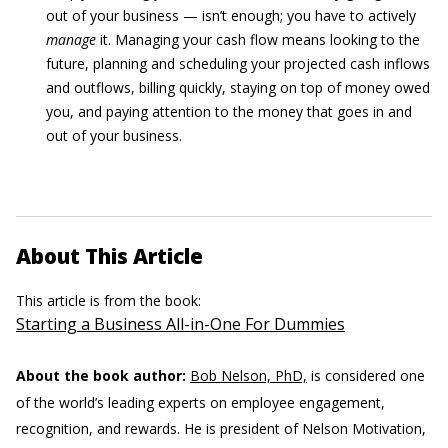
out of your business — isn’t enough; you have to actively
manage
it. Managing your cash flow means looking to the
future, planning and scheduling your projected cash inflows
and outflows, billing quickly, staying on top of money owed
you, and paying attention to the money that goes in and
out of your business.
About This Article
This article is from the book:
Starting a Business All-in-One For Dummies
About the book author:
Bob Nelson, PhD,
is considered one
of the world’s leading experts on employee engagement,
recognition, and rewards. He is president of Nelson Motivation,