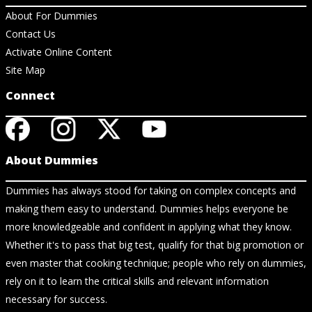
About For Dummies
Contact Us
Activate Online Content
Site Map
Connect
About Dummies
Dummies has always stood for taking on complex concepts and
making them easy to understand. Dummies helps everyone be
more knowledgeable and confident in applying what they know.
Whether it's to pass that big test, qualify for that big promotion or
even master that cooking technique; people who rely on dummies,
rely on it to learn the critical skills and relevant information
necessary for success.