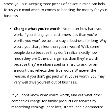
stress you out. Keeping three pieces of advice in mind can help
focus your mind when to comes to handling the money for your
business.
Charge what you’re worth.
No matter how hard you
work, if you charge your customers less than you’re
worth, you won’t be able to stay in business for long. Why
would you charge less than you’re worth? Well, some
people do so because they don’t realize exactly how
much they
are
Others charge less than they’re worth
because they’re embarrassed or afraid to ask for an
amount that reflects their true worth. Whatever the
reason, if you don’t get paid what you’re worth, you may
very well drive yourself out of business.
If you don’t know what you’re worth, find out what other
companies charge for similar products or services by
researching catalogs, price lists, stores, and e-commerce