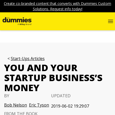
Create co-branded content that converts with Dummies Custom
Solutions. Request info today!
Start-Ups Articles
YOU AND YOUR
STARTUP BUSINESS’S
MONEY
BY
UPDATED
Bob Nelson
Eric Tyson
2019-06-02 19:29:07
FROM THE BOOK