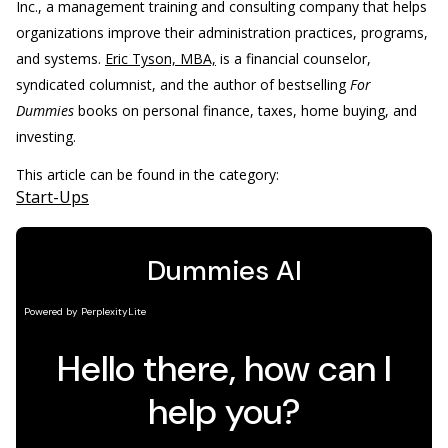
Inc., a management training and consulting company that helps
organizations improve their administration practices, programs,
and systems.
Eric Tyson, MBA,
is a financial counselor,
syndicated columnist, and the author of bestselling
For
Dummies
books on personal finance, taxes, home buying, and
investing.
This article can be found in the category:
Start-Ups