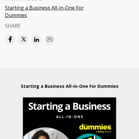
Starting a Business All-in-One For
Dummies
SHARE
Starting a Business All-in-One For Dummies