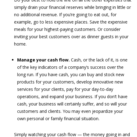
simply drain your financial reserves while bringing in little or
no additional revenue. If you’re going to eat out, for
example, go to less expensive places. Save the expensive
meals for your highest-paying customers. Or consider
inviting your best customers over as dinner guests in your
home.
Manage your cash flow.
Cash, or the lack of it, is one
of the key indicators of a company’s success over the
long run. If you have cash, you can buy and stock new
products for your customers, develop innovative new
services for your clients, pay for your day-to-day
operations, and expand your business. If you don’t have
cash, your business will certainly suffer, and so will your
customers and clients. You may even jeopardize your
own personal or family financial situation.
Simply watching your cash flow — the money going in and