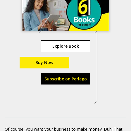
Explore Book
Buy Now
Subscribe on Perlego
Of course, you want your business to make money. Duh! That