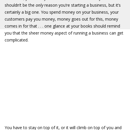
shouldn’t be the
only
reason you’re starting a business, but it’s
certainly a big one. You spend money on your business, your
customers pay you money, money goes out for this, money
comes in for that . . . one glance at your books should remind
you that the sheer money aspect of running a business can get
complicated.
You have to stay on top of it, or it will climb on top of you and