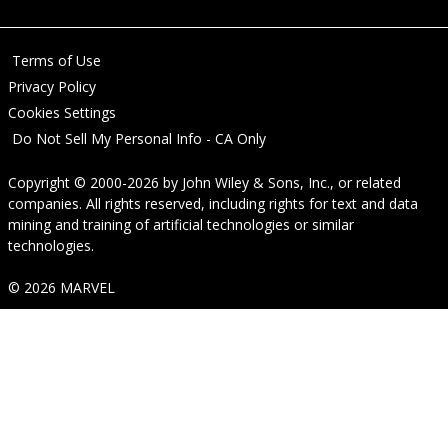
Terms of Use
Privacy Policy
Cookies Settings
Do Not Sell My Personal Info - CA Only
Copyright © 2000-2026
by
John Wiley & Sons, Inc.
, or related
companies. All rights reserved, including rights for text and data
mining and training of artificial technologies or similar
technologies.
© 2026 MARVEL