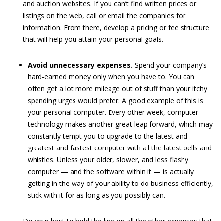
and auction websites. If you can’t find written prices or
listings on the web, call or email the companies for
information. From there, develop a pricing or fee structure
that will help you attain your personal goals.
Avoid unnecessary expenses.
Spend your company’s
hard-earned money only when you have to. You can
often get a lot more mileage out of stuff than your itchy
spending urges would prefer. A good example of this is
your personal computer. Every other week, computer
technology makes another great leap forward, which may
constantly tempt you to upgrade to the latest and
greatest and fastest computer with all the latest bells and
whistles. Unless your older, slower, and less flashy
computer — and the software within it — is actually
getting in the way of your ability to do business efficiently,
stick with it for as long as you possibly can.
Do your best to hold the line on all the other expenses that