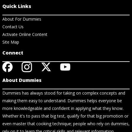
Quick Links
About For Dummies
Contact Us
Activate Online Content
Site Map
Connect
About Dummies
Dummies has always stood for taking on complex concepts and
making them easy to understand. Dummies helps everyone be
more knowledgeable and confident in applying what they know.
Whether it's to pass that big test, qualify for that big promotion or
even master that cooking technique; people who rely on dummies,
rely on it to learn the critical skills and relevant information