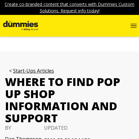
Create co-branded content that converts with Dummies Custom
Solutions. Request info today!
Start-Ups Articles
WHERE TO FIND POP
UP SHOP
INFORMATION AND
SUPPORT
BY
UPDATED