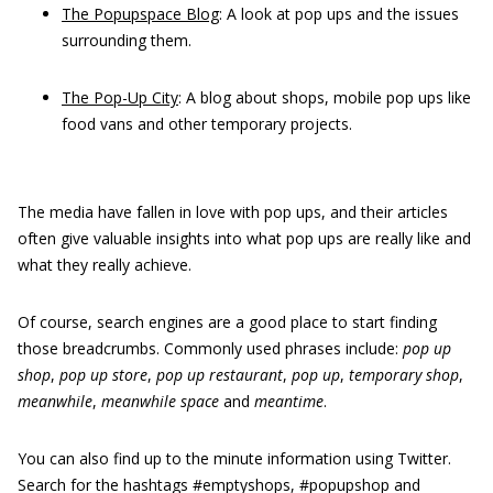
The Popupspace Blog
: A look at pop ups and the issues
surrounding them.
The Pop-Up City
: A blog about shops, mobile pop ups like
food vans and other temporary projects.
The media have fallen in love with pop ups, and their articles
often give valuable insights into what pop ups are really like and
what they really achieve.
Of course, search engines are a good place to start finding
those breadcrumbs. Commonly used phrases include:
p
op
up
shop
,
p
op
up store
,
p
op up restaurant
,
p
op up
,
t
emporary shop
,
m
eanwhile
,
m
eanwhile space
and
m
eantime
.
You can also find up to the minute information using Twitter.
Search for the hashtags #emptyshops, #popupshop and