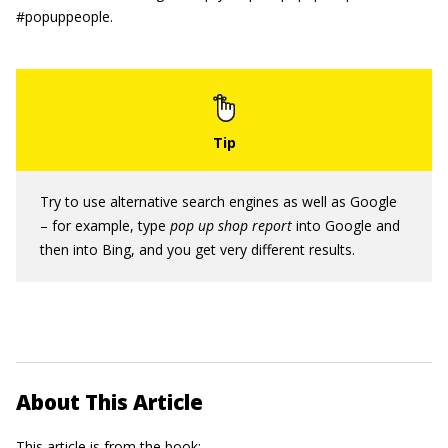
#popuppeople.
Try to use alternative search engines as well as Google
– for example, type
pop up shop report
into Google and
then into Bing, and you get very different results.
About This Article
This article is from the book: