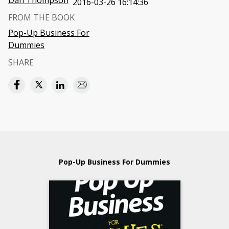
Dan Thompson
2016-03-26 16:14:36
FROM THE BOOK
Pop-Up Business For
Dummies
SHARE
Pop-Up Business For Dummies