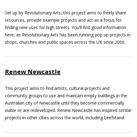
Set up by Revolutionary Arts, this project aims to freely share
resources, provide example projects and act as a focus for
finding new uses for high streets. You’ll find good information
here, as Revolutionary Arts has been running pop up projects in
shops, churches and public spaces across the UK since 2000.
Renew Newcastle
This project aims to find artists, cultural projects and
community groups to use and maintain empty buildings in the
Australian city of Newcastle until they become commercially
viable or are redeveloped. Renew Newcastle has inspired similar
projects in other cities across the world, including Leefstand.