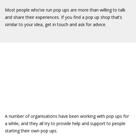
Most people who’ve run pop ups are more than willing to talk
and share their experiences. If you find a pop up shop that’s
similar to your idea, get in touch and ask for advice.
A number of organisations have been working with pop ups for
a while, and they all try to provide help and support to people
starting their own pop ups.