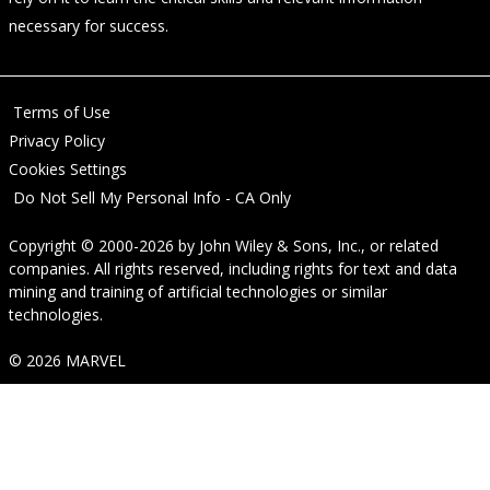
necessary for success.
Terms of Use
Privacy Policy
Cookies Settings
Do Not Sell My Personal Info - CA Only
Copyright © 2000-2026
by
John Wiley & Sons, Inc.
, or related
companies. All rights reserved, including rights for text and data
mining and training of artificial technologies or similar
technologies.
© 2026 MARVEL