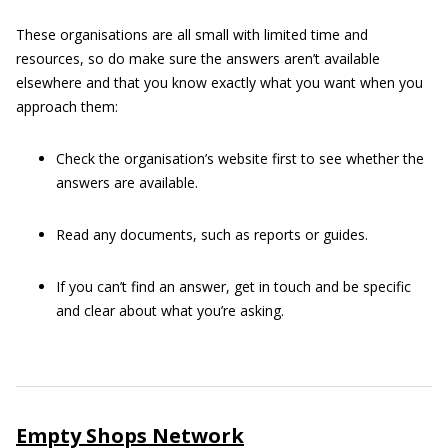
These organisations are all small with limited time and
resources, so do make sure the answers aren’t available
elsewhere and that you know exactly what you want when you
approach them:
Check the organisation’s website first to see whether the
answers are available.
Read any documents, such as reports or guides.
If you can’t find an answer, get in touch and be specific
and clear about what you’re asking.
Empty Shops Network