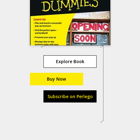
Explore Book
Buy Now
Subscribe on Perlego