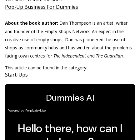
Pop-Up Business For Dummies
About the book author:
Dan Thompson
is an artist, writer
and founder of the Empty Shops Network. An expert in the
creative use of empty shops, Dan has pioneered the use of
shops as community hubs and has written about the problems
facing town centres for
The Independent
and
The Guardian
.
This article can be found in the category:
Start-Ups