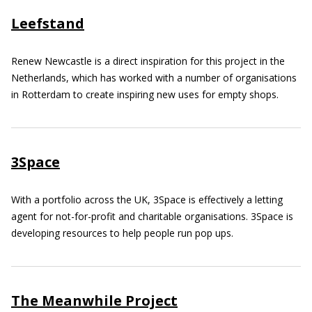
Leefstand
Renew Newcastle is a direct inspiration for this project in the
Netherlands, which has worked with a number of organisations
in Rotterdam to create inspiring new uses for empty shops.
3Space
With a portfolio across the UK, 3Space is effectively a letting
agent for not-for-profit and charitable organisations. 3Space is
developing resources to help people run pop ups.
The Meanwhile Project