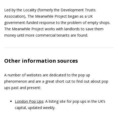
Led by the Locality (formerly the Development Trusts
Association), The Meanwhile Project began as a UK
government-funded response to the problem of empty shops.
The Meanwhile Project works with landlords to save them
money until more commercial tenants are found.
Other information sources
A number of websites are dedicated to the pop up
phenomenon and are a great short cut to find out about pop
ups past and present:
London Pop Ups
: A listing site for pop ups in the UK’s
capital, updated weekly.