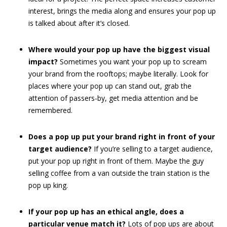
interest, brings the media along and ensures your pop up
is talked about after it’s closed.
Where would your pop up have the biggest visual
impact?
Sometimes you want your pop up to scream
your brand from the rooftops; maybe literally. Look for
places where your pop up can stand out, grab the
attention of passers-by, get media attention and be
remembered.
Does a pop up put your brand right in front of your
target audience?
If you’re selling to a target audience,
put your pop up right in front of them. Maybe the guy
selling coffee from a van outside the train station is the
pop up king.
If your pop up has an ethical angle, does a
particular venue match it?
Lots of pop ups are about