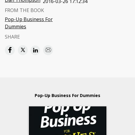
Dan Thompson
2016-03-26 17:12:34
FROM THE BOOK
Pop-Up Business For
Dummies
SHARE
Pop-Up Business For Dummies