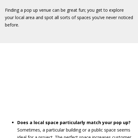
Finding a pop up venue can be great fun; you get to explore
your local area and spot all sorts of spaces you’ve never noticed
before.
Does a local space particularly match your pop up?
Sometimes, a particular building or a public space seems
ideal for a project. The perfect space increases customer