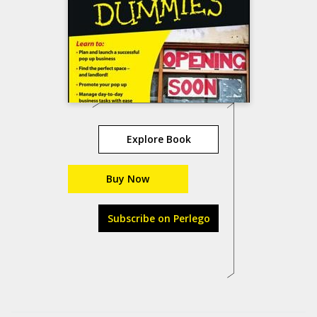
Explore Book
Buy Now
Subscribe on Perlego