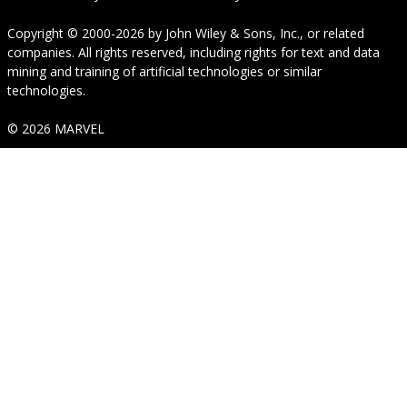
Copyright © 2000-2026
by
John Wiley & Sons, Inc.
, or related
companies. All rights reserved, including rights for text and data
mining and training of artificial technologies or similar
technologies.
© 2026 MARVEL