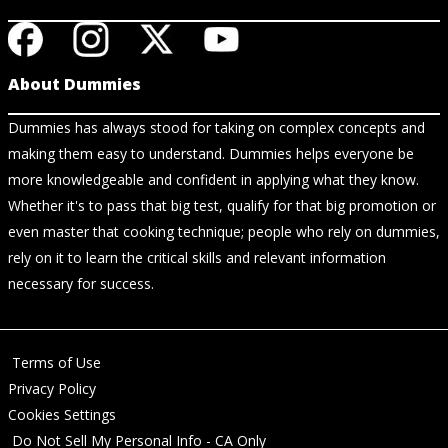
About Dummies
Dummies has always stood for taking on complex concepts and
making them easy to understand. Dummies helps everyone be
more knowledgeable and confident in applying what they know.
Whether it's to pass that big test, qualify for that big promotion or
even master that cooking technique; people who rely on dummies,
rely on it to learn the critical skills and relevant information
necessary for success.
Terms of Use
Privacy Policy
Cookies Settings
Do Not Sell My Personal Info - CA Only