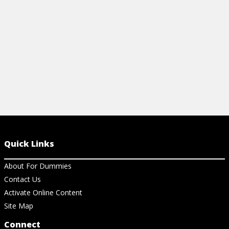
View Cheat Sheet
Quick Links
About For Dummies
Contact Us
Activate Online Content
Site Map
Connect