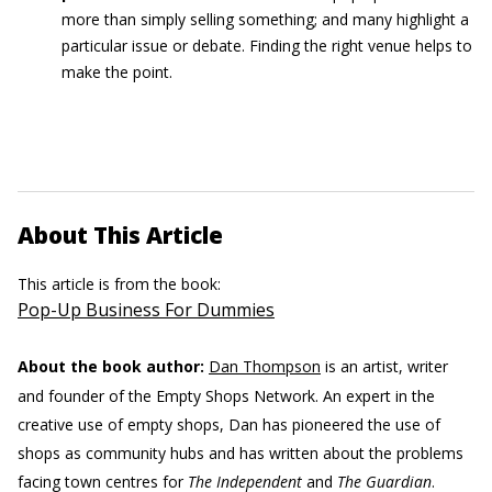
more than simply selling something; and many highlight a
particular issue or debate. Finding the right venue helps to
make the point.
About This Article
This article is from the book:
Pop-Up Business For Dummies
About the book author:
Dan Thompson
is an artist, writer
and founder of the Empty Shops Network. An expert in the
creative use of empty shops, Dan has pioneered the use of
shops as community hubs and has written about the problems
facing town centres for
The Independent
and
The Guardian
.