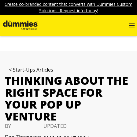
Create co-branded content that converts with Dummies Custom
Solutions. Request info today!
Start-Ups Articles
THINKING ABOUT THE
RIGHT SPACE FOR
YOUR POP UP
VENTURE
BY
UPDATED