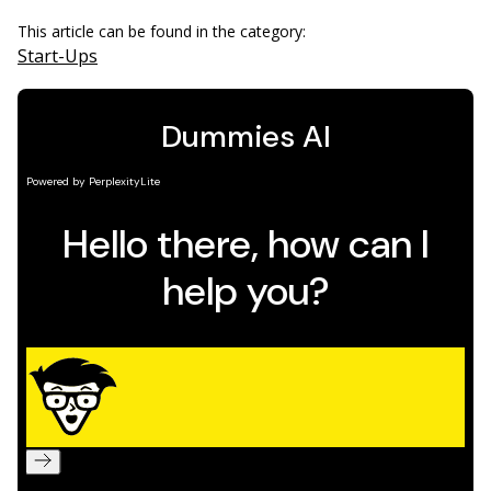
This article can be found in the category:
Start-Ups