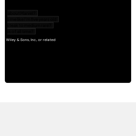
HOT OFF THE PRESS
EXPLORE RELATED