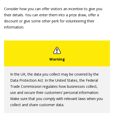
Consider how you can offer visitors an incentive to give you
their details. You can enter them into a prize draw, offer a
discount or give some other perk for volunteering their
information.
In the UK, the data you collect may be covered by the
Data Protection Act. In the United States, the Federal
Trade Commission regulates how businesses collect,
use and secure their customers’ personal information.
Make sure that you comply with relevant laws when you
collect and share customer data.