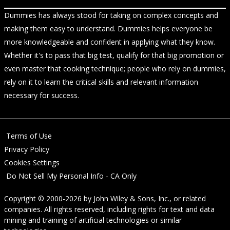
Dummies has always stood for taking on complex concepts and
making them easy to understand. Dummies helps everyone be
more knowledgeable and confident in applying what they know.
Whether it's to pass that big test, qualify for that big promotion or
even master that cooking technique; people who rely on dummies,
rely on it to learn the critical skills and relevant information
necessary for success.
Terms of Use
Privacy Policy
Cookies Settings
Do Not Sell My Personal Info - CA Only
Copyright © 2000-2026
by
John Wiley & Sons, Inc.
, or related
companies. All rights reserved, including rights for text and data
mining and training of artificial technologies or similar