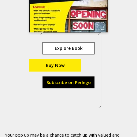
Explore Book
Buy Now
Subscribe on Perlego
Your pop up may be a chance to catch up with valued and