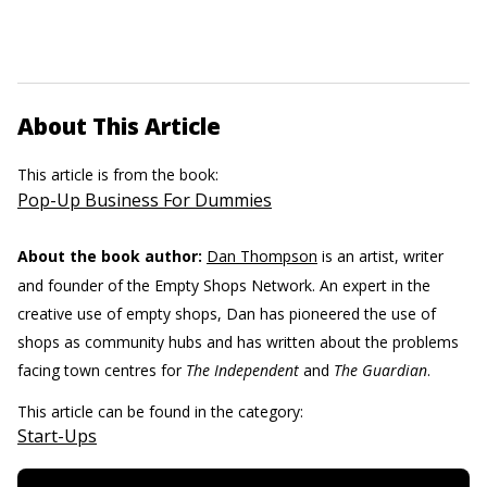
About This Article
This article is from the book:
Pop-Up Business For Dummies
About the book author:
Dan Thompson
is an artist, writer
and founder of the Empty Shops Network. An expert in the
creative use of empty shops, Dan has pioneered the use of
shops as community hubs and has written about the problems
facing town centres for
The Independent
and
The Guardian
.
This article can be found in the category:
Start-Ups