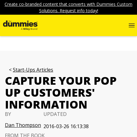
Create co-branded content that converts with Dummies Custom
Solutions. Request info today!
Start-Ups Articles
CAPTURE YOUR POP
UP CUSTOMERS'
INFORMATION
BY
UPDATED
Dan Thompson
2016-03-26 16:13:38
FROM THE BOOK