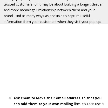
trusted customers, or it may be about building a longer, deeper
and more meaningful relationship between them and your
brand. Find as many ways as possible to capture useful
information from your customers when they visit your pop up:
Ask them to leave their email address so that you
can add them to your own mailing list.
You can use a