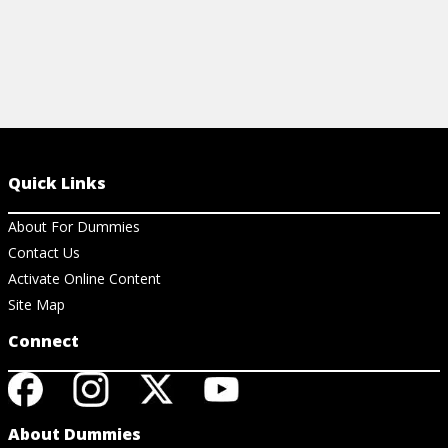
Quick Links
About For Dummies
Contact Us
Activate Online Content
Site Map
Connect
About Dummies