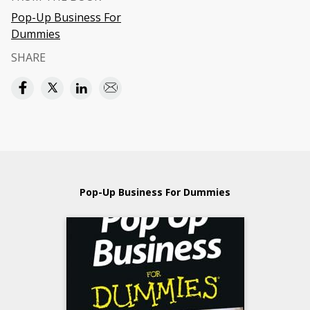
Pop-Up Business For
Dummies
SHARE
Pop-Up Business For Dummies