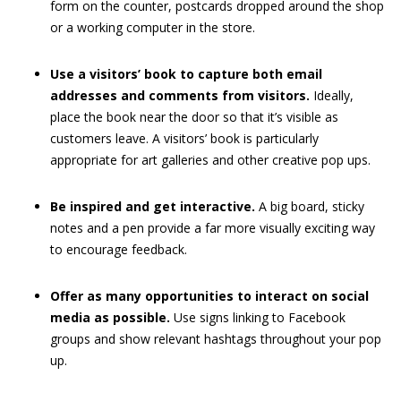
form on the counter, postcards dropped around the shop
or a working computer in the store.
Use a visitors’ book to capture both email
addresses and comments from visitors.
Ideally,
place the book near the door so that it’s visible as
customers leave. A visitors’ book is particularly
appropriate for art galleries and other creative pop ups.
Be inspired and get interactive.
A big board, sticky
notes and a pen provide a far more visually exciting way
to encourage feedback.
Offer as many opportunities to interact on social
media as possible.
Use signs linking to Facebook
groups and show relevant hashtags throughout your pop
up.