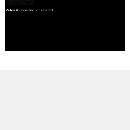
HOT OFF THE PRESS
EXPLORE RELATED
CONTENT