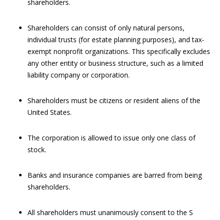
shareholders.
Shareholders can consist of only natural persons,
individual trusts (for estate planning purposes), and tax-
exempt nonprofit organizations. This specifically excludes
any other entity or business structure, such as a limited
liability company or corporation.
Shareholders must be citizens or resident aliens of the
United States.
The corporation is allowed to issue only one class of
stock.
Banks and insurance companies are barred from being
shareholders.
All shareholders must unanimously consent to the S