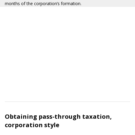
months of the corporation’s formation.
Obtaining pass-through taxation,
corporation style