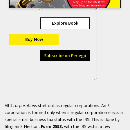
Explore Book
Buy Now
Subscribe on Perlego
All
S corporations
start out as regular corporations. An S
corporation is formed only when a regular corporation elects a
special small-business tax status with the IRS. This is done by
filing an S Election,
Form 2553,
with the IRS within a few