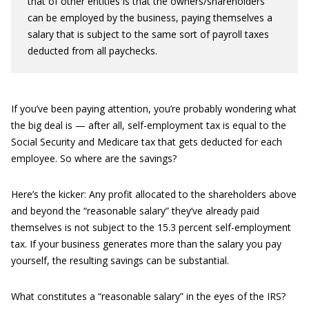
that of other entities is that the owners/shareholders
can be employed by the business, paying themselves a
salary that is subject to the same sort of payroll taxes
deducted from all paychecks.
If you’ve been paying attention, you’re probably wondering what
the big deal is — after all, self-employment tax is equal to the
Social Security and Medicare tax that gets deducted for each
employee. So where are the savings?
Here’s the kicker: Any profit allocated to the shareholders above
and beyond the “reasonable salary” they’ve already paid
themselves is not subject to the 15.3 percent self-employment
tax. If your business generates more than the salary you pay
yourself, the resulting savings can be substantial.
What constitutes a “reasonable salary” in the eyes of the IRS?