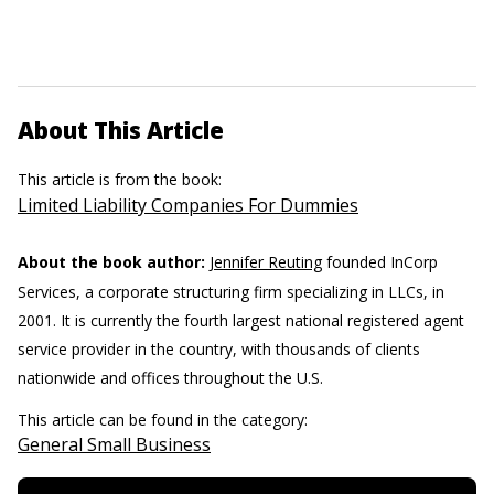
About This Article
This article is from the book:
Limited Liability Companies For Dummies
About the book author:
Jennifer Reuting
founded InCorp
Services, a corporate structuring firm specializing in LLCs, in
2001. It is currently the fourth largest national registered agent
service provider in the country, with thousands of clients
nationwide and offices throughout the U.S.
This article can be found in the category:
General Small Business