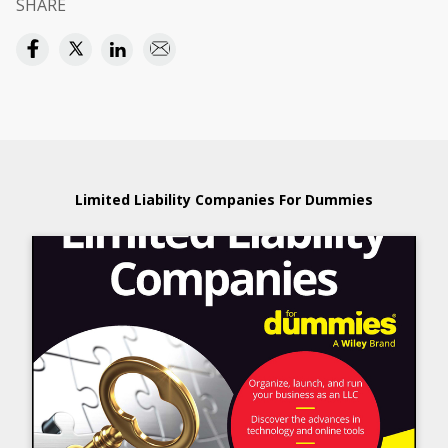
SHARE
Limited Liability Companies For Dummies