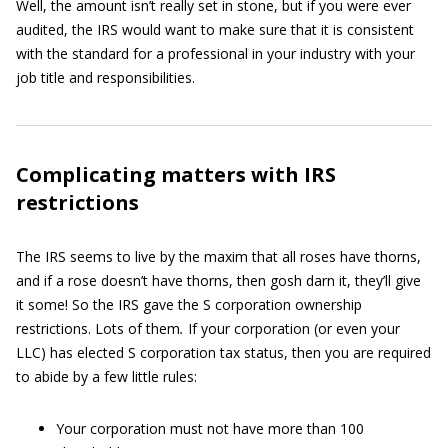
Well, the amount isn’t really set in stone, but if you were ever
audited, the IRS would want to make sure that it is consistent
with the standard for a professional in your industry with your
job title and responsibilities.
Complicating matters with IRS
restrictions
The IRS seems to live by the maxim that all roses have thorns,
and if a rose doesn’t have thorns, then gosh darn it, they’ll give
it some! So the IRS gave the S corporation ownership
restrictions. Lots of them
.
If your corporation (or even your
LLC) has elected S corporation tax status, then you are required
to abide by a few little rules:
Your corporation must not have more than 100