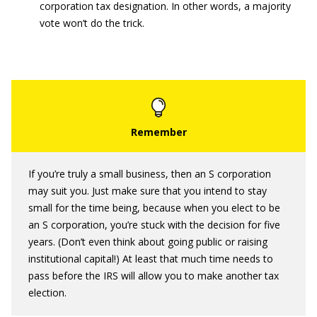
corporation tax designation. In other words, a majority
vote won’t do the trick.
If you’re truly a small business, then an S corporation
may suit you. Just make sure that you intend to stay
small for the time being, because when you elect to be
an S corporation, you’re stuck with the decision for five
years. (Don’t even think about going public or raising
institutional capital!) At least that much time needs to
pass before the IRS will allow you to make another tax
election.