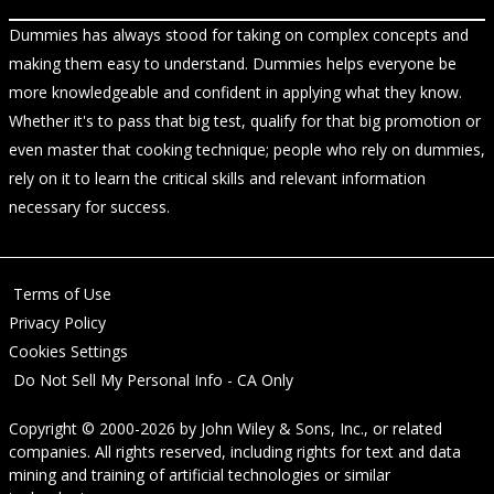
Dummies has always stood for taking on complex concepts and
making them easy to understand. Dummies helps everyone be
more knowledgeable and confident in applying what they know.
Whether it's to pass that big test, qualify for that big promotion or
even master that cooking technique; people who rely on dummies,
rely on it to learn the critical skills and relevant information
necessary for success.
Terms of Use
Privacy Policy
Cookies Settings
Do Not Sell My Personal Info - CA Only
Copyright © 2000-2026
by
John Wiley & Sons, Inc.
, or related
companies. All rights reserved, including rights for text and data
mining and training of artificial technologies or similar