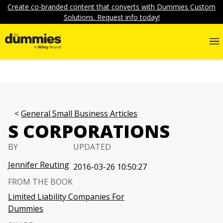
Create co-branded content that converts with Dummies Custom
Solutions. Request info today!
General Small Business Articles
S CORPORATIONS
BY
UPDATED
Jennifer Reuting
2016-03-26 10:50:27
FROM THE BOOK
Limited Liability Companies For
Dummies