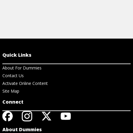
Quick Links
About For Dummies
Contact Us
Activate Online Content
Site Map
Connect
About Dummies