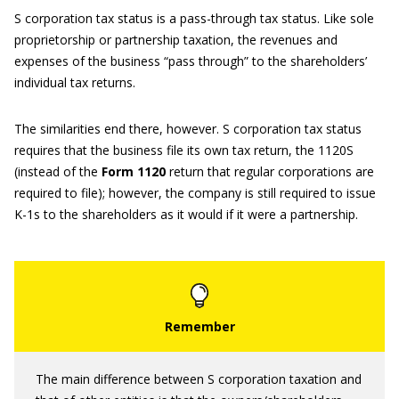
S corporation tax status is a pass-through tax status. Like sole
proprietorship or partnership taxation, the revenues and
expenses of the business “pass through” to the shareholders’
individual tax returns.
The similarities end there, however. S corporation tax status
requires that the business file its own tax return, the 1120S
(instead of the
Form 1120
return that regular corporations are
required to file); however, the company is still required to issue
K-1s to the shareholders as it would if it were a partnership.
The main difference between S corporation taxation and