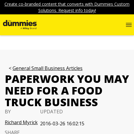
Create co-branded content that converts with Dummies Custom
Solutions. Request info today!
General Small Business Articles
PAPERWORK YOU MAY
NEED FOR A FOOD
TRUCK BUSINESS
BY
UPDATED
Richard Myrick
2016-03-26 16:02:15
SHARE