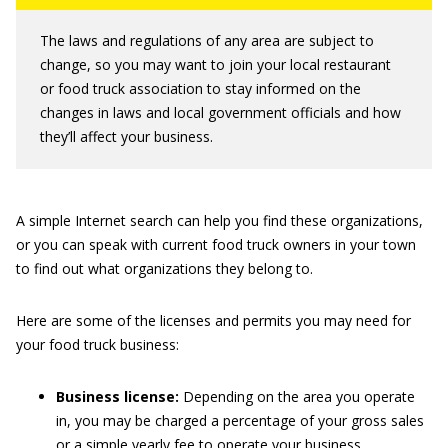
The laws and regulations of any area are subject to
change, so you may want to join your local restaurant
or food truck association to stay informed on the
changes in laws and local government officials and how
they’ll affect your business.
A simple Internet search can help you find these organizations,
or you can speak with current food truck owners in your town
to find out what organizations they belong to.
Here are some of the licenses and permits you may need for
your food truck business:
Business license:
Depending on the area you operate
in, you may be charged a percentage of your gross sales
or a simple yearly fee to operate your business.