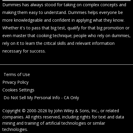
Dummies has always stood for taking on complex concepts and
making them easy to understand. Dummies helps everyone be
more knowledgeable and confident in applying what they know.
Whether it's to pass that big test, qualify for that big promotion or
even master that cooking technique; people who rely on dummies,
rely on it to learn the critical skills and relevant information
necessary for success.
Terms of Use
Privacy Policy
Cookies Settings
Do Not Sell My Personal Info - CA Only
Copyright © 2000-2026
by
John Wiley & Sons, Inc.
, or related
companies. All rights reserved, including rights for text and data
mining and training of artificial technologies or similar
technologies.