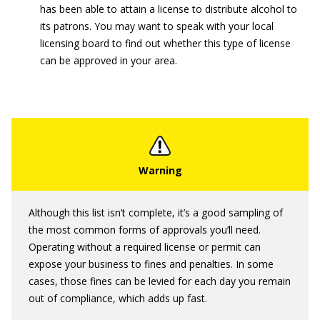
has been able to attain a license to distribute alcohol to
its patrons. You may want to speak with your local
licensing board to find out whether this type of license
can be approved in your area.
Although this list isn’t complete, it’s a good sampling of
the most common forms of approvals you’ll need.
Operating without a required license or permit can
expose your business to fines and penalties. In some
cases, those fines can be levied for each day you remain
out of compliance, which adds up fast.