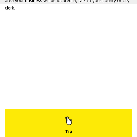
area your business will be located in, talk to your county or city
clerk.