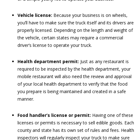
Vehicle license:
Because your business is on wheels,
you’ll have to make sure the truck itself and its drivers are
properly licensed. Depending on the length and weight of
the vehicle, certain states may require a commercial
driver’s license to operate your truck.
Health department permit:
Just as any restaurant is
required to be inspected by the health department, your
mobile restaurant will also need the review and approval
of your local health department to verify that the food
you prepare is being maintained and created in a safe
manner.
Food handler’s license or permit:
Having one of these
licenses or permits is necessary to sell edible goods. Each
county and state has its own set of rules and fees. Health
inspectors will regularly inspect your truck to make sure