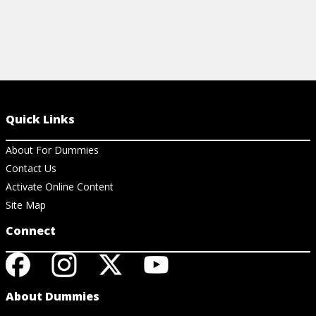
Quick Links
About For Dummies
Contact Us
Activate Online Content
Site Map
Connect
About Dummies