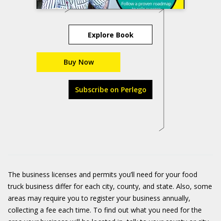
Explore Book
Buy Now
Subscribe on Perlego
The business licenses and permits you’ll need for your food
truck business differ for each city, county, and state. Also, some
areas may require you to register your business annually,
collecting a fee each time. To find out what you need for the