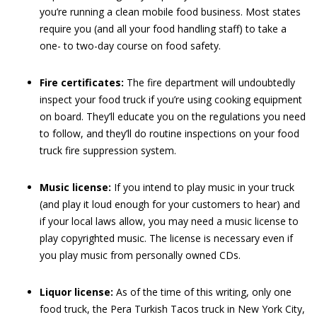
you’re running a clean mobile food business. Most states
require you (and all your food handling staff) to take a
one- to two-day course on food safety.
Fire certificates:
The fire department will undoubtedly
inspect your food truck if you’re using cooking equipment
on board. They’ll educate you on the regulations you need
to follow, and they’ll do routine inspections on your food
truck fire suppression system.
Music license:
If you intend to play music in your truck
(and play it loud enough for your customers to hear) and
if your local laws allow, you may need a music license to
play copyrighted music. The license is necessary even if
you play music from personally owned CDs.
Liquor license:
As of the time of this writing, only one
food truck, the Pera Turkish Tacos truck in New York City,