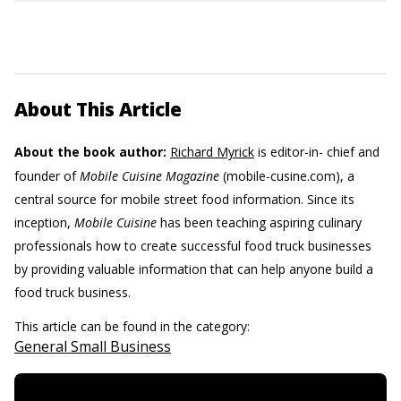
About This Article
About the book author:
Richard Myrick
is editor-in- chief and
founder of
Mobile Cuisine Magazine
(mobile-cusine.com), a
central source for mobile street food information. Since its
inception,
Mobile Cuisine
has been teaching aspiring culinary
professionals how to create successful food truck businesses
by providing valuable information that can help anyone build a
food truck business.
This article can be found in the category:
General Small Business