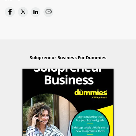
Solopreneur Business For Dummies