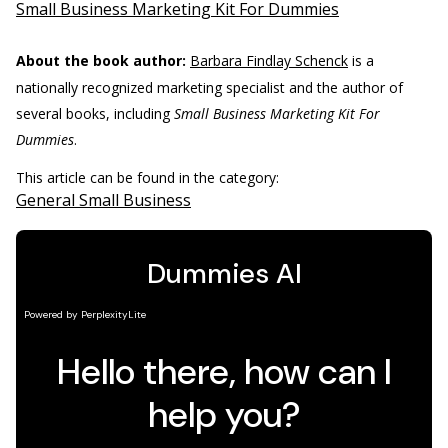
Small Business Marketing Kit For Dummies
About the book author:
Barbara Findlay Schenck
is a
nationally recognized marketing specialist and the author of
several books, including
Small Business Marketing Kit For
Dummies
.
This article can be found in the category:
General Small Business