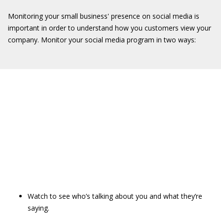
Monitoring your small business' presence on social media is
important in order to understand how you customers view your
company. Monitor your social media program in two ways:
Watch to see who’s talking about you and what they’re
saying.