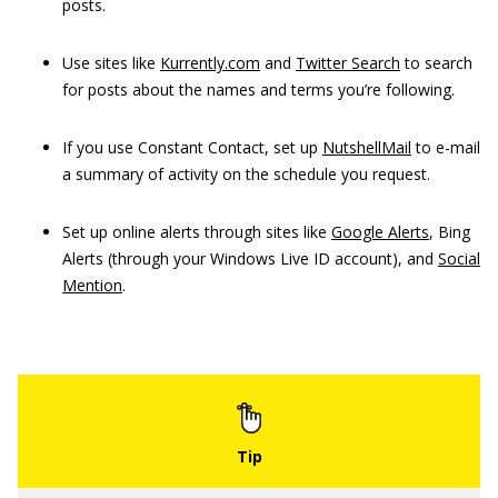
posts.
Use sites like
Kurrently.com
and
Twitter Search
to search
for posts about the names and terms you’re following.
If you use Constant Contact, set up
NutshellMail
to e-mail
a summary of activity on the schedule you request.
Set up online alerts through sites like
Google Alerts
, Bing
Alerts (through your Windows Live ID account), and
Social
Mention
.