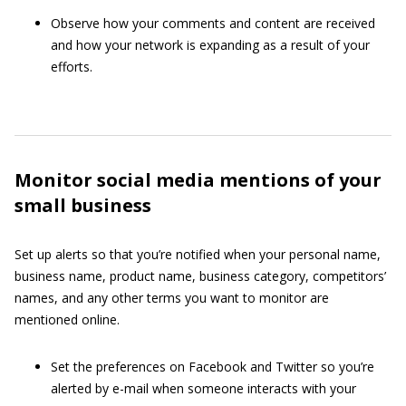
Observe how your comments and content are received
and how your network is expanding as a result of your
efforts.
Monitor social media mentions of your
small business
Set up alerts so that you’re notified when your personal name,
business name, product name, business category, competitors’
names, and any other terms you want to monitor are
mentioned online.
Set the preferences on Facebook and Twitter so you’re
alerted by e-mail when someone interacts with your