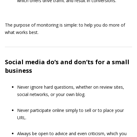
which offers drive traffic and result in conversions.
The purpose of monitoring is simple: to help you do more of
what works best.
Social media do’s and don’ts for a small
business
Never ignore hard questions, whether on review sites,
social networks, or your own blog.
Never participate online simply to sell or to place your
URL.
Always be open to advice and even criticism, which you