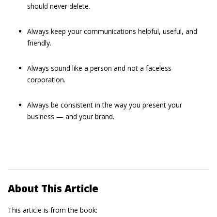
should never delete.
Always keep your communications helpful, useful, and
friendly.
Always sound like a person and not a faceless
corporation.
Always be consistent in the way you present your
business — and your brand.
About This Article
This article is from the book: