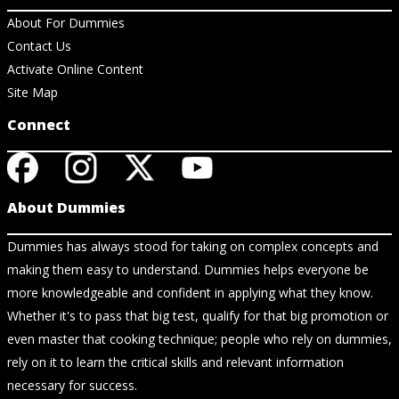
About For Dummies
Contact Us
Activate Online Content
Site Map
Connect
About Dummies
Dummies has always stood for taking on complex concepts and
making them easy to understand. Dummies helps everyone be
more knowledgeable and confident in applying what they know.
Whether it's to pass that big test, qualify for that big promotion or
even master that cooking technique; people who rely on dummies,
rely on it to learn the critical skills and relevant information
necessary for success.