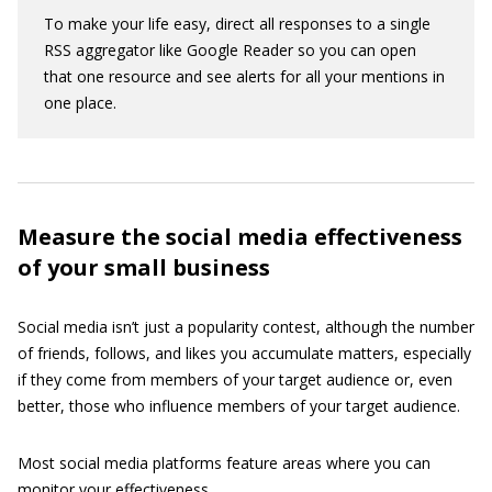
To make your life easy, direct all responses to a single
RSS aggregator like Google Reader so you can open
that one resource and see alerts for all your mentions in
one place.
Measure the social media effectiveness
of your small business
Social media isn’t just a popularity contest, although the number
of friends, follows, and likes you accumulate matters, especially
if they come from members of your target audience or, even
better, those who influence members of your target audience.
Most social media platforms feature areas where you can
monitor your effectiveness.