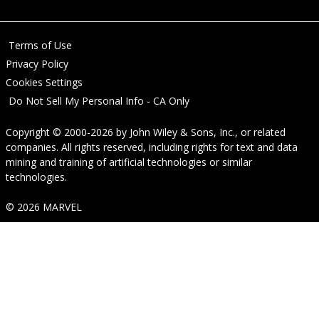
Terms of Use
Privacy Policy
Cookies Settings
Do Not Sell My Personal Info - CA Only
Copyright © 2000-2026
by
John Wiley & Sons, Inc.
, or related
companies. All rights reserved, including rights for text and data
mining and training of artificial technologies or similar
technologies.
© 2026 MARVEL