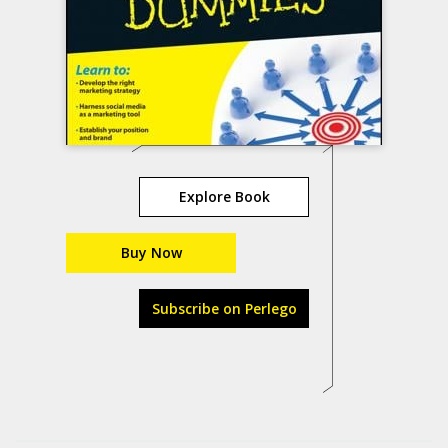
Explore Book
Buy Now
Subscribe on Perlego