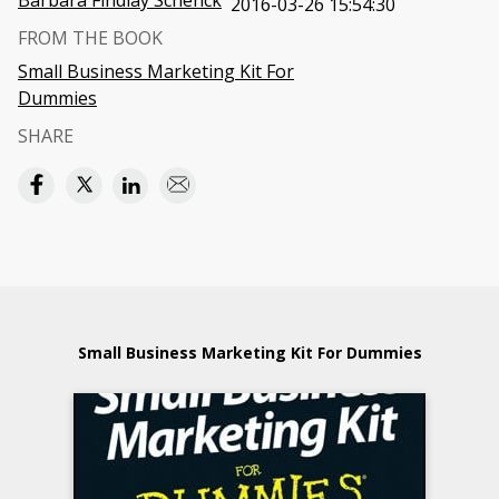
Barbara Findlay Schenck
2016-03-26 15:54:30
FROM THE BOOK
Small Business Marketing Kit For
Dummies
SHARE
Small Business Marketing Kit For Dummies