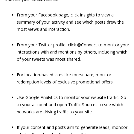
From your Facebook page, click Insights to view a
summary of your activity and see which posts drew the
most views and interaction.
From your Twitter profile, click @Connect to monitor your
interactions with and mentions by others, including which
of your tweets was most shared.
For location-based sites like foursquare, monitor
redemption levels of exclusive promotional offers.
Use Google Analytics to monitor your website traffic. Go
to your account and open Traffic Sources to see which
networks are driving traffic to your site.
If your content and posts aim to generate leads, monitor