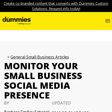
Create co-branded content that converts with Dummies Custom
Solutions. Request info today!
General Small Business Articles
MONITOR YOUR
SMALL BUSINESS
SOCIAL MEDIA
PRESENCE
BY
UPDATED