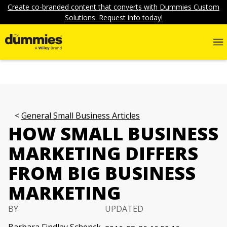
Create co-branded content that converts with Dummies Custom
Solutions. Request info today!
General Small Business Articles
HOW SMALL BUSINESS
MARKETING DIFFERS
FROM BIG BUSINESS
MARKETING
BY
UPDATED