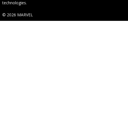
technologies.
© 2026 MARVEL