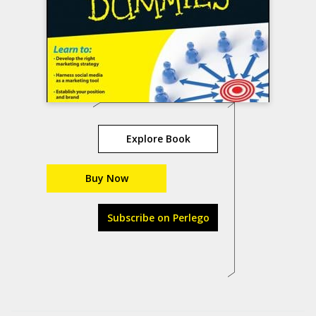
Explore Book
Buy Now
Subscribe on Perlego