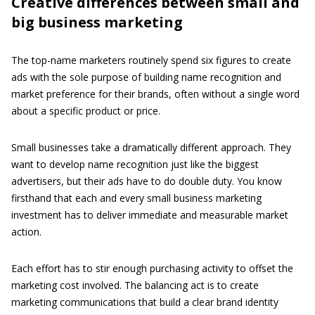
Creative differences between small and
big business marketing
The top-name marketers routinely spend six figures to create
ads with the sole purpose of building name recognition and
market preference for their brands, often without a single word
about a specific product or price.
Small businesses take a dramatically different approach. They
want to develop name recognition just like the biggest
advertisers, but their ads have to do double duty. You know
firsthand that each and every small business marketing
investment has to deliver immediate and measurable market
action.
Each effort has to stir enough purchasing activity to offset the
marketing cost involved. The balancing act is to create
marketing communications that build a clear brand identity