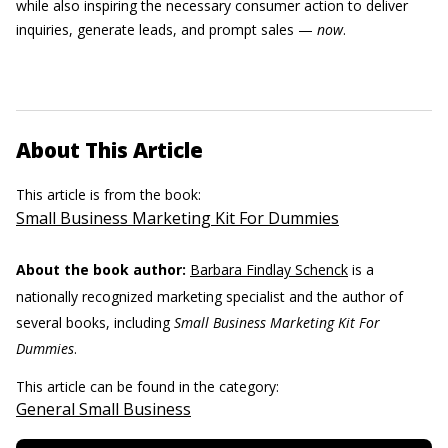
while also inspiring the necessary consumer action to deliver
inquiries, generate leads, and prompt sales —
now
.
About This Article
This article is from the book:
Small Business Marketing Kit For Dummies
About the book author:
Barbara Findlay Schenck
is a
nationally recognized marketing specialist and the author of
several books, including
Small Business Marketing Kit For
Dummies
.
This article can be found in the category:
General Small Business