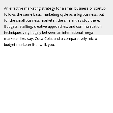
An effective marketing strategy for a small business or startup
follows the same basic marketing cycle as a big business, but
for the small business marketer, the similarities stop there.
Budgets, staffing, creative approaches, and communication
techniques vary hugely between an international mega-
marketer like, say, Coca-Cola, and a comparatively micro-
budget marketer like, well, you.