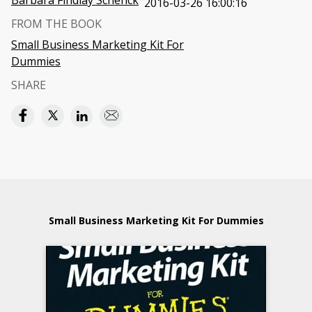
Barbara Findlay Schenck
2016-03-26 16:00:16
FROM THE BOOK
Small Business Marketing Kit For
Dummies
SHARE
Small Business Marketing Kit For Dummies