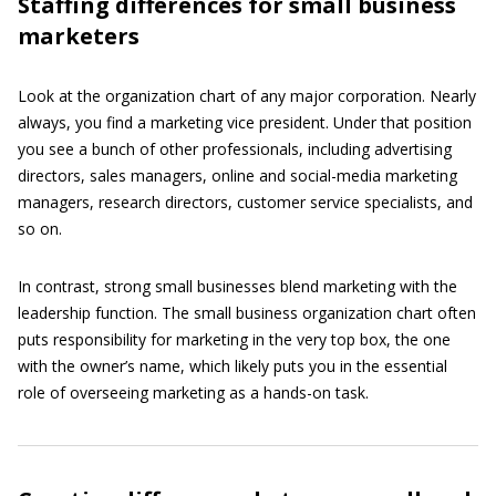
Staffing differences for small business
marketers
Look at the organization chart of any major corporation. Nearly
always, you find a marketing vice president. Under that position
you see a bunch of other professionals, including advertising
directors, sales managers, online and social-media marketing
managers, research directors, customer service specialists, and
so on.
In contrast, strong small businesses blend marketing with the
leadership function. The small business organization chart often
puts responsibility for marketing in the very top box, the one
with the owner’s name, which likely puts you in the essential
role of overseeing marketing as a hands-on task.