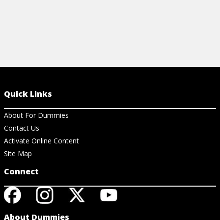
Quick Links
About For Dummies
Contact Us
Activate Online Content
Site Map
Connect
About Dummies