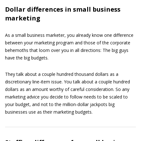
Dollar differences in small business
marketing
As a small business marketer, you already know one difference
between your marketing program and those of the corporate
behemoths that loom over you in all directions: The big guys
have the big budgets.
They talk about a couple hundred thousand dollars as a
discretionary line-item issue. You talk about a couple hundred
dollars as an amount worthy of careful consideration. So any
marketing advice you decide to follow needs to be scaled to
your budget, and not to the million-dollar jackpots big
businesses use as their marketing budgets.