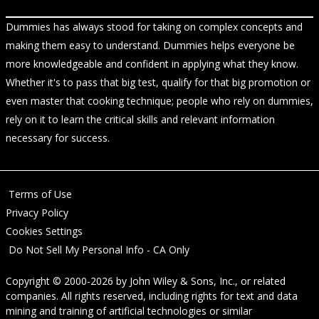
Dummies has always stood for taking on complex concepts and
making them easy to understand. Dummies helps everyone be
more knowledgeable and confident in applying what they know.
Whether it's to pass that big test, qualify for that big promotion or
even master that cooking technique; people who rely on dummies,
rely on it to learn the critical skills and relevant information
necessary for success.
Terms of Use
Privacy Policy
Cookies Settings
Do Not Sell My Personal Info - CA Only
Copyright © 2000-2026
by
John Wiley & Sons, Inc.
, or related
companies. All rights reserved, including rights for text and data
mining and training of artificial technologies or similar