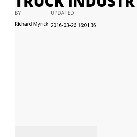
TRUCK INDUSTR
BY
UPDATED
Richard Myrick
2016-03-26 16:01:36