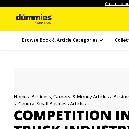
Create co-br
Browse Book & Article Categories
Collec
Business, Careers, & Money Articles
Busines
Home
General Small Business Articles
COMPETITION I