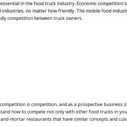
essential in the food truck industry. Economic competition t
d industries, no matter how friendly. The mobile food industr
ndly competition between truck owners.
, competition is competition, and as a prospective business 
tand how to compete not only with other food trucks in yo
k-and-mortar restaurants that have similar concepts and cuis