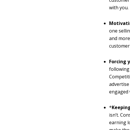
customer 
with you.
Motivati
one selli
and more 
customers
Forcing 
following
Competiti
advertise
engaged w
*
Keeping
isn’t. Co
earning l