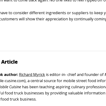
 want to come back again. No one likes to feel ripped off 
ave to consider different ingredients or suppliers to keep y
customers will show their appreciation by continually comin
 Article
k author:
Richard Myrick
is editor-in- chief and founder of
le-cusine.com), a central source for mobile street food info
obile Cuisine
has been teaching aspiring culinary profession
ful food truck businesses by providing valuable information
 food truck business.