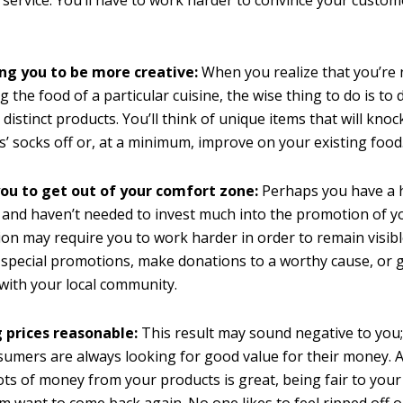
service. You’ll have to work harder to convince your custome
ng you to be more creative:
When you realize that you’re 
ng the food of a particular cuisine, the wise thing to do is to
distinct products. You’ll think of unique items that will knoc
’ socks off or, at a minimum, improve on your existing food
you to get out of your comfort zone:
Perhaps you have a 
 and haven’t needed to invest much into the promotion of 
on may require you to work harder in order to remain visibl
 special promotions, make donations to a worthy cause, or 
ith your local community.
 prices reasonable:
This result may sound negative to you;
nsumers are always looking for good value for their money.
ots of money from your products is great, being fair to your