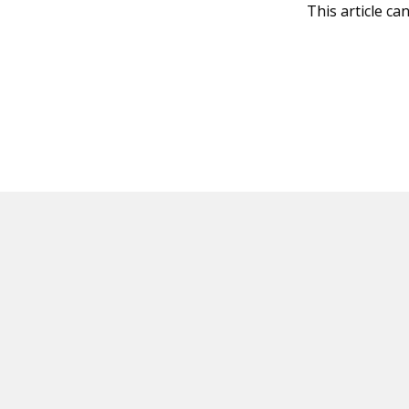
This article ca
HOT OFF THE PRESS
EXPLORE RELAT
Resources
Books