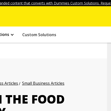
anded content that converts with Dummies Custom Solutions. Reques
tions
Custom Solutions
s Articles
Small Business Articles
N THE FOOD