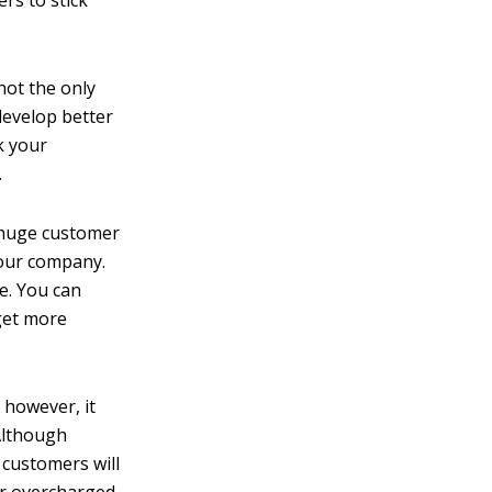
rs to stick
not the only
 develop better
k your
.
huge customer
your company.
e. You can
get more
 however, it
 Although
 customers will