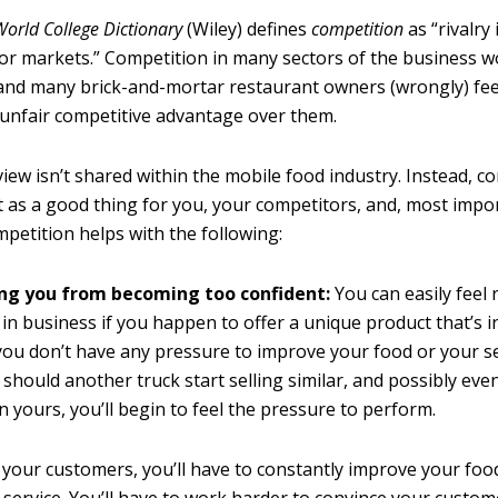
orld College Dictionary
(Wiley) defines
competition
as “rivalry
or markets.” Competition in many sectors of the business wo
 and many brick-and-mortar restaurant owners (wrongly) fee
 unfair competitive advantage over them.
iew isn’t shared within the mobile food industry. Instead, co
t as a good thing for you, your competitors, and, most impor
petition helps with the following:
ng you from becoming too confident:
You can easily feel 
 in business if you happen to offer a unique product that’s 
ou don’t have any pressure to improve your food or your se
should another truck start selling similar, and possibly ev
n yours, you’ll begin to feel the pressure to perform.
 your customers, you’ll have to constantly improve your fo