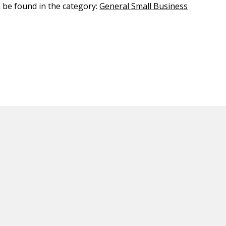
n be found in the category:
General Small Business
ED CONTENT