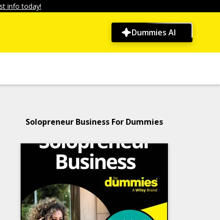
t info today!
Dummies AI
Solopreneur Business For Dummies