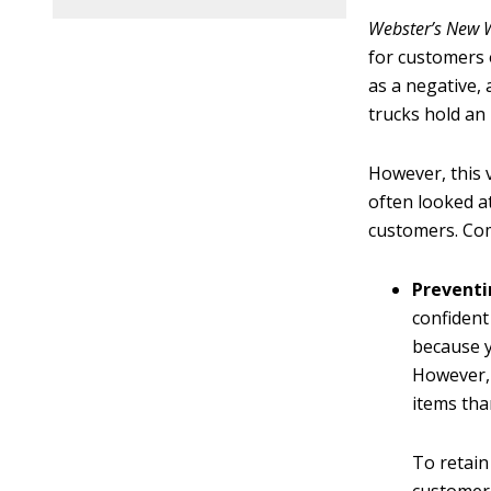
Webster’s New W
for customers 
as a negative,
trucks hold an
However, this v
often looked a
customers. Com
Preventi
confident
because y
However, 
items tha
To retain