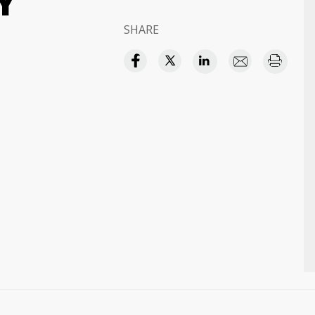
Y
SHARE