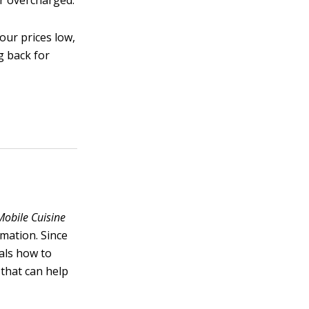
or overcharged.
our prices low,
g back for
Mobile Cuisine
rmation. Since
als how to
 that can help