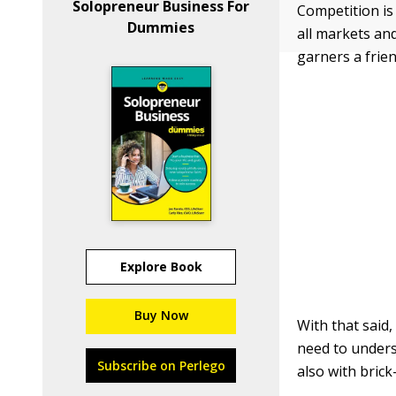
Solopreneur Business For
Competition is 
Dummies
all markets an
garners a frie
Explore Book
Buy Now
With that said
need to unders
Subscribe on Perlego
also with bric