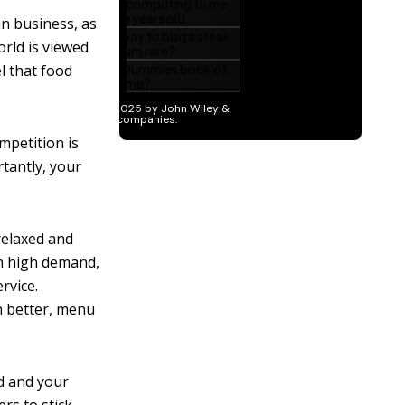
 in business, as
rld is viewed
l that food
mpetition is
tantly, your
relaxed and
in high demand,
rvice.
en better, menu
od and your