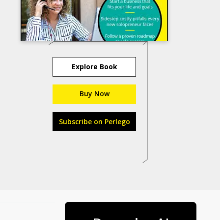
Explore Book
Buy Now
Subscribe on Perlego