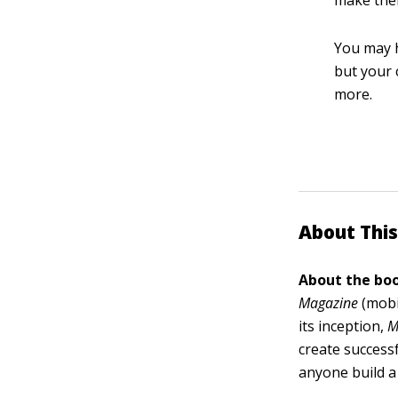
make them
You may h
but your 
more.
About This
About the boo
Magazine
(mobi
its inception,
M
create success
anyone build a