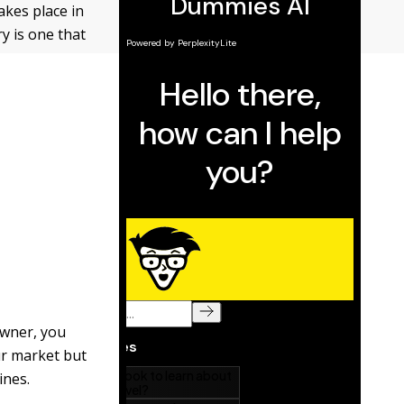
akes place in
y is one that
owner, you
ur market but
ines.