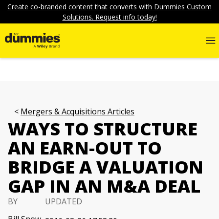
Create co-branded content that converts with Dummies Custom
Solutions. Request info today!
Mergers & Acquisitions Articles
WAYS TO STRUCTURE
AN EARN-OUT TO
BRIDGE A VALUATION
GAP IN AN M&A DEAL
BY
UPDATED