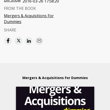
Bill Snow
2016-03-26 17:58:20
FROM THE BOOK
Mergers & Acquisitions For
Dummies
SHARE
Mergers & Acquisitions For Dummies