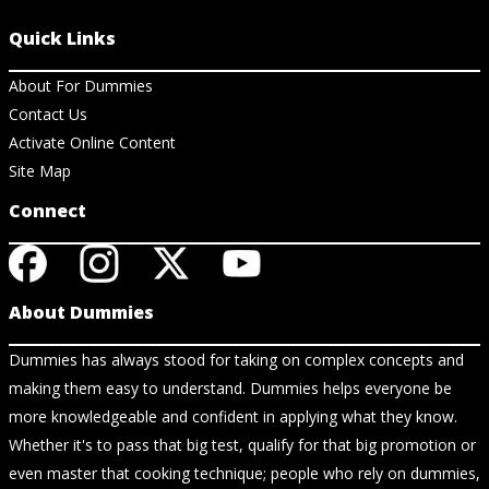
Quick Links
About For Dummies
Contact Us
Activate Online Content
Site Map
Connect
About Dummies
Dummies has always stood for taking on complex concepts and
making them easy to understand. Dummies helps everyone be
more knowledgeable and confident in applying what they know.
Whether it's to pass that big test, qualify for that big promotion or
even master that cooking technique; people who rely on dummies,