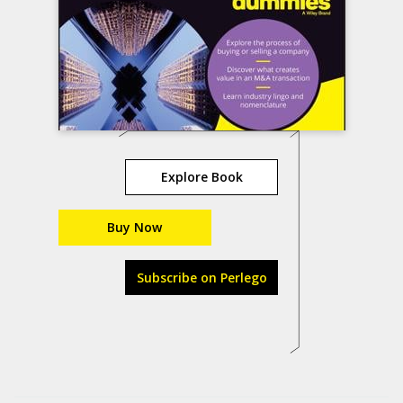
Explore Book
Buy Now
Subscribe on Perlego