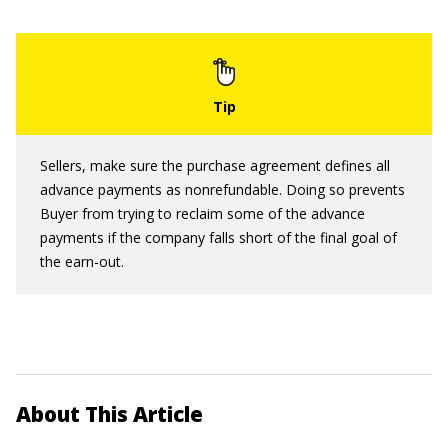
Sellers, make sure the purchase agreement defines all
advance payments as nonrefundable. Doing so prevents
Buyer from trying to reclaim some of the advance
payments if the company falls short of the final goal of
the earn-out.
About This Article