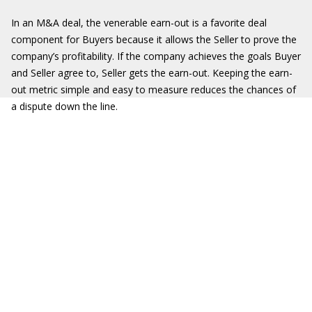
In an M&A deal, the venerable earn-out is a favorite deal
component for Buyers because it allows the Seller to prove the
company’s profitability. If the company achieves the goals Buyer
and Seller agree to, Seller gets the earn-out. Keeping the earn-
out metric simple and easy to measure reduces the chances of
a dispute down the line.