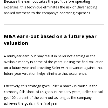
Because the earn-out takes the profit before operating
expenses, this technique eliminates the risk of Buyer adding
applied overhead to the company’s operating expenses.
M&A earn-out based on a future year
valuation
A multiyear earn-out may result in Seller not earning all the
available money in some of the years. Basing the final valuation
on a future year and providing Seller with advances against that
future-year valuation helps eliminate that occurrence.
Effectively, this strategy gives Seller a make-up clause. If the
company falls short of its goals in the early years, Seller can still
get 100 percent of the earn-out as long as the company
achieves the goals in the final year.