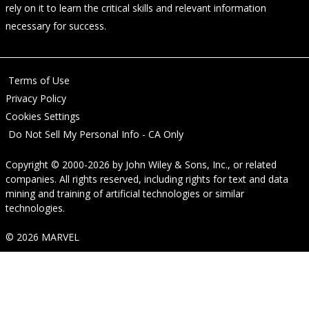
rely on it to learn the critical skills and relevant information
necessary for success.
Terms of Use
Privacy Policy
Cookies Settings
Do Not Sell My Personal Info - CA Only
Copyright © 2000-2026
by
John Wiley & Sons, Inc.
, or related
companies. All rights reserved, including rights for text and data
mining and training of artificial technologies or similar
technologies.
© 2026 MARVEL