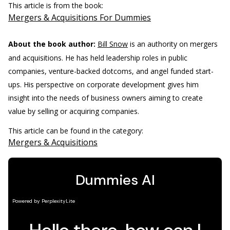
This article is from the book:
Mergers & Acquisitions For Dummies
About the book author:
Bill Snow
is an authority on mergers
and acquisitions. He has held leadership roles in public
companies, venture-backed dotcoms, and angel funded start-
ups. His perspective on corporate development gives him
insight into the needs of business owners aiming to create
value by selling or acquiring companies.
This article can be found in the category:
Mergers & Acquisitions