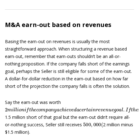
M&A earn-out based on revenues
Basing the earn-out on revenues is usually the most
straightforward approach. When structuring a revenue based
earn-out, remember that earn-outs shouldn’t be an all-or-
nothing proposition. If the company falls short of the earnings
goal, perhaps the Seller is still eligible for some of the earn-out.
A dollar-for-dollar reduction in the earn-out based on how far
short of the projection the company falls is often the solution.
Say the earn-out was worth
2
m
i
l
l
i
o
n
i
f
t
h
e
c
o
m
p
a
n
y
a
c
h
i
e
v
e
d
a
c
e
r
t
a
i
n
r
e
v
e
n
u
e
g
o
a
l
.
I
f
t
h
1.5 million short of that goal but the earn-out didn’t require all-
500
,
000
(
or-nothing success, Seller still receives
2 million minus
$1.5 million).