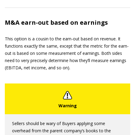
M&A earn-out based on earnings
This option is a cousin to the earn-out based on revenue. It
functions exactly the same, except that the metric for the earn-
out is based on some measurement of earnings. Both sides
need to very precisely determine how they’ll measure earnings
(EBITDA, net income, and so on).
Sellers should be wary of Buyers applying some
overhead from the parent company’s books to the