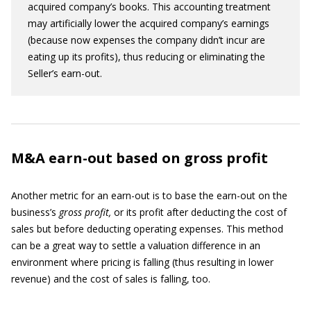
acquired company’s books. This accounting treatment
may artificially lower the acquired company’s earnings
(because now expenses the company didn’t incur are
eating up its profits), thus reducing or eliminating the
Seller’s earn-out.
M&A earn-out based on gross profit
Another metric for an earn-out is to base the earn-out on the
business’s
gross profit,
or its profit after deducting the cost of
sales but before deducting operating expenses. This method
can be a great way to settle a valuation difference in an
environment where pricing is falling (thus resulting in lower
revenue) and the cost of sales is falling, too.