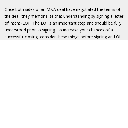
Once both sides of an M&A deal have negotiated the terms of
the deal, they memorialize that understanding by signing a letter
of intent (LOI). The LOI is an important step and should be fully
understood prior to signing. To increase your chances of a
successful closing, consider these things before signing an LOI.