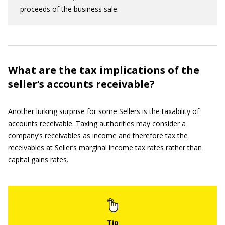
proceeds of the business sale.
What are the tax implications of the
seller’s accounts receivable?
Another lurking surprise for some Sellers is the taxability of
accounts receivable. Taxing authorities may consider a
company’s receivables as income and therefore tax the
receivables at Seller’s marginal income tax rates rather than
capital gains rates.