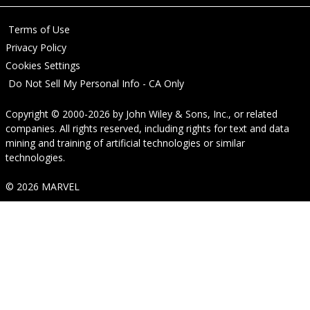
Terms of Use
Privacy Policy
Cookies Settings
Do Not Sell My Personal Info - CA Only
Copyright © 2000-2026
by
John Wiley & Sons, Inc.
, or related
companies. All rights reserved, including rights for text and data
mining and training of artificial technologies or similar
technologies.
© 2026 MARVEL