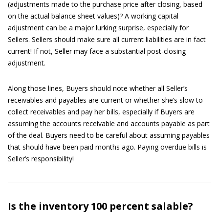
(adjustments made to the purchase price after closing, based
on the actual balance sheet values)? A working capital
adjustment can be a major lurking surprise, especially for
Sellers. Sellers should make sure all current liabilities are in fact
current! If not, Seller may face a substantial post-closing
adjustment.
Along those lines, Buyers should note whether all Seller’s
receivables and payables are current or whether she’s slow to
collect receivables and pay her bills, especially if Buyers are
assuming the accounts receivable and accounts payable as part
of the deal. Buyers need to be careful about assuming payables
that should have been paid months ago. Paying overdue bills is
Seller’s responsibility!
Is the inventory 100 percent salable?