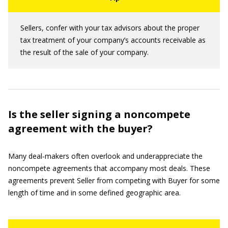
Sellers, confer with your tax advisors about the proper
tax treatment of your company’s accounts receivable as
the result of the sale of your company.
Is the seller signing a noncompete
agreement with the buyer?
Many deal-makers often overlook and underappreciate the
noncompete agreements that accompany most deals. These
agreements prevent Seller from competing with Buyer for some
length of time and in some defined geographic area.