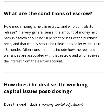
What are the conditions of escrow?
How much money is held in escrow, and who controls its
release? In a very general sense, the amount of money held
back in escrow should be 10 percent or less of the purchase
price, and that money should be released to Seller within 12 to
18 months. Other considerations include how the reps and
warranties are associated with that escrow and who receives
the interest from the escrow account.
How does the deal settle working
capital issues post-closing?
Does the deal include a
working capital adjustment