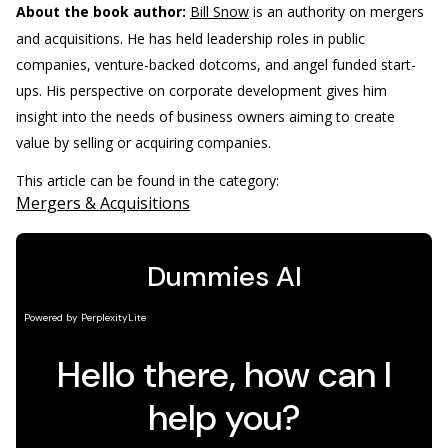
About the book author:
Bill Snow
is an authority on mergers
and acquisitions. He has held leadership roles in public
companies, venture-backed dotcoms, and angel funded start-
ups. His perspective on corporate development gives him
insight into the needs of business owners aiming to create
value by selling or acquiring companies.
This article can be found in the category:
Mergers & Acquisitions