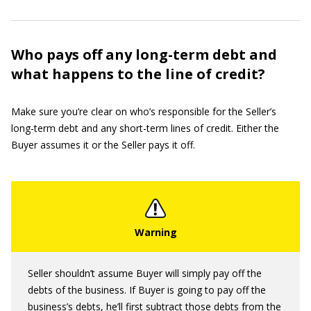
Who pays off any long-term debt and
what happens to the line of credit?
Make sure you’re clear on who’s responsible for the Seller’s
long-term debt and any short-term lines of credit. Either the
Buyer assumes it or the Seller pays it off.
Seller shouldn’t assume Buyer will simply pay off the
debts of the business. If Buyer is going to pay off the
business’s debts, he’ll first subtract those debts from the