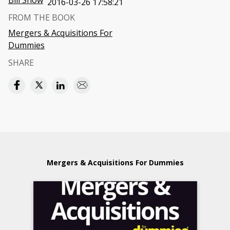
Bill Snow
2016-03-26 17:58:21
FROM THE BOOK
Mergers & Acquisitions For
Dummies
SHARE
Mergers & Acquisitions For Dummies