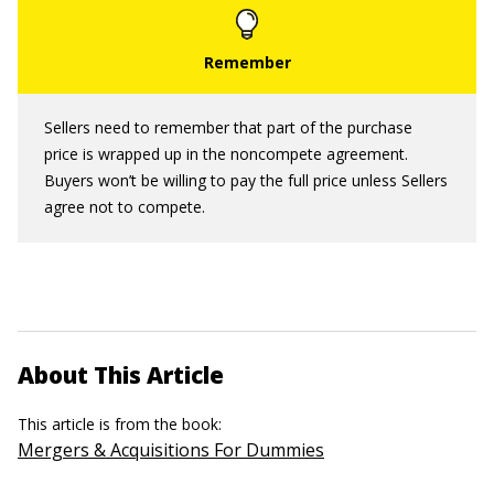
Sellers need to remember that part of the purchase
price is wrapped up in the noncompete agreement.
Buyers won’t be willing to pay the full price unless Sellers
agree not to compete.
About This Article
This article is from the book:
Mergers & Acquisitions For Dummies