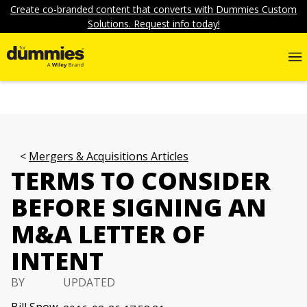
Create co-branded content that converts with Dummies Custom
Solutions. Request info today!
Mergers & Acquisitions Articles
TERMS TO CONSIDER
BEFORE SIGNING AN
M&A LETTER OF
INTENT
BY
UPDATED