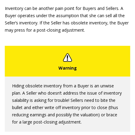
Inventory can be another pain point for Buyers and Sellers. A
Buyer operates under the assumption that she can sell all the
Seller’s inventory. If the Seller has obsolete inventory, the Buyer
may press for a post-closing adjustment.
Hiding obsolete inventory from a Buyer is an unwise
plan. A Seller who doesn’t address the issue of inventory
salability is asking for trouble! Sellers need to bite the
bullet and either write off inventory prior to close (thus
reducing earnings and possibly the valuation) or brace
for a large post-closing adjustment.