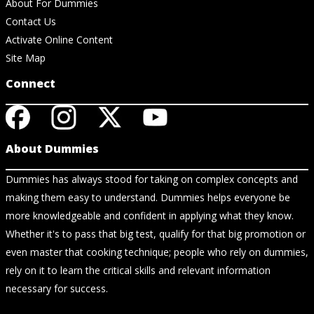
About For Dummies
Contact Us
Activate Online Content
Site Map
Connect
About Dummies
Dummies has always stood for taking on complex concepts and
making them easy to understand. Dummies helps everyone be
more knowledgeable and confident in applying what they know.
Whether it's to pass that big test, qualify for that big promotion or
even master that cooking technique; people who rely on dummies,
rely on it to learn the critical skills and relevant information
necessary for success.