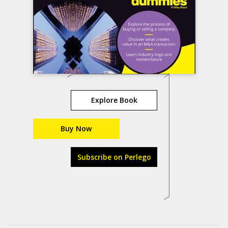
Explore Book
Buy Now
Subscribe on Perlego