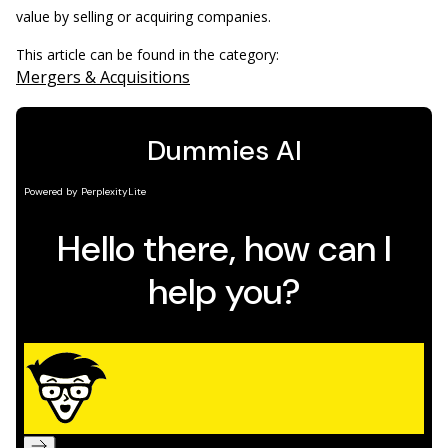
value by selling or acquiring companies.
This article can be found in the category:
Mergers & Acquisitions