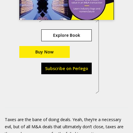
Explore Book
Buy Now
Subscribe on Perlego
Taxes are the bane of doing deals. Yeah, they’re a necessary
evil, but of all M&A deals that ultimately don’t close, taxes are