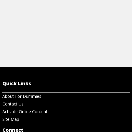
deal.
View Cheat Sheet
Quick Links
About For Dummies
Contact Us
Activate Online Content
Site Map
Connect