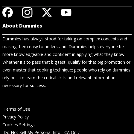
About Dummies
Dummies has always stood for taking on complex concepts and
making them easy to understand. Dummies helps everyone be
more knowledgeable and confident in applying what they know.
Whether it's to pass that big test, qualify for that big promotion or
even master that cooking technique; people who rely on dummies,
rely on it to learn the critical skills and relevant information
necessary for success.
Terms of Use
Privacy Policy
Cookies Settings
Do Not Sell My Personal Info - CA Only