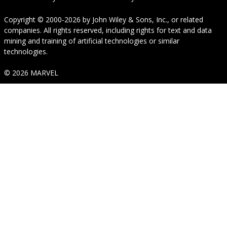
Copyright © 2000-2026
by
John Wiley & Sons, Inc.
, or related
companies. All rights reserved, including rights for text and data
mining and training of artificial technologies or similar
technologies.
© 2026 MARVEL