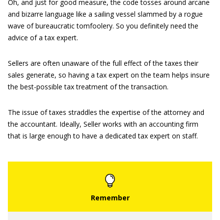
Oh, and just for good measure, the code tosses around arcane
and bizarre language like a sailing vessel slammed by a rogue
wave of bureaucratic tomfoolery. So you definitely need the
advice of a tax expert.
Sellers are often unaware of the full effect of the taxes their
sales generate, so having a tax expert on the team helps insure
the best-possible tax treatment of the transaction.
The issue of taxes straddles the expertise of the attorney and
the accountant. Ideally, Seller works with an accounting firm
that is large enough to have a dedicated tax expert on staff.