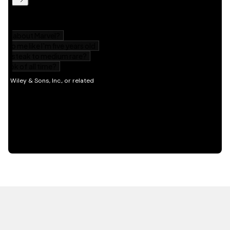
HOT OFF THE PRESS