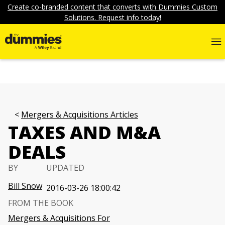
Create co-branded content that converts with Dummies Custom
Solutions. Request info today!
Mergers & Acquisitions Articles
TAXES AND M&A
DEALS
BY
UPDATED
Bill Snow
2016-03-26 18:00:42
FROM THE BOOK
Mergers & Acquisitions For