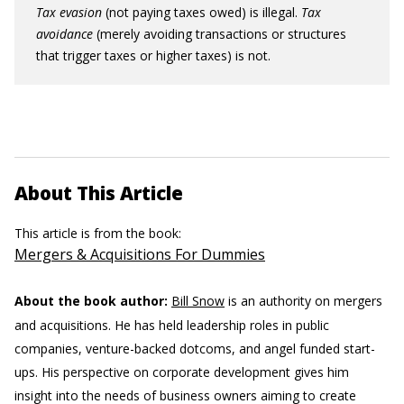
Tax evasion
(not paying taxes owed) is illegal.
Tax
avoidance
(merely avoiding transactions or structures
that trigger taxes or higher taxes) is not.
About This Article
This article is from the book:
Mergers & Acquisitions For Dummies
About the book author:
Bill Snow
is an authority on mergers
and acquisitions. He has held leadership roles in public
companies, venture-backed dotcoms, and angel funded start-
ups. His perspective on corporate development gives him
insight into the needs of business owners aiming to create