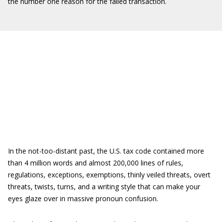
the number one reason for the failed transaction.
In the not-too-distant past, the U.S. tax code contained more
than 4 million words and almost 200,000 lines of rules,
regulations, exceptions, exemptions, thinly veiled threats, overt
threats, twists, turns, and a writing style that can make your
eyes glaze over in massive pronoun confusion.