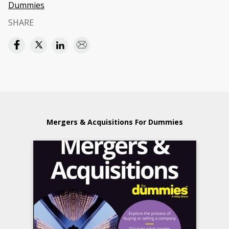
Dummies
SHARE
Mergers & Acquisitions For Dummies