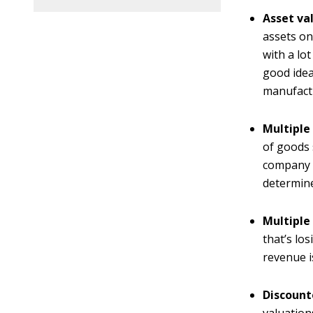
Asset va
assets on
with a lo
good idea
manufact
Multiple 
of goods 
company i
determine
Multiple
that’s lo
revenue i
Discount