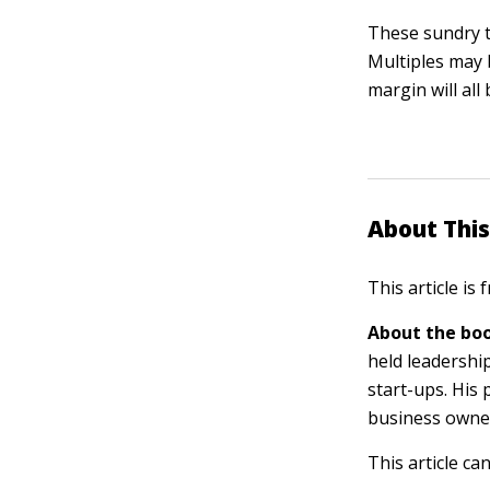
These sundry t
Multiples may b
margin will all
About This
This article is
About the boo
held leadershi
start-ups. His
business owner
This article ca