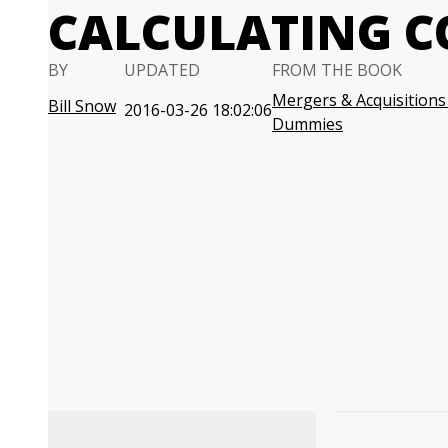
CALCULATING 
BY
UPDATED
FROM THE BOOK
Mergers & Acquisitions
Bill Snow
2016-03-26 18:02:06
Dummies