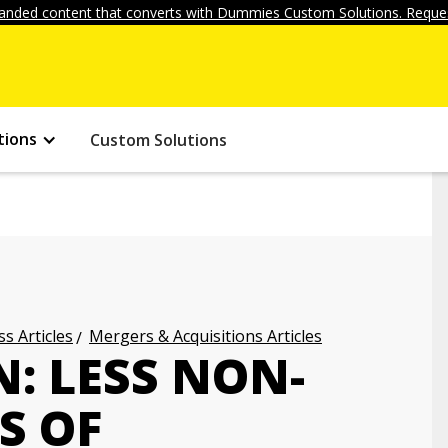
anded content that converts with Dummies Custom Solutions. Reques
tions
Custom Solutions
s Articles
Mergers & Acquisitions Articles
: LESS NON-
S OF