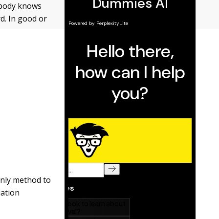
obody knows
rd. In good or
 only method to
uation