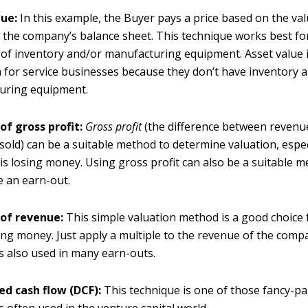
lue:
In this example, the Buyer pays a price based on the val
 the company’s balance sheet. This technique works best f
t of inventory and/or manufacturing equipment. Asset value i
 for service businesses because they don’t have inventory 
uring equipment.
of gross profit:
G
ross profit
(the difference between revenu
sold) can be a suitable method to determine valuation, especi
s losing money. Using gross profit can also be a suitable m
 an earn-out.
 of revenue:
This simple valuation method is a good choice
sing money. Just apply a multiple to the revenue of the comp
s also used in many earn-outs.
ed cash flow (DCF):
This technique is one of those fancy-