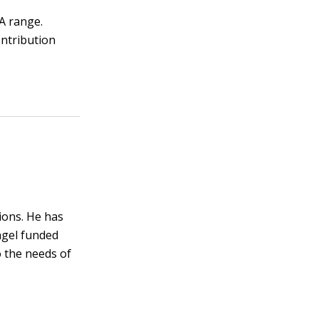
A range.
ontribution
ions. He has
ngel funded
o the needs of