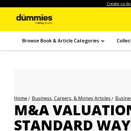
Create co-br
Browse Book & Article Categories
Collec
Business, Careers, & Money Articles
Busines
Home
M&A VALUATION
STANDARD WAY