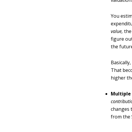
valuation
You estim
expenditu
value
,
the 
figure ou
the futur
Basically
That beco
higher th
Multiple
contribut
changes t
from the S