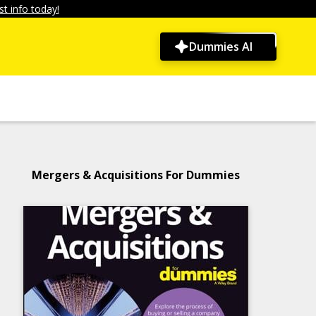
t info today!
Dummies AI
Mergers & Acquisitions For Dummies