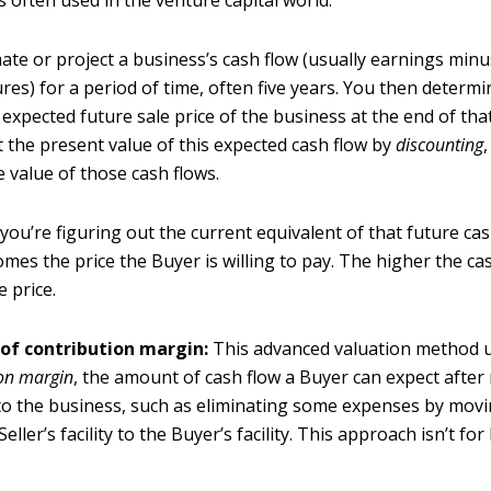
s often used in the venture capital world.
ate or project a business’s cash flow (usually earnings minu
res) for a period of time, often five years. You then determ
expected future sale price of the business at the end of tha
t the present value of this expected cash flow by
discounting
e value of those cash flows.
, you’re figuring out the current equivalent of that future cas
mes the price the Buyer is willing to pay. The higher the cas
e price.
 of contribution margin:
This advanced valuation method ut
ion margin
, the amount of cash flow a Buyer can expect afte
o the business, such as eliminating some expenses by mov
eller’s facility to the Buyer’s facility. This approach isn’t fo