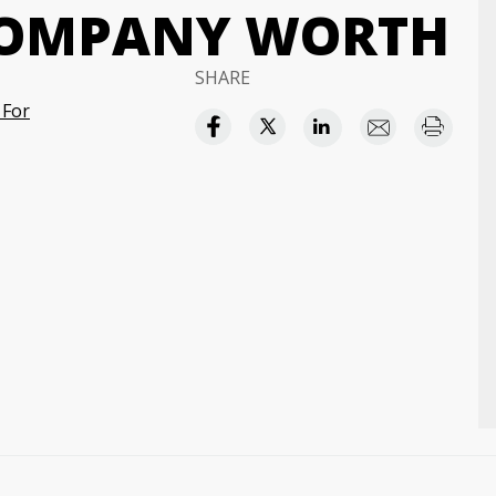
COMPANY WORTH
SHARE
 For