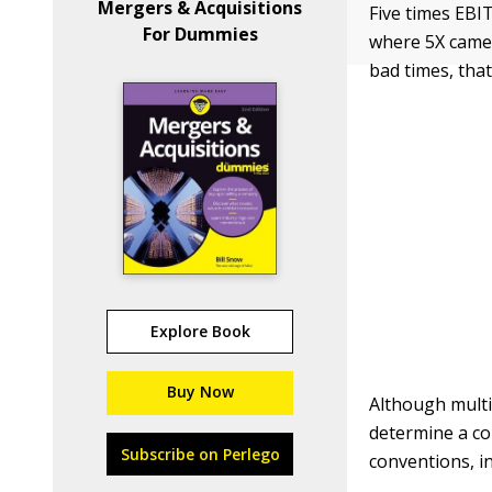
Mergers & Acquisitions
Five times EBI
For Dummies
where 5X came f
bad times, that
Explore Book
Buy Now
Although multip
determine a co
Subscribe on Perlego
conventions, in