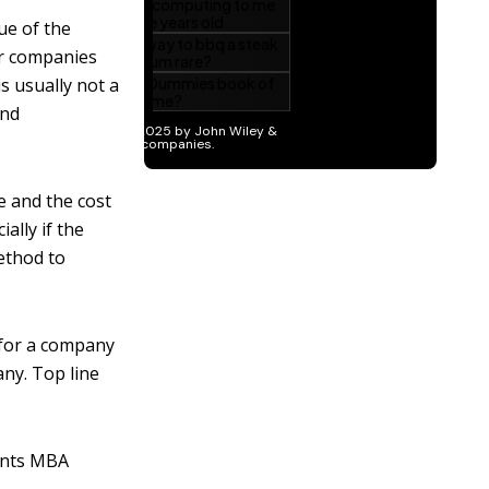
ue of the
or companies
s usually not a
and
e and the cost
ally if the
ethod to
 for a company
any. Top line
pants MBA