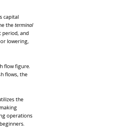
s capital
ine the
terminal
t period, and
, or lowering,
h flow figure.
h flows, the
ilizes the
r making
ing operations
r beginners.