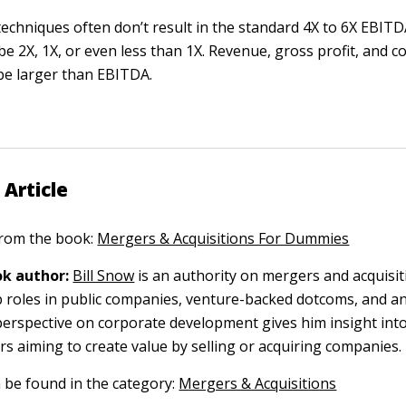
echniques often don’t result in the standard 4X to 6X EBITD
e 2X, 1X, or even less than 1X. Revenue, gross profit, and c
 be larger than EBITDA.
 Article
 from the book:
Mergers & Acquisitions For Dummies
k author:
Bill Snow
is an authority on mergers and acquisit
p roles in public companies, venture-backed dotcoms, and a
 perspective on corporate development gives him insight int
s aiming to create value by selling or acquiring companies.
n be found in the category:
Mergers & Acquisitions