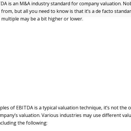
TDA is an M&A industry standard for company valuation. N
rom, but all you need to know is that it’s a de facto standa
 multiple may be a bit higher or lower.
les of EBITDA is a typical valuation technique, it’s not the
mpany’s valuation. Various industries may use different val
cluding the following: