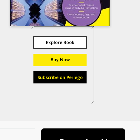
Explore Book
Buy Now
Subscribe on Perlego