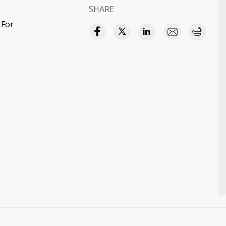
SHARE
 For