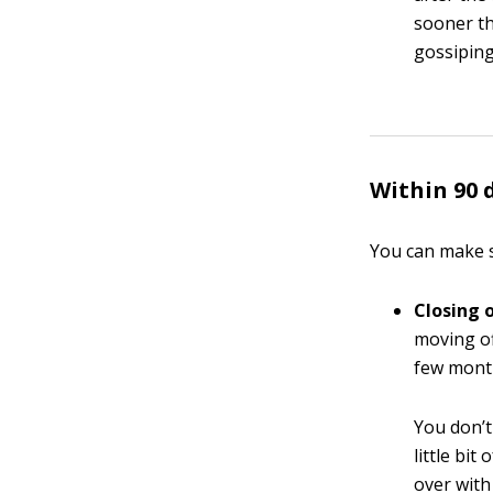
sooner t
gossiping)
Within 90 
You can make s
Closing 
moving of
few month
You don’t
little bit
over with