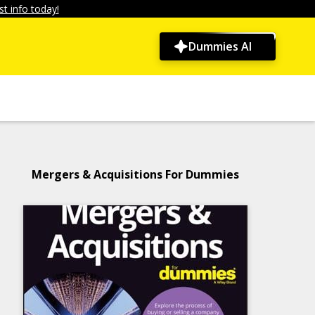
t info today!
Dummies AI
Mergers & Acquisitions For Dummies