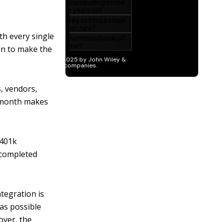
th every single
in to make the
, vendors,
st month makes
 401k
 completed
ntegration is
 as possible
 over, the