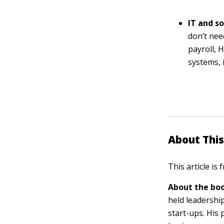
IT and s
don’t nee
payroll, 
systems, 
About This
This article is
About the boo
held leadershi
start-ups. His