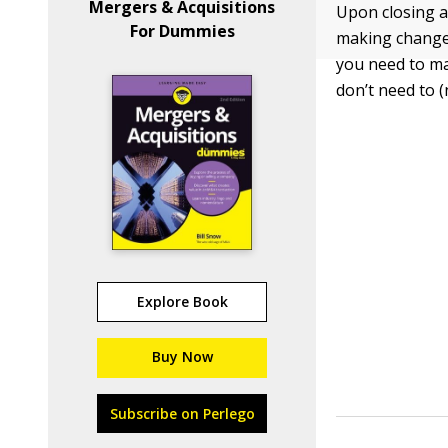
Mergers & Acquisitions
Upon closing a
For Dummies
making changes
you need to ma
don’t need to 
Explore Book
Buy Now
Subscribe on Perlego