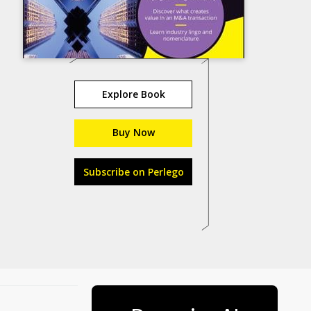
Explore Book
Buy Now
Subscribe on Perlego