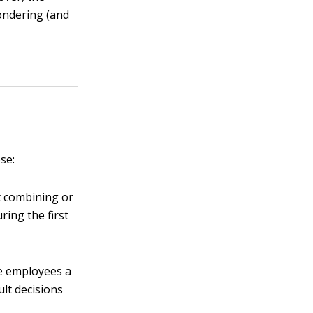
ondering (and
se:
t combining or
ring the first
ve employees a
ult decisions