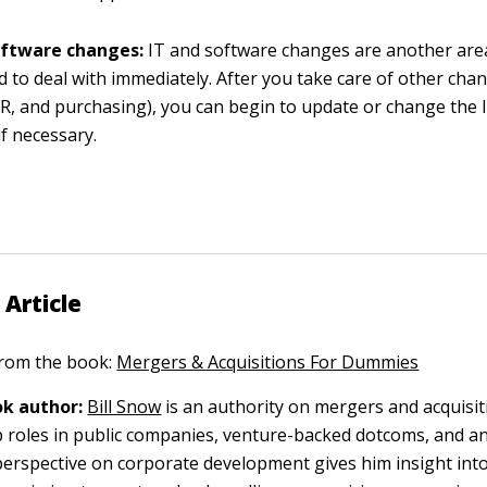
oftware changes:
IT and software changes are another are
d to deal with immediately. After you take care of other cha
HR, and purchasing), you can begin to update or change the
if necessary.
 Article
 from the book:
Mergers & Acquisitions For Dummies
k author:
Bill Snow
is an authority on mergers and acquisit
p roles in public companies, venture-backed dotcoms, and a
 perspective on corporate development gives him insight int