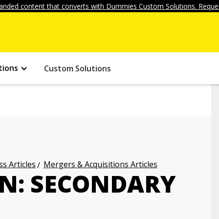
anded content that converts with Dummies Custom Solutions. Reques
tions
Custom Solutions
s Articles
Mergers & Acquisitions Articles
N: SECONDARY