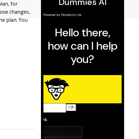
lan, for
hose changes,
he plan. You