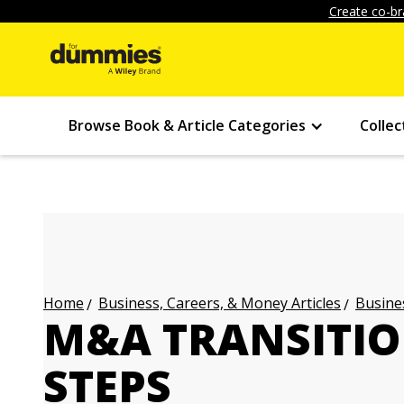
Create co-br
Browse Book & Article Categories
Collec
Business, Careers, & Money Articles
Busines
Home
M&A TRANSITIO
STEPS