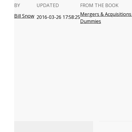
BY
UPDATED
FROM THE BOOK
Mergers & Acquisitions
Bill Snow
2016-03-26 17:58:25
Dummies