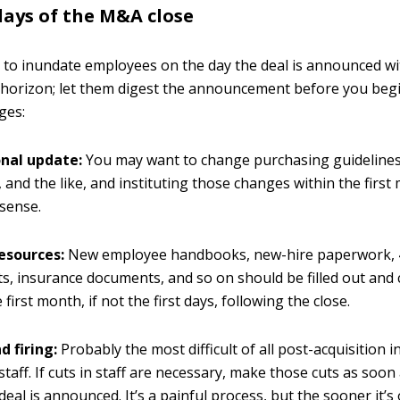
days of the M&A close
 to inundate employees on the day the deal is announced wi
horizon; let them digest the announcement before you beg
ges:
nal update:
You may want to change purchasing guidelines
, and the like, and instituting those changes within the fir
sense.
esources:
New employee handbooks, new-hire paperwork,
, insurance documents, and so on should be filled out and
 first month, if not the first days, following the close.
d firing:
Probably the most difficult of all post-acquisition i
staff. If cuts in staff are necessary, make those cuts as soon
deal is announced. It’s a painful process, but the sooner it’s