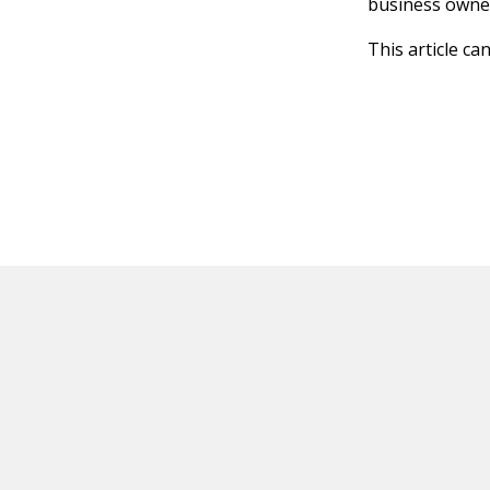
business owner
This article ca
HOT OFF THE PRESS
EXPLORE RELAT