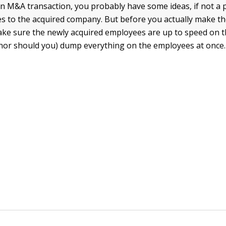
n M&A transaction, you probably have some ideas, if not a p
 to the acquired company. But before you actually make t
ke sure the newly acquired employees are up to speed on t
(nor should you) dump everything on the employees at once.