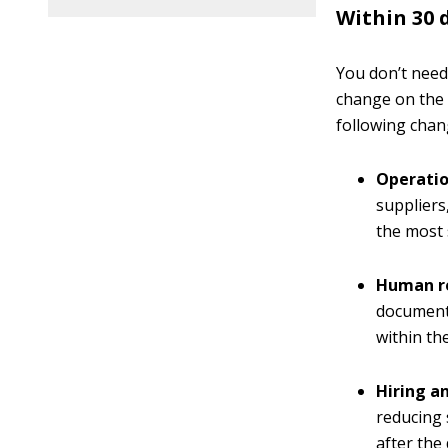
Within 30 
You don’t need
change on the 
following chan
Operatio
suppliers
the most 
Human r
documents
within the
Hiring an
reducing 
after the 