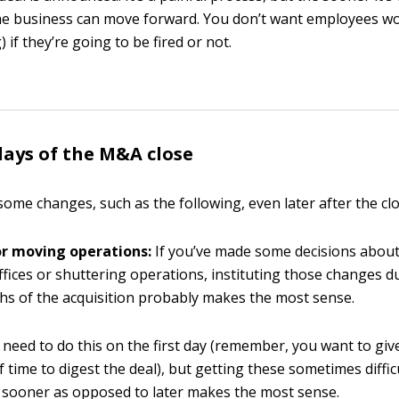
he business can move forward. You don’t want employees w
 if they’re going to be fired or not.
days of the M&A close
ome changes, such as the following, even later after the clo
or moving operations:
If you’ve made some decisions abou
fices or shuttering operations, instituting those changes du
s of the acquisition probably makes the most sense.
 need to do this on the first day (remember, you want to gi
 of time to digest the deal), but getting these sometimes diffic
 sooner as opposed to later makes the most sense.