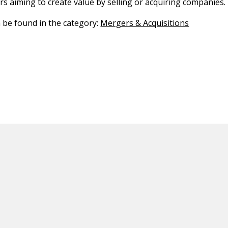
s aiming to create value by selling or acquiring companies.
n be found in the category:
Mergers & Acquisitions
ED CONTENT