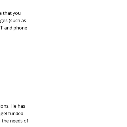
a that you
nges (such as
 IT and phone
ions. He has
ngel funded
o the needs of