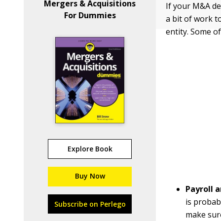
Mergers & Acquisitions
If your M&A de
For Dummies
a bit of work 
entity. Some of
Explore Book
Buy Now
Payroll 
is probab
Subscribe on Perlego
make sur