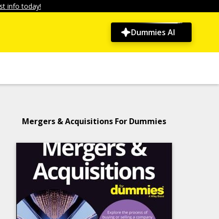
t info today!
Dummies AI
Mergers & Acquisitions For Dummies