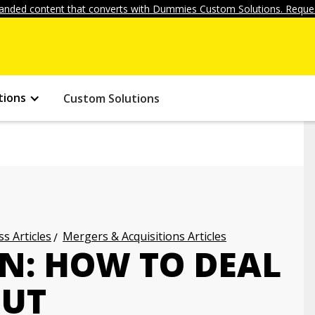
anded content that converts with Dummies Custom Solutions. Reques
tions
Custom Solutions
s Articles
Mergers & Acquisitions Articles
N: HOW TO DEAL
OUT