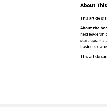
About This
This article is
About the boo
held leadershi
start-ups. His
business owner
This article ca