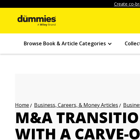
Create co-br
Browse Book & Article Categories
Collec
Business, Careers, & Money Articles
Busines
Home
M&A TRANSITIO
WITH A CARVE-