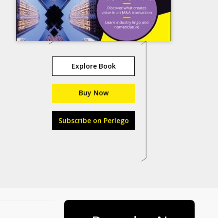
Explore Book
Buy Now
Subscribe on Perlego