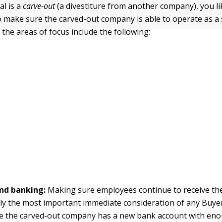
al is a
carve-out
(a divestiture from another company), you li
to make sure the carved-out company is able to operate as a
 the areas of focus include the following:
and banking:
Making sure employees continue to receive th
ly the most important immediate consideration of any Buye
e the carved-out company has a new bank account with eno