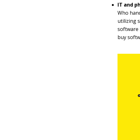
IT and p
Who handl
utilizing
software 
buy softw