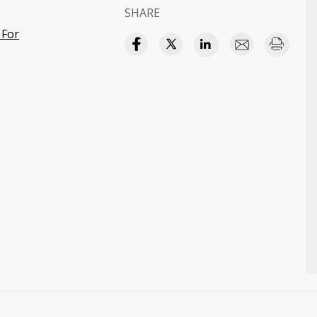
SHARE
 For