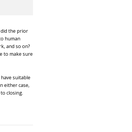
did the prior
n to human
rk, and so on?
ce to make sure
 have suitable
 either case,
to closing.