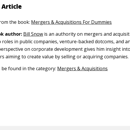
 Article
 from the book:
Mergers & Acquisitions For Dummies
k author:
Bill Snow
is an authority on mergers and acquisit
p roles in public companies, venture-backed dotcoms, and a
 perspective on corporate development gives him insight int
s aiming to create value by selling or acquiring companies.
n be found in the category:
Mergers & Acquisitions