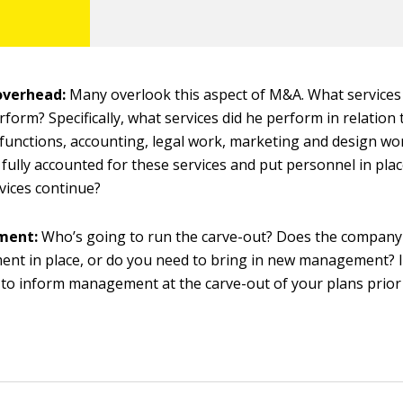
overhead:
Many overlook this aspect of M&A. What services 
form? Specifically, what services did he perform in relatio
functions, accounting, legal work, marketing and design wo
fully accounted for these services and put personnel in pla
vices continue?
ment:
Who’s going to run the carve-out? Does the company
t in place, or do you need to bring in new management? In
to inform management at the carve-out of your plans prior 