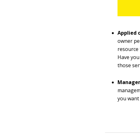
Applied 
owner per
resource 
Have you 
those ser
Manage
managemen
you want 