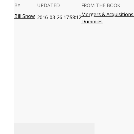
BY
UPDATED
FROM THE BOOK
Mergers & Acquisitions
Bill Snow
2016-03-26 17:58:12
Dummies