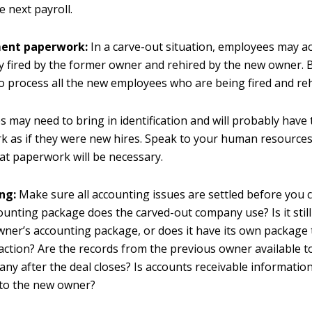
e next payroll.
ent paperwork:
In a carve-out situation, employees may ac
ly fired by the former owner and rehired by the new owner. 
o process all the new employees who are being fired and reh
 may need to bring in identification and will probably have to
k as if they were new hires. Speak to your human resourc
t paperwork will be necessary.
ng:
Make sure all accounting issues are settled before you c
unting package does the carved-out company use? Is it still
ner’s accounting package, or does it have its own package t
action? Are the records from the previous owner available t
ny after the deal closes? Is accounts receivable informatio
 to the new owner?