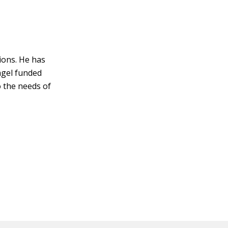
ions. He has
ngel funded
o the needs of