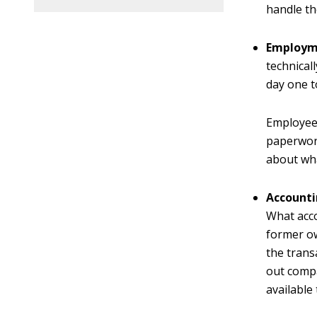
handle th
Employm
technical
day one t
Employees
paperwor
about wha
Accounti
What acco
former ow
the trans
out compa
available