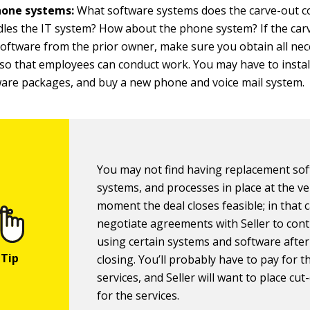
hone systems:
What software systems does the carve-out 
es the IT system? How about the phone system? If the carv
 software from the prior owner, make sure you obtain all ne
so that employees can conduct work. You may have to instal
are packages, and buy a new phone and voice mail system.
You may not find having replacement sof
systems, and processes in place at the ve
moment the deal closes feasible; in that 
negotiate agreements with Seller to con
using certain systems and software after
closing. You’ll probably have to pay for 
services, and Seller will want to place cut
for the services.