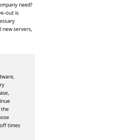
company need?
e-out is
cessary
l new servers,
tware,
ry
case,
tinue
 the
those
-off times