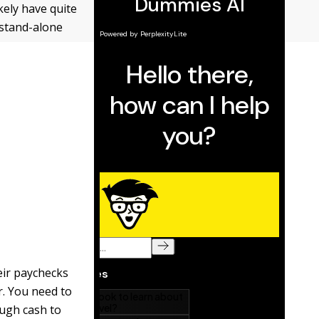
kely have quite
 stand-alone
eir paychecks
r. You need to
ugh cash to