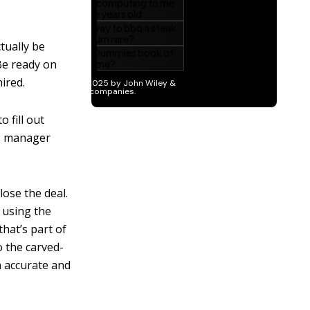
tually be
Be ready on
ired.
 fill out
es manager
lose the deal.
 using the
hat’s part of
o the carved-
n accurate and