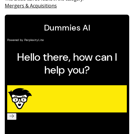
Mergers & Acquisitions