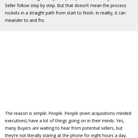
Seller follow step by step. But that doesn’t mean the process
rockets in a straight path from start to finish. In reality, it can
meander to and fro.
The reason is simple: People. People (even acquisitions-minded
executives) have a lot of things going on in their minds. Yes,
many Buyers are waiting to hear from potential sellers, but
they’re not literally staring at the phone for eight hours a day.