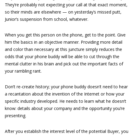
They’re probably not expecting your call at that exact moment,
so their minds are elsewhere — on yesterday’s missed putt,
Junior’s suspension from school, whatever.
When you get this person on the phone, get to the point. Give
him the basics in an objective manner. Providing more detail
and color than necessary at this juncture simply reduces the
odds that your phone buddy will be able to cut through the
mental clutter in his brain and pick out the important facts of
your rambling rant.
Don’t re-create history; your phone buddy doesn’t need to hear
a recantation about the invention of the Internet or how your
specific industry developed. He needs to learn what he doesn’t
know: details about your company and the opportunity you’re
presenting.
After you establish the interest level of the potential Buyer, you