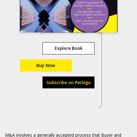
Explore Book
Buy Now
Subscribe on Perlego
M&A involves a generally accepted process that Buyer and