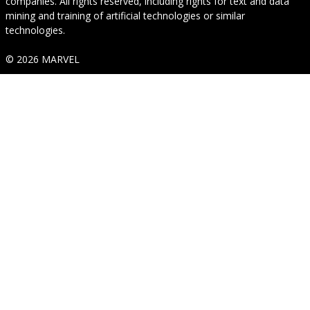
companies. All rights reserved, including rights for text and data
mining and training of artificial technologies or similar
technologies.
© 2026 MARVEL