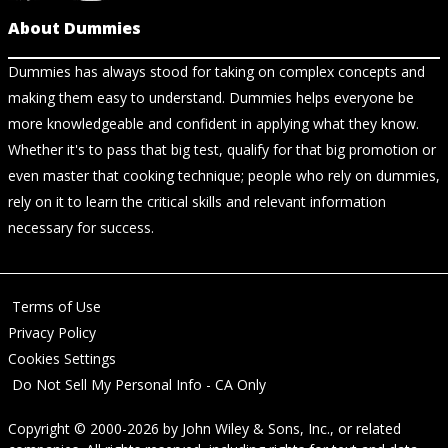
About Dummies
Dummies has always stood for taking on complex concepts and
making them easy to understand. Dummies helps everyone be
more knowledgeable and confident in applying what they know.
Whether it's to pass that big test, qualify for that big promotion or
even master that cooking technique; people who rely on dummies,
rely on it to learn the critical skills and relevant information
necessary for success.
Terms of Use
Privacy Policy
Cookies Settings
Do Not Sell My Personal Info - CA Only
Copyright © 2000-2026
by
John Wiley & Sons, Inc.
, or related