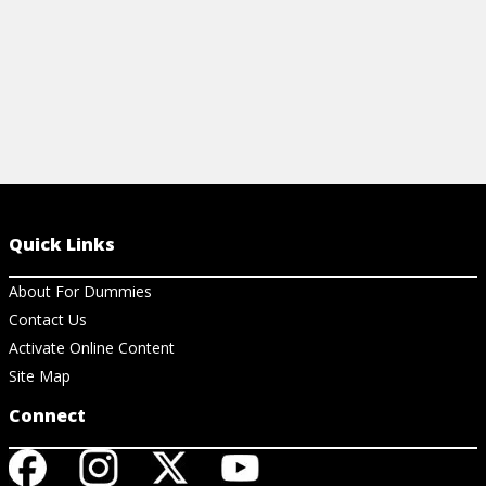
Quick Links
About For Dummies
Contact Us
Activate Online Content
Site Map
Connect