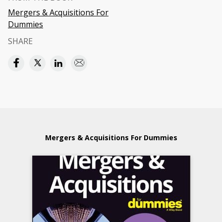
Mergers & Acquisitions For
Dummies
SHARE
Mergers & Acquisitions For Dummies