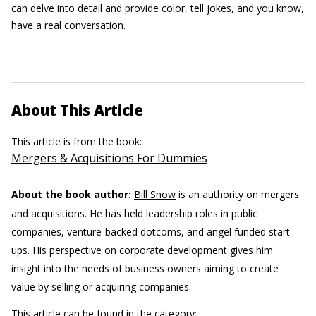
can delve into detail and provide color, tell jokes, and you know,
have a real conversation.
About This Article
This article is from the book:
Mergers & Acquisitions For Dummies
About the book author:
Bill Snow
is an authority on mergers
and acquisitions. He has held leadership roles in public
companies, venture-backed dotcoms, and angel funded start-
ups. His perspective on corporate development gives him
insight into the needs of business owners aiming to create
value by selling or acquiring companies.
This article can be found in the category: