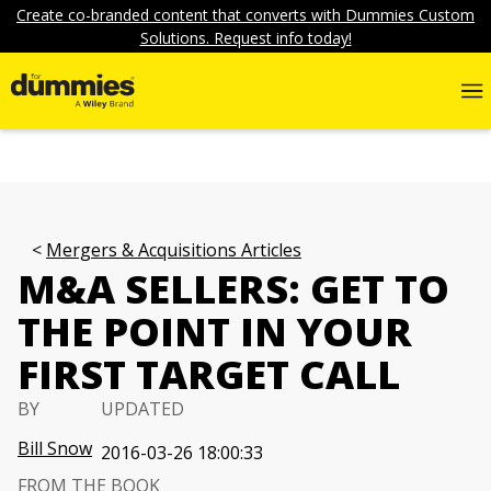
Create co-branded content that converts with Dummies Custom
Solutions. Request info today!
Mergers & Acquisitions Articles
M&A SELLERS: GET TO
THE POINT IN YOUR
FIRST TARGET CALL
BY
UPDATED
Bill Snow
2016-03-26 18:00:33
FROM THE BOOK