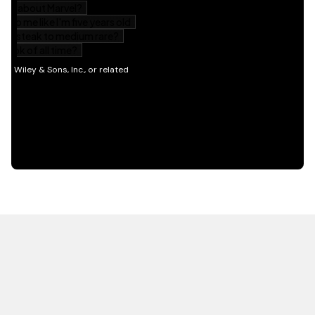
HOT OFF THE PRESS
EXPLORE RELATED
CONTENT