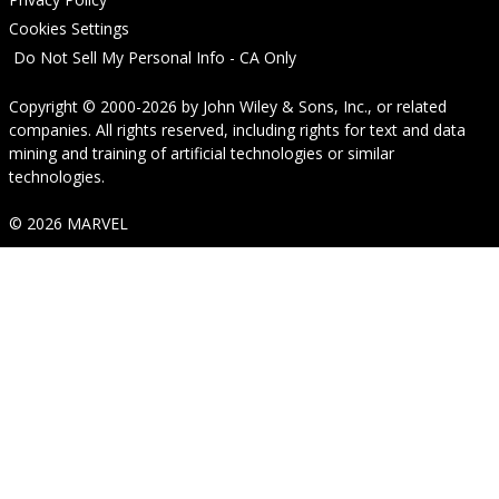
Cookies Settings
Do Not Sell My Personal Info - CA Only
Copyright © 2000-2026
by
John Wiley & Sons, Inc.
, or related
companies. All rights reserved, including rights for text and data
mining and training of artificial technologies or similar
technologies.
© 2026 MARVEL