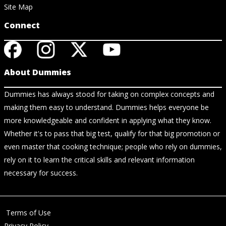
Site Map
Connect
About Dummies
Dummies has always stood for taking on complex concepts and
making them easy to understand. Dummies helps everyone be
more knowledgeable and confident in applying what they know.
Whether it's to pass that big test, qualify for that big promotion or
even master that cooking technique; people who rely on dummies,
rely on it to learn the critical skills and relevant information
necessary for success.
Terms of Use
Privacy Policy