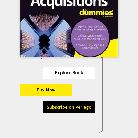
Explore Book
Buy Now
Subscribe on Perlego