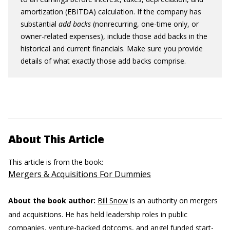
amortization (EBITDA) calculation. If the company has
substantial
add backs
(nonrecurring, one-time only, or
owner-related expenses), include those add backs in the
historical and current financials. Make sure you provide
details of what exactly those add backs comprise.
About This Article
This article is from the book:
Mergers & Acquisitions For Dummies
About the book author:
Bill Snow
is an authority on mergers
and acquisitions. He has held leadership roles in public
companies, venture-backed dotcoms, and angel funded start-