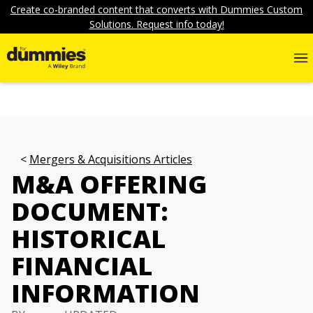
Create co-branded content that converts with Dummies Custom
Solutions. Request info today!
Mergers & Acquisitions Articles
M&A OFFERING
DOCUMENT:
HISTORICAL
FINANCIAL
INFORMATION