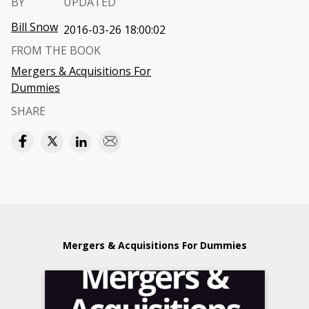
BY
UPDATED
Bill Snow
2016-03-26 18:00:02
FROM THE BOOK
Mergers & Acquisitions For
Dummies
SHARE
Mergers & Acquisitions For Dummies