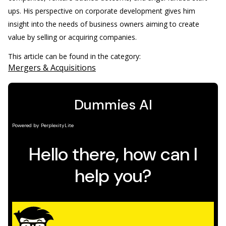
ups. His perspective on corporate development gives him
insight into the needs of business owners aiming to create
value by selling or acquiring companies.
This article can be found in the category:
Mergers & Acquisitions