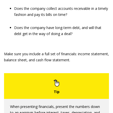
Does the company collect accounts receivable in a timely
fashion and pay its bills on time?
Does the company have long-term debt, and will that
debt get in the way of doing a deal?
Make sure you include a full set of financials: income statement,
balance sheet, and cash flow statement.
When presenting financials, present the numbers down
to an earnings before interest, taxes, depreciation, and