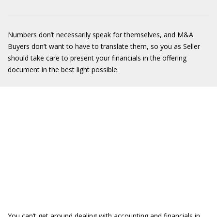
Numbers don’t necessarily speak for themselves, and M&A
Buyers don’t want to have to translate them, so you as Seller
should take care to present your financials in the offering
document in the best light possible.
You can’t get around dealing with accounting and financials in