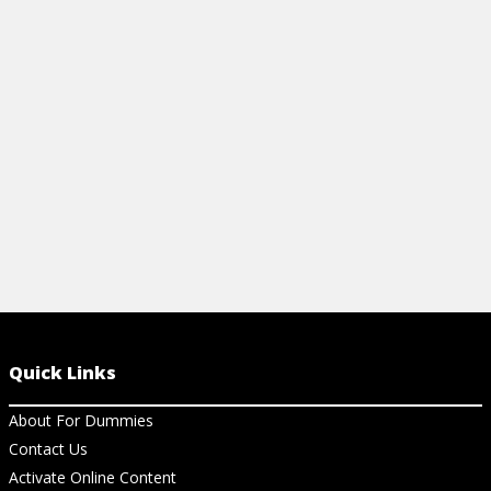
organized and ensure you're taking the
right steps before you enter into a M&B
deal.
View Cheat Sheet
Quick Links
About For Dummies
Contact Us
Activate Online Content