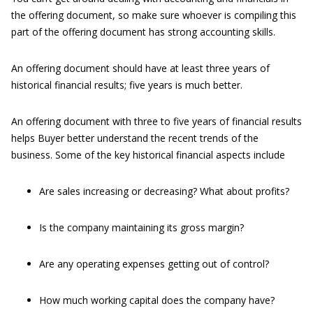
the offering document, so make sure whoever is compiling this
part of the offering document has strong accounting skills.
An offering document should have at least three years of
historical financial results; five years is much better.
An offering document with three to five years of financial results
helps Buyer better understand the recent trends of the
business. Some of the key historical financial aspects include
Are sales increasing or decreasing? What about profits?
Is the company maintaining its gross margin?
Are any operating expenses getting out of control?
How much working capital does the company have?