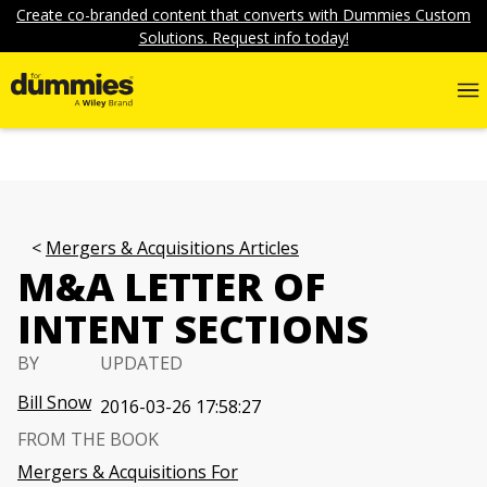
Create co-branded content that converts with Dummies Custom
Solutions. Request info today!
Mergers & Acquisitions Articles
M&A LETTER OF
INTENT SECTIONS
BY
UPDATED
Bill Snow
2016-03-26 17:58:27
FROM THE BOOK
Mergers & Acquisitions For