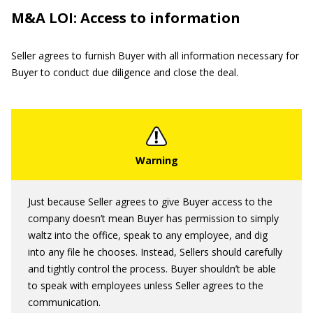
M&A LOI: Access to information
Seller agrees to furnish Buyer with all information necessary for
Buyer to conduct due diligence and close the deal.
Just because Seller agrees to give Buyer access to the
company doesn’t mean Buyer has permission to simply
waltz into the office, speak to any employee, and dig
into any file he chooses. Instead, Sellers should carefully
and tightly control the process. Buyer shouldn’t be able
to speak with employees unless Seller agrees to the
communication.