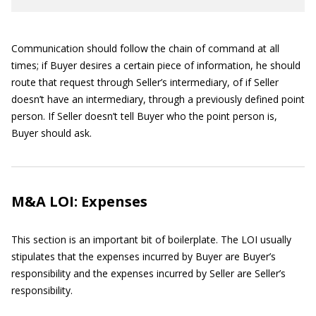
Communication should follow the chain of command at all
times; if Buyer desires a certain piece of information, he should
route that request through Seller’s intermediary, of if Seller
doesn’t have an intermediary, through a previously defined point
person. If Seller doesn’t tell Buyer who the point person is,
Buyer should ask.
M&A LOI: Expenses
This section is an important bit of boilerplate. The LOI usually
stipulates that the expenses incurred by Buyer are Buyer’s
responsibility and the expenses incurred by Seller are Seller’s
responsibility.