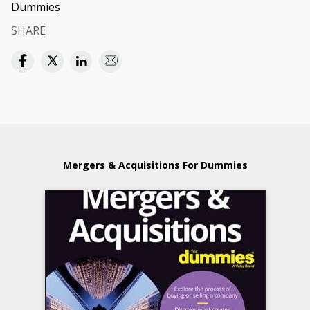
Dummies
SHARE
Mergers & Acquisitions For Dummies