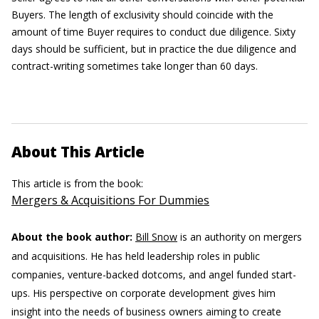
Buyers. The length of exclusivity should coincide with the
amount of time Buyer requires to conduct due diligence. Sixty
days should be sufficient, but in practice the due diligence and
contract-writing sometimes take longer than 60 days.
About This Article
This article is from the book:
Mergers & Acquisitions For Dummies
About the book author:
Bill Snow
is an authority on mergers
and acquisitions. He has held leadership roles in public
companies, venture-backed dotcoms, and angel funded start-
ups. His perspective on corporate development gives him
insight into the needs of business owners aiming to create