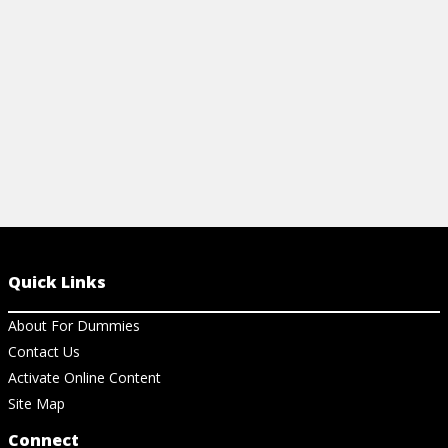
View Cheat Sheet
Quick Links
About For Dummies
Contact Us
Activate Online Content
Site Map
Connect