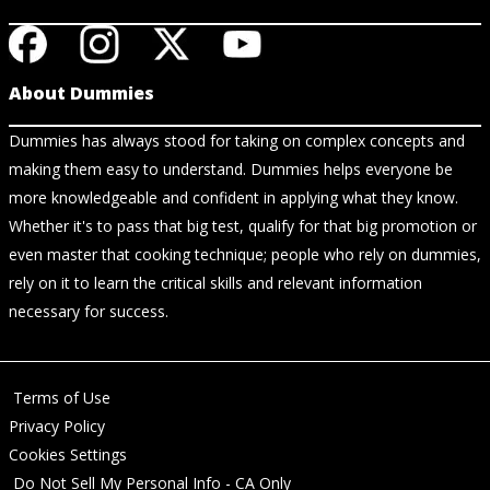
About Dummies
Dummies has always stood for taking on complex concepts and
making them easy to understand. Dummies helps everyone be
more knowledgeable and confident in applying what they know.
Whether it's to pass that big test, qualify for that big promotion or
even master that cooking technique; people who rely on dummies,
rely on it to learn the critical skills and relevant information
necessary for success.
Terms of Use
Privacy Policy
Cookies Settings
Do Not Sell My Personal Info - CA Only