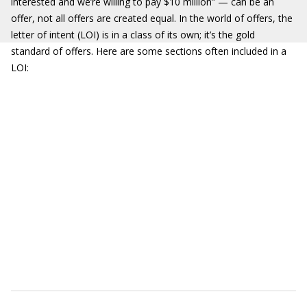
interested and we’re willing to pay $10 million” — can be an
offer, not all offers are created equal. In the world of offers, the
letter of intent (LOI) is in a class of its own; it’s the gold
standard of offers. Here are some sections often included in a
LOI: