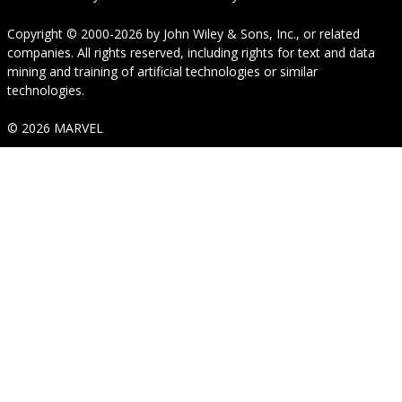
Copyright © 2000-2026
by
John Wiley & Sons, Inc.
, or related
companies. All rights reserved, including rights for text and data
mining and training of artificial technologies or similar
technologies.
© 2026 MARVEL