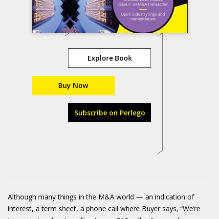
Explore Book
Buy Now
Subscribe on Perlego
Although many things in the M&A world — an indication of
interest, a term sheet, a phone call where Buyer says, “We’re