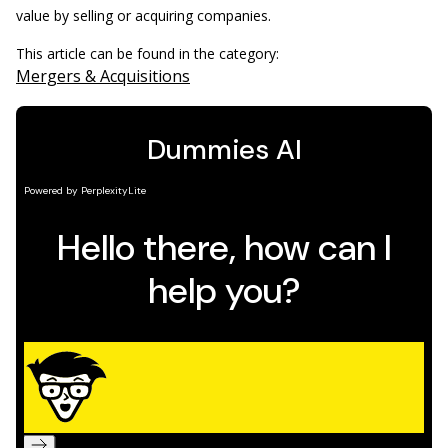
value by selling or acquiring companies.
This article can be found in the category:
Mergers & Acquisitions