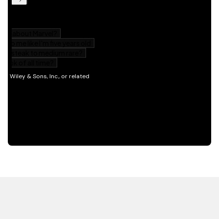
HOT OFF THE PRESS