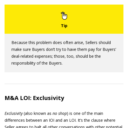
Because this problem does often arise, Sellers should
make sure Buyers don’t try to have them pay for Buyers’
deal-related expenses; those, too, should be the
responsibility of the Buyers.
M&A LOI: Exclusivity
Exclusivity
(also known as
no shop
)
is one of the main
differences between an IOI and an LOI. It’s the clause where
Seller agrees to halt all other conversations with other potential