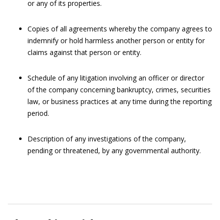
or any of its properties.
Copies of all agreements whereby the company agrees to
indemnify or hold harmless another person or entity for
claims against that person or entity.
Schedule of any litigation involving an officer or director
of the company concerning bankruptcy, crimes, securities
law, or business practices at any time during the reporting
period.
Description of any investigations of the company,
pending or threatened, by any governmental authority.