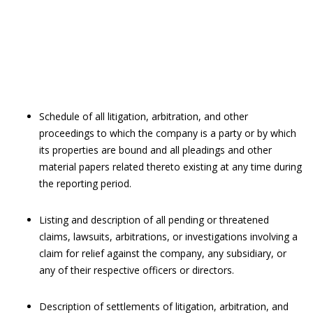
Schedule of all litigation, arbitration, and other
proceedings to which the company is a party or by which
its properties are bound and all pleadings and other
material papers related thereto existing at any time during
the reporting period.
Listing and description of all pending or threatened
claims, lawsuits, arbitrations, or investigations involving a
claim for relief against the company, any subsidiary, or
any of their respective officers or directors.
Description of settlements of litigation, arbitration, and