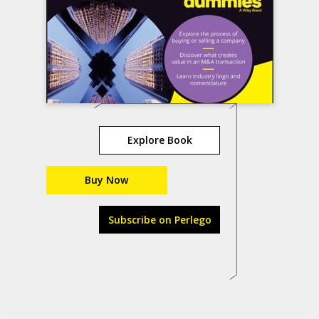
Explore Book
Buy Now
Subscribe on Perlego