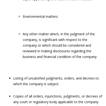
Environmental matters.
Any other matter which, in the judgment of the
company, is significant with respect to the
company or which should be considered and
reviewed in making disclosures regarding the
business and financial condition of the company.
Listing of unsatisfied judgments, orders, and decrees to
which the company is subject.
Copies of all orders, injunctions, judgments, or decrees of
any court or regulatory body applicable to the company