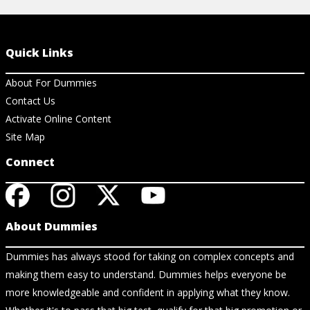
Quick Links
About For Dummies
Contact Us
Activate Online Content
Site Map
Connect
About Dummies
Dummies has always stood for taking on complex concepts and
making them easy to understand. Dummies helps everyone be
more knowledgeable and confident in applying what they know.