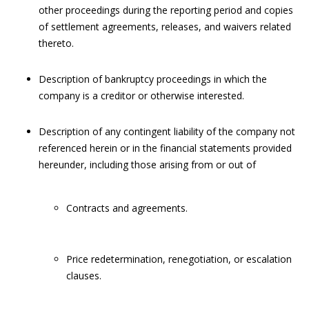
other proceedings during the reporting period and copies
of settlement agreements, releases, and waivers related
thereto.
Description of bankruptcy proceedings in which the
company is a creditor or otherwise interested.
Description of any contingent liability of the company not
referenced herein or in the financial statements provided
hereunder, including those arising from or out of
Contracts and agreements.
Price redetermination, renegotiation, or escalation
clauses.