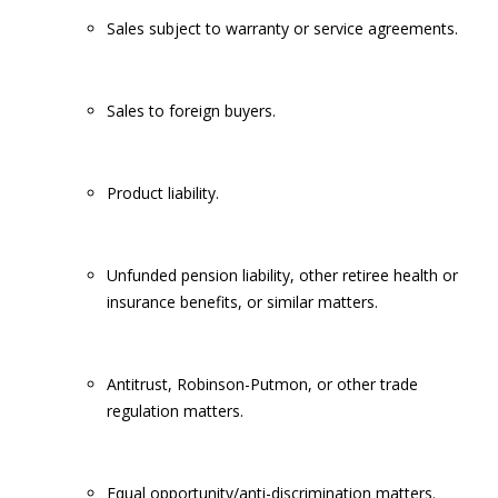
Sales subject to warranty or service agreements.
Sales to foreign buyers.
Product liability.
Unfunded pension liability, other retiree health or
insurance benefits, or similar matters.
Antitrust, Robinson-Putmon, or other trade
regulation matters.
Equal opportunity/anti-discrimination matters.