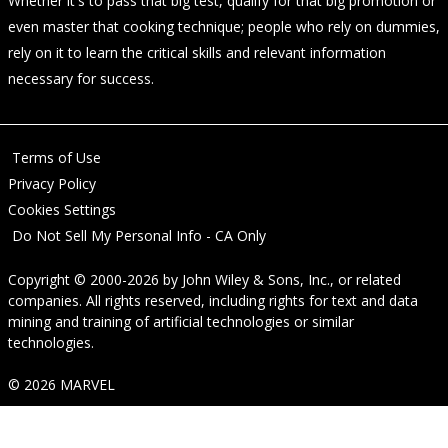
Whether it's to pass that big test, qualify for that big promotion or
even master that cooking technique; people who rely on dummies,
rely on it to learn the critical skills and relevant information
necessary for success.
Terms of Use
Privacy Policy
Cookies Settings
Do Not Sell My Personal Info - CA Only
Copyright © 2000-2026
by
John Wiley & Sons, Inc.
, or related
companies. All rights reserved, including rights for text and data
mining and training of artificial technologies or similar
technologies.
© 2026 MARVEL