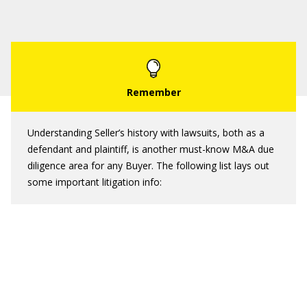
Understanding Seller’s history with lawsuits, both as a
defendant and plaintiff, is another must-know M&A due
diligence area for any Buyer. The following list lays out
some important litigation info: