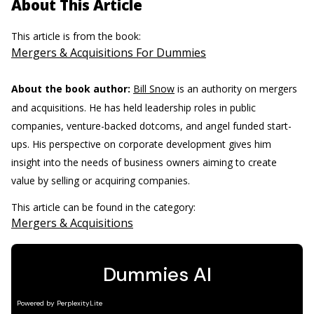
About This Article
This article is from the book:
Mergers & Acquisitions For Dummies
About the book author:
Bill Snow
is an authority on mergers
and acquisitions. He has held leadership roles in public
companies, venture-backed dotcoms, and angel funded start-
ups. His perspective on corporate development gives him
insight into the needs of business owners aiming to create
value by selling or acquiring companies.
This article can be found in the category:
Mergers & Acquisitions