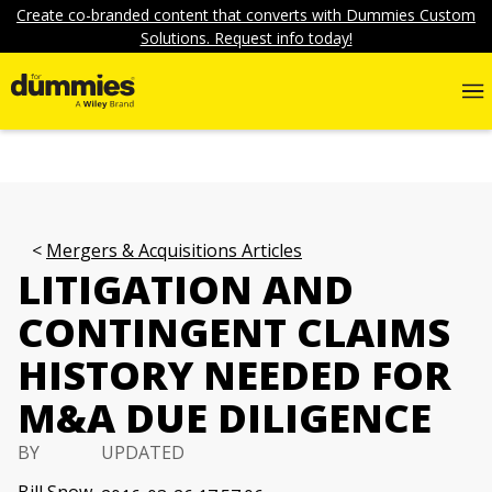
Create co-branded content that converts with Dummies Custom
Solutions. Request info today!
Mergers & Acquisitions Articles
LITIGATION AND
CONTINGENT CLAIMS
HISTORY NEEDED FOR
M&A DUE DILIGENCE
BY
UPDATED