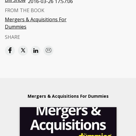
Bill Snow
2016-03-26 17:57:06
FROM THE BOOK
Mergers & Acquisitions For
Dummies
SHARE
Mergers & Acquisitions For Dummies