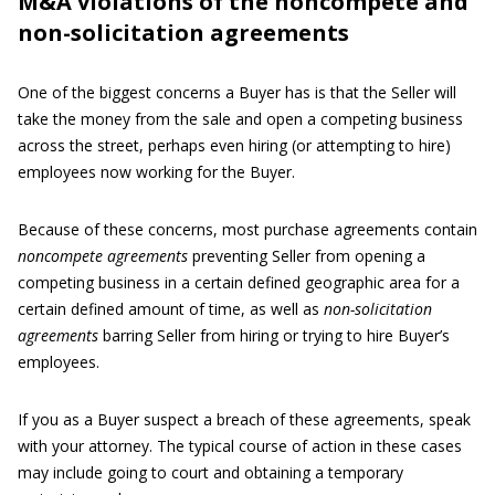
M&A violations of the noncompete and
non-solicitation agreements
One of the biggest concerns a Buyer has is that the Seller will
take the money from the sale and open a competing business
across the street, perhaps even hiring (or attempting to hire)
employees now working for the Buyer.
Because of these concerns, most purchase agreements contain
noncompete agreements
preventing Seller from opening a
competing business in a certain defined geographic area for a
certain defined amount of time, as well as
non-solicitation
agreements
barring Seller from hiring or trying to hire Buyer’s
employees.
If you as a Buyer suspect a breach of these agreements, speak
with your attorney. The typical course of action in these cases
may include going to court and obtaining a temporary