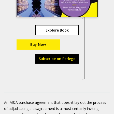
Explore Book
Buy Now
Subscribe on Perlego
An M&A purchase agreement that doesn’t lay out the process
of adjudicating a disagreement is almost certainly inviting