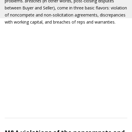
problems.
Breaches
(in other words, post-closing disputes
between Buyer and Seller), come in three basic flavors: violation
of noncompete and non-solicitation agreements, discrepancies
with working capital, and breaches of reps and warranties.