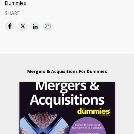
Dummies
SHARE
Mergers & Acquisitions For Dummies