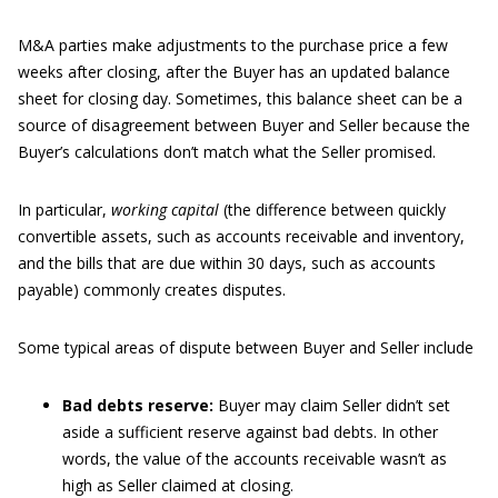
M&A parties make adjustments to the purchase price a few
weeks after closing, after the Buyer has an updated balance
sheet for closing day. Sometimes, this balance sheet can be a
source of disagreement between Buyer and Seller because the
Buyer’s calculations don’t match what the Seller promised.
In particular,
working capital
(the difference between quickly
convertible assets, such as accounts receivable and inventory,
and the bills that are due within 30 days, such as accounts
payable) commonly creates disputes.
Some typical areas of dispute between Buyer and Seller include
Bad debts reserve:
Buyer may claim Seller didn’t set
aside a sufficient reserve against bad debts. In other
words, the value of the accounts receivable wasn’t as
high as Seller claimed at closing.