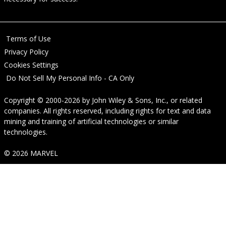
Terms of Use
Privacy Policy
Cookies Settings
Do Not Sell My Personal Info - CA Only
Copyright © 2000-2026
by
John Wiley & Sons, Inc.
, or related
companies. All rights reserved, including rights for text and data
mining and training of artificial technologies or similar
technologies.
© 2026 MARVEL