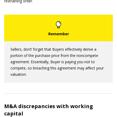
restraining order.
Sellers, don’t forget that Buyers effectively derive a
portion of the purchase price from the noncompete
agreement. Essentially, Buyer is paying you not to
compete, so breaching this agreement may affect your
valuation.
M&A discrepancies with working
capital