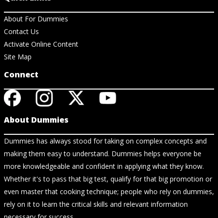
About For Dummies
Contact Us
Activate Online Content
Site Map
Connect
About Dummies
Dummies has always stood for taking on complex concepts and
making them easy to understand. Dummies helps everyone be
more knowledgeable and confident in applying what they know.
Whether it's to pass that big test, qualify for that big promotion or
even master that cooking technique; people who rely on dummies,
rely on it to learn the critical skills and relevant information
necessary for success.