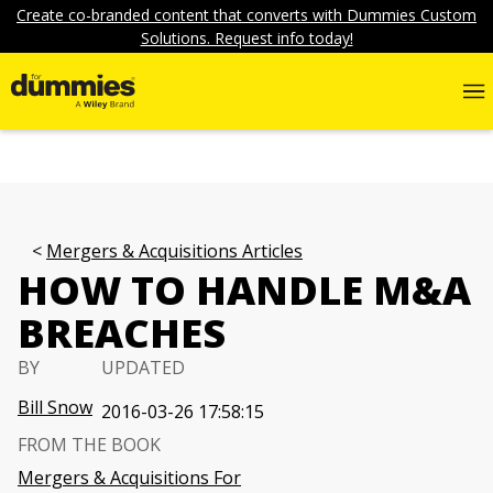
Create co-branded content that converts with Dummies Custom
Solutions. Request info today!
Mergers & Acquisitions Articles
HOW TO HANDLE M&A
BREACHES
BY
UPDATED
Bill Snow
2016-03-26 17:58:15
FROM THE BOOK
Mergers & Acquisitions For