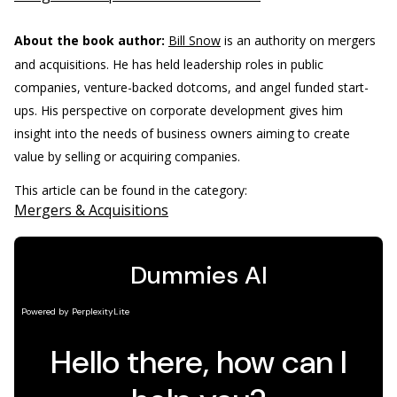
About the book author:
Bill Snow
is an authority on mergers
and acquisitions. He has held leadership roles in public
companies, venture-backed dotcoms, and angel funded start-
ups. His perspective on corporate development gives him
insight into the needs of business owners aiming to create
value by selling or acquiring companies.
This article can be found in the category:
Mergers & Acquisitions