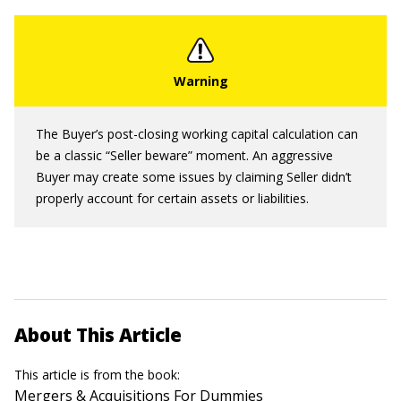
The Buyer’s post-closing working capital calculation can
be a classic “Seller beware” moment. An aggressive
Buyer may create some issues by claiming Seller didn’t
properly account for certain assets or liabilities.
About This Article
This article is from the book:
Mergers & Acquisitions For Dummies