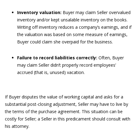
Inventory valuation:
Buyer may claim Seller overvalued
inventory and/or kept unsalable inventory on the books.
Writing off inventory reduces a company’s earnings, and if
the valuation was based on some measure of earnings,
Buyer could claim she overpaid for the business.
Failure to record liabilities correctly:
Often, Buyer
may claim Seller didn’t properly record employees’
accrued (that is, unused) vacation.
If Buyer disputes the value of working capital and asks for a
substantial post-closing adjustment, Seller may have to live by
the terms of the purchase agreement. This situation can be
costly for Seller; a Seller in this predicament should consult with
his attorney.